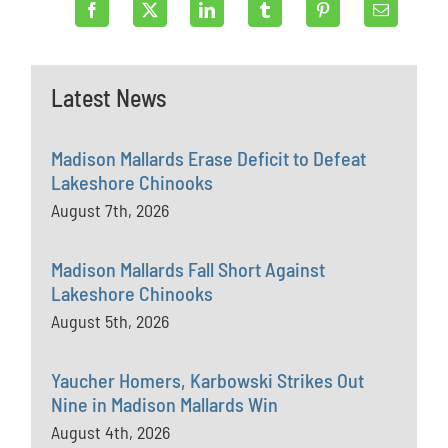
Latest News
Madison Mallards Erase Deficit to Defeat
Lakeshore Chinooks
August 7th, 2026
Madison Mallards Fall Short Against
Lakeshore Chinooks
August 5th, 2026
Yaucher Homers, Karbowski Strikes Out
Nine in Madison Mallards Win
August 4th, 2026