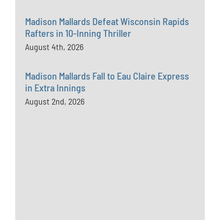
Madison Mallards Defeat Wisconsin Rapids
Rafters in 10-Inning Thriller
August 4th, 2026
Madison Mallards Fall to Eau Claire Express
in Extra Innings
August 2nd, 2026