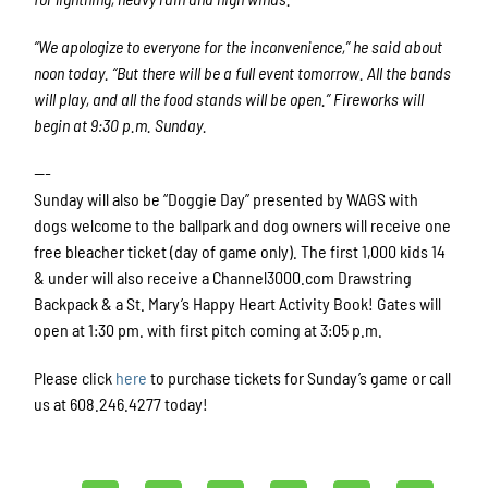
“We apologize to everyone for the inconvenience,” he said about
noon today. “But there will be a full event tomorrow. All the bands
will play, and all the food stands will be open.” Fireworks will
begin at 9:30 p.m. Sunday.
—-
Sunday will also be “Doggie Day” presented by WAGS with
dogs welcome to the ballpark and dog owners will receive one
free bleacher ticket (day of game only). The first 1,000 kids 14
& under will also receive a Channel3000.com Drawstring
Backpack & a St. Mary’s Happy Heart Activity Book! Gates will
open at 1:30 pm. with first pitch coming at 3:05 p.m.
Please click
here
to purchase tickets for Sunday’s game or call
us at 608.246.4277 today!