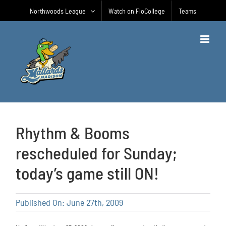
Skip
Northwoods League
Watch on FloCollege
Teams
to
content
Rhythm & Booms
rescheduled for Sunday;
today’s game still ON!
Published On: June 27th, 2009