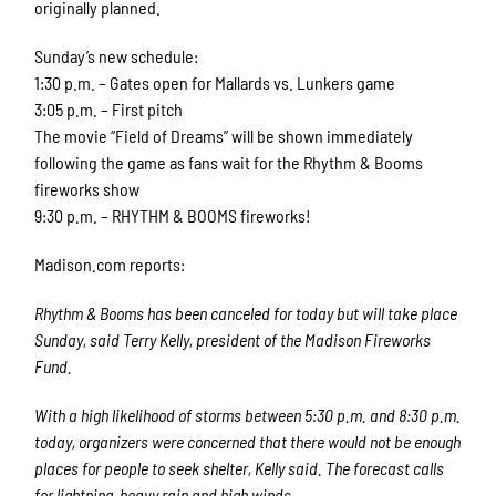
originally planned.
Sunday’s new schedule:
1:30 p.m. – Gates open for Mallards vs. Lunkers game
3:05 p.m. – First pitch
The movie “Field of Dreams” will be shown immediately
following the game as fans wait for the Rhythm & Booms
fireworks show
9:30 p.m. – RHYTHM & BOOMS fireworks!
Madison.com reports:
Rhythm & Booms has been canceled for today but will take place
Sunday, said Terry Kelly, president of the Madison Fireworks
Fund.
With a high likelihood of storms between 5:30 p.m. and 8:30 p.m.
today, organizers were concerned that there would not be enough
places for people to seek shelter, Kelly said. The forecast calls
for lightning, heavy rain and high winds.