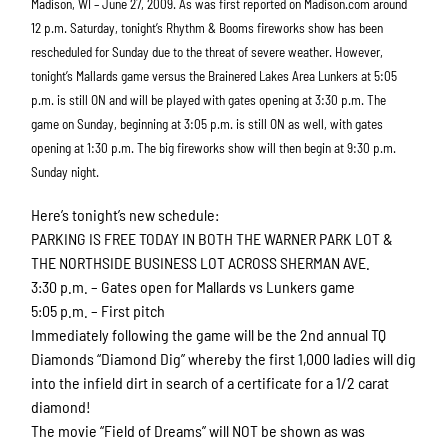
Madison, WI – June 27, 2009. As was first reported on Madison.com around
12 p.m. Saturday, tonight’s Rhythm & Booms fireworks show has been
rescheduled for Sunday due to the threat of severe weather. However,
tonight’s Mallards game versus the Brainered Lakes Area Lunkers at 5:05
p.m. is still ON and will be played with gates opening at 3:30 p.m. The
game on Sunday, beginning at 3:05 p.m. is still ON as well, with gates
opening at 1:30 p.m. The big fireworks show will then begin at 9:30 p.m.
Sunday night.
Here’s tonight’s new schedule:
PARKING IS FREE TODAY IN BOTH THE WARNER PARK LOT &
THE NORTHSIDE BUSINESS LOT ACROSS SHERMAN AVE.
3:30 p.m. – Gates open for Mallards vs Lunkers game
5:05 p.m. – First pitch
Immediately following the game will be the 2nd annual TQ
Diamonds “Diamond Dig” whereby the first 1,000 ladies will dig
into the infield dirt in search of a certificate for a 1/2 carat
diamond!
The movie “Field of Dreams” will NOT be shown as was