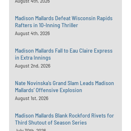
August 4th, 2026
Madison Mallards Defeat Wisconsin Rapids
Rafters in 10-Inning Thriller
August 4th, 2026
Madison Mallards Fall to Eau Claire Express
in Extra Innings
August 2nd, 2026
Nate Novinska’s Grand Slam Leads Madison
Mallards’ Offensive Explosion
August 1st, 2026
Madison Mallards Blank Rockford Rivets for
Third Shutout of Season Series
July 30th, 2026