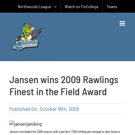
Skip
Northwoods League
Watch on FloCollege
Teams
to
content
Jansen wins 2009 Rawlings
Finest in the Field Award
Published On: October 16th, 2009
Jansen concluded the 2009 season with a perfect 1.000 fielding percentage to take home a