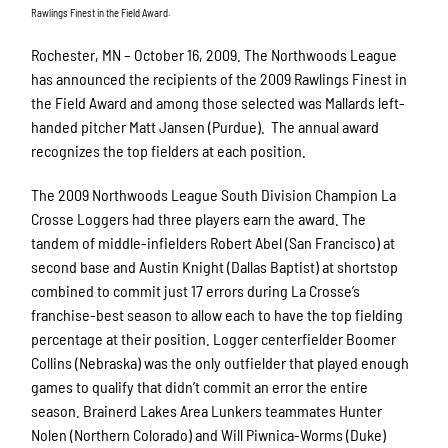
Rawlings Finest in the Field Award.
Rochester, MN – October 16, 2009. The Northwoods League
has announced the recipients of the 2009 Rawlings Finest in
the Field Award and among those selected was Mallards left-
handed pitcher Matt Jansen (Purdue). The annual award
recognizes the top fielders at each position.
The 2009 Northwoods League South Division Champion La
Crosse Loggers had three players earn the award. The
tandem of middle-infielders Robert Abel (San Francisco) at
second base and Austin Knight (Dallas Baptist) at shortstop
combined to commit just 17 errors during La Crosse’s
franchise-best season to allow each to have the top fielding
percentage at their position. Logger centerfielder Boomer
Collins (Nebraska) was the only outfielder that played enough
games to qualify that didn’t commit an error the entire
season. Brainerd Lakes Area Lunkers teammates Hunter
Nolen (Northern Colorado) and Will Piwnica-Worms (Duke)