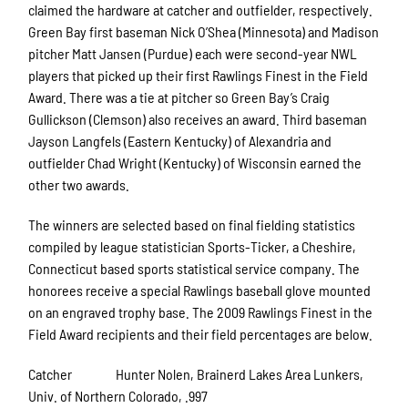
claimed the hardware at catcher and outfielder, respectively.
Green Bay first baseman Nick O’Shea (Minnesota) and Madison
pitcher Matt Jansen (Purdue) each were second-year NWL
players that picked up their first Rawlings Finest in the Field
Award. There was a tie at pitcher so Green Bay’s Craig
Gullickson (Clemson) also receives an award. Third baseman
Jayson Langfels (Eastern Kentucky) of Alexandria and
outfielder Chad Wright (Kentucky) of Wisconsin earned the
other two awards.
The winners are selected based on final fielding statistics
compiled by league statistician Sports-Ticker, a Cheshire,
Connecticut based sports statistical service company. The
honorees receive a special Rawlings baseball glove mounted
on an engraved trophy base. The 2009 Rawlings Finest in the
Field Award recipients and their field percentages are below.
Catcher Hunter Nolen, Brainerd Lakes Area Lunkers,
Univ. of Northern Colorado, .997