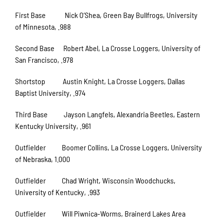
First Base Nick O’Shea, Green Bay Bullfrogs, University
of Minnesota, .988
Second Base Robert Abel, La Crosse Loggers, University of
San Francisco, .978
Shortstop Austin Knight, La Crosse Loggers, Dallas
Baptist University, .974
Third Base Jayson Langfels, Alexandria Beetles, Eastern
Kentucky University, .961
Outfielder Boomer Collins, La Crosse Loggers, University
of Nebraska, 1.000
Outfielder Chad Wright, Wisconsin Woodchucks,
University of Kentucky, .993
Outfielder Will Piwnica-Worms, Brainerd Lakes Area