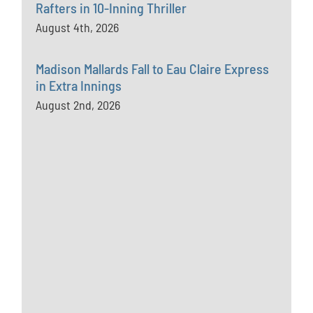
Rafters in 10-Inning Thriller
August 4th, 2026
Madison Mallards Fall to Eau Claire Express
in Extra Innings
August 2nd, 2026