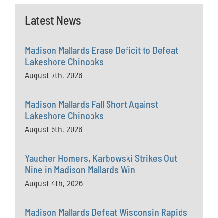
Latest News
Madison Mallards Erase Deficit to Defeat
Lakeshore Chinooks
August 7th, 2026
Madison Mallards Fall Short Against
Lakeshore Chinooks
August 5th, 2026
Yaucher Homers, Karbowski Strikes Out
Nine in Madison Mallards Win
August 4th, 2026
Madison Mallards Defeat Wisconsin Rapids