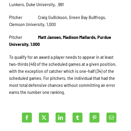
Lunkers, Duke University, .991
Pitcher Craig Gullickson, Green Bay Bullfrogs,
Clemson University, 1.000
Pitcher
Matt Jansen, Madison Mallards, Purdue
University, 1.000
To qualify for an award a player needs to appear in at least
two-thirds (46) of the scheduled games at a given position,
with the exception of catcher which is one-half (34) of the
scheduled games. For pitchers, the individual that had the
most total defensive chances without committing an error
earns the number one ranking.