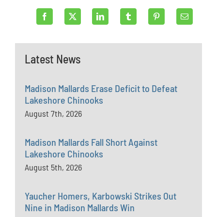
Latest News
Madison Mallards Erase Deficit to Defeat
Lakeshore Chinooks
August 7th, 2026
Madison Mallards Fall Short Against
Lakeshore Chinooks
August 5th, 2026
Yaucher Homers, Karbowski Strikes Out
Nine in Madison Mallards Win