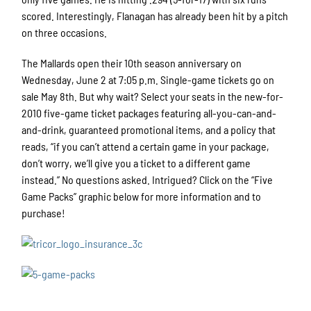
scored. Interestingly, Flanagan has already been hit by a pitch
on three occasions.
The Mallards open their 10th season anniversary on
Wednesday, June 2 at 7:05 p.m. Single-game tickets go on
sale May 8th. But why wait? Select your seats in the new-for-
2010 five-game ticket packages featuring all-you-can-and-
and-drink, guaranteed promotional items, and a policy that
reads, “if you can’t attend a certain game in your package,
don’t worry, we’ll give you a ticket to a different game
instead.” No questions asked. Intrigued? Click on the “Five
Game Packs” graphic below for more information and to
purchase!