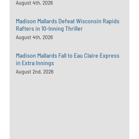
August 4th, 2026
Madison Mallards Defeat Wisconsin Rapids
Rafters in 10-Inning Thriller
August 4th, 2026
Madison Mallards Fall to Eau Claire Express
in Extra Innings
August 2nd, 2026