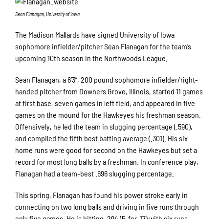
Sean Flanagan, University of Iowa
The Madison Mallards have signed University of Iowa
sophomore infielder/pitcher Sean Flanagan for the team’s
upcoming 10th season in the Northwoods League.
Sean Flanagan, a 6’3”, 200 pound sophomore infielder/right-
handed pitcher from Downers Grove, Illinois, started 11 games
at first base, seven games in left field, and appeared in five
games on the mound for the Hawkeyes his freshman season.
Offensively, he led the team in slugging percentage (.590),
and compiled the fifth best batting average (.301). His six
home runs were good for second on the Hawkeyes but set a
record for most long balls by a freshman. In conference play,
Flanagan had a team-best .696 slugging percentage.
This spring, Flanagan has found his power stroke early in
connecting on two long balls and driving in five runs through
only five games. He is hitting .294 (5-for-17) with six runs