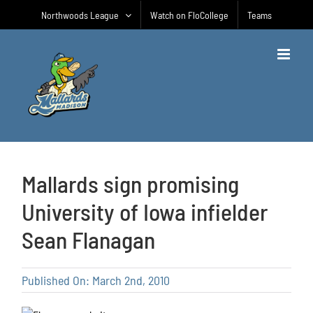
Skip
Northwoods League
Watch on FloCollege
Teams
to
content
Mallards sign promising
University of Iowa infielder
Sean Flanagan
Published On: March 2nd, 2010