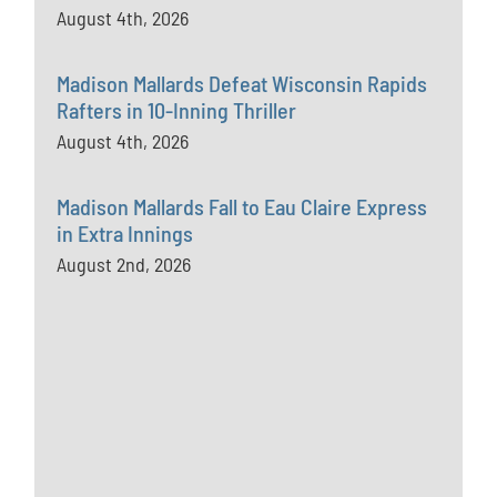
August 4th, 2026
Madison Mallards Defeat Wisconsin Rapids
Rafters in 10-Inning Thriller
August 4th, 2026
Madison Mallards Fall to Eau Claire Express
in Extra Innings
August 2nd, 2026