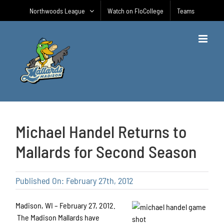
Skip
Northwoods League
Watch on FloCollege
Teams
to
content
Michael Handel Returns to
Mallards for Second Season
Published On: February 27th, 2012
Madison, WI – February 27, 2012.
The Madison Mallards have