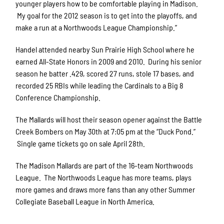
younger players how to be comfortable playing in Madison.
My goal for the 2012 season is to get into the playoffs, and
make a run at a Northwoods League Championship.”
Handel attended nearby Sun Prairie High School where he
earned All-State Honors in 2009 and 2010. During his senior
season he batter .429, scored 27 runs, stole 17 bases, and
recorded 25 RBIs while leading the Cardinals to a Big 8
Conference Championship.
The Mallards will host their season opener against the Battle
Creek Bombers on May 30th at 7:05 pm at the “Duck Pond.”
Single game tickets go on sale April 28th.
The Madison Mallards are part of the 16-team Northwoods
League. The Northwoods League has more teams, plays
more games and draws more fans than any other Summer
Collegiate Baseball League in North America.