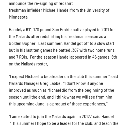
announce the re-signing of redshirt
freshman infielder Michael Handel from the University of
Minnesota.
Handel, a 6’1″, 170 pound Sun Prairie native played in 2011 for
the Mallards after redshirting his freshman season as a
Golden Gopher. Last summer, Handel got off to a slow start
but in his last ten games he batted .307 with two home runs,
and 7 RBIs. For the season Handel appeared in 46 games, 6th
on the Mallards roster.
“I expect Michael to be a leader on the club this summer,” said
Mallards Manager Greg Labbe. “I don’t know if anyone
improved as much as Michael did from the beginning of the
season until the end, and I think what we will see from him
this upcoming June is a product of those experiences.”
“I am excited to join the Mallards again in 2012,” said Handel.
“This summer I hope to be a leader for the club, and teach the