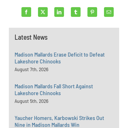
Latest News
Madison Mallards Erase Deficit to Defeat
Lakeshore Chinooks
August 7th, 2026
Madison Mallards Fall Short Against
Lakeshore Chinooks
August 5th, 2026
Yaucher Homers, Karbowski Strikes Out
Nine in Madison Mallards Win