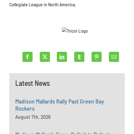
Collegiate League in North America.
Latest News
Madison Mallards Rally Past Green Bay
Rockers
August 7th, 2026