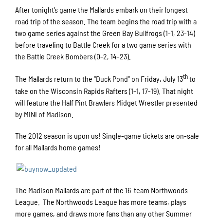
After tonight’s game the Mallards embark on their longest
road trip of the season. The team begins the road trip with a
two game series against the Green Bay Bullfrogs (1-1, 23-14)
before traveling to Battle Creek for a two game series with
the Battle Creek Bombers (0-2, 14-23).
th
The Mallards return to the “Duck Pond” on Friday, July 13
to
take on the Wisconsin Rapids Rafters (1-1, 17-19). That night
will feature the Half Pint Brawlers Midget Wrestler presented
by MINI of Madison.
The 2012 season is upon us! Single-game tickets are on-sale
for all Mallards home games!
The Madison Mallards are part of the 16-team Northwoods
League. The Northwoods League has more teams, plays
more games, and draws more fans than any other Summer