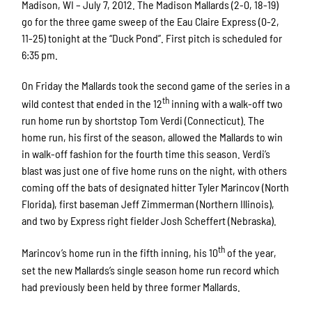
Madison, WI – July 7, 2012. The Madison Mallards (2-0, 18-19)
go for the three game sweep of the Eau Claire Express (0-2,
11-25) tonight at the “Duck Pond”. First pitch is scheduled for
6:35 pm.
On Friday the Mallards took the second game of the series in a
th
wild contest that ended in the 12
inning with a walk-off two
run home run by shortstop Tom Verdi (Connecticut). The
home run, his first of the season, allowed the Mallards to win
in walk-off fashion for the fourth time this season. Verdi’s
blast was just one of five home runs on the night, with others
coming off the bats of designated hitter Tyler Marincov (North
Florida), first baseman Jeff Zimmerman (Northern Illinois),
and two by Express right fielder Josh Scheffert (Nebraska).
th
Marincov’s home run in the fifth inning, his 10
of the year,
set the new Mallards’s single season home run record which
had previously been held by three former Mallards.