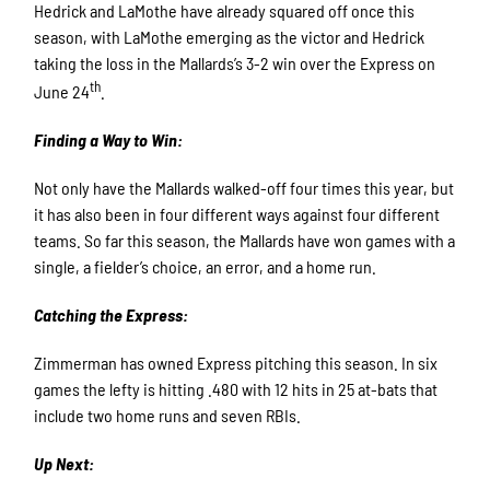
Hedrick and LaMothe have already squared off once this
season, with LaMothe emerging as the victor and Hedrick
taking the loss in the Mallards’s 3-2 win over the Express on
th
June 24
.
Finding a Way to Win:
Not only have the Mallards walked-off four times this year, but
it has also been in four different ways against four different
teams. So far this season, the Mallards have won games with a
single, a fielder’s choice, an error, and a home run.
Catching the Express:
Zimmerman has owned Express pitching this season. In six
games the lefty is hitting .480 with 12 hits in 25 at-bats that
include two home runs and seven RBIs.
Up Next: