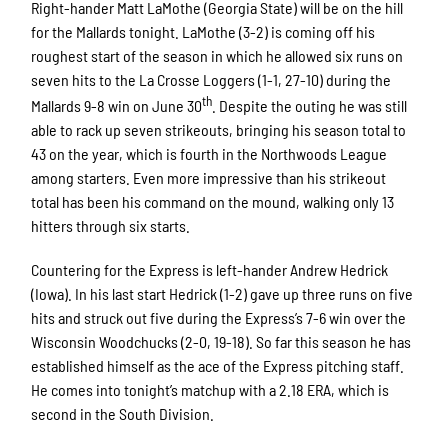
Right-hander Matt LaMothe (Georgia State) will be on the hill
for the Mallards tonight. LaMothe (3-2) is coming off his
roughest start of the season in which he allowed six runs on
seven hits to the La Crosse Loggers (1-1, 27-10) during the
th
Mallards 9-8 win on June 30
. Despite the outing he was still
able to rack up seven strikeouts, bringing his season total to
43 on the year, which is fourth in the Northwoods League
among starters. Even more impressive than his strikeout
total has been his command on the mound, walking only 13
hitters through six starts.
Countering for the Express is left-hander Andrew Hedrick
(Iowa). In his last start Hedrick (1-2) gave up three runs on five
hits and struck out five during the Express’s 7-6 win over the
Wisconsin Woodchucks (2-0, 19-18). So far this season he has
established himself as the ace of the Express pitching staff.
He comes into tonight’s matchup with a 2.18 ERA, which is
second in the South Division.