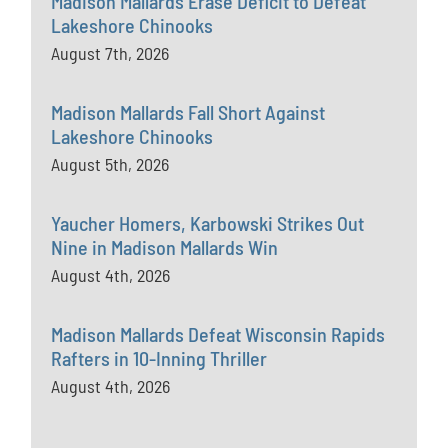
Madison Mallards Erase Deficit to Defeat
Lakeshore Chinooks
August 7th, 2026
Madison Mallards Fall Short Against
Lakeshore Chinooks
August 5th, 2026
Yaucher Homers, Karbowski Strikes Out
Nine in Madison Mallards Win
August 4th, 2026
Madison Mallards Defeat Wisconsin Rapids
Rafters in 10-Inning Thriller
August 4th, 2026