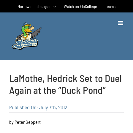
Skip
Northwoods League
Watch on FloCollege
Teams
to
content
LaMothe, Hedrick Set to Duel
Again at the “Duck Pond”
Published On: July 7th, 2012
by Peter Geppert