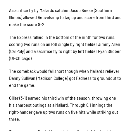
A sacrifice fly by Mallards catcher Jacob Reese (Southern
Illinois) allowed Reuvekamp to tag up and score from third and
make the score 8-2.
The Express rallied in the bottom of the ninth for two runs,
scoring two runs on an RBI single by right fielder Jimmy Allen
(Cal Poly) and a sacrifice fly to right by left fielder Ryan Shober
(UI-Chicago).
The comeback would fall short though when Mallards reliever
Danny Sullivan (Madison College) got Fadness to groundout to
end the game.
Giller (3-1) earned his third win of the season, throwing one
his sharpest outings as a Mallard. Through 6.1 innings the
right-hander gave up two runs on five hits while striking out
three.