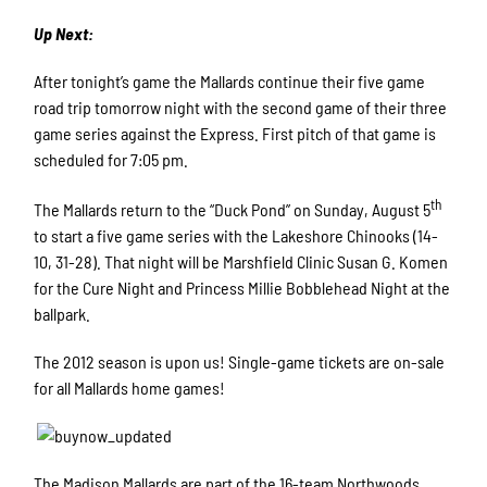
Up Next:
After tonight’s game the Mallards continue their five game
road trip tomorrow night with the second game of their three
game series against the Express. First pitch of that game is
scheduled for 7:05 pm.
th
The Mallards return to the “Duck Pond” on Sunday, August 5
to start a five game series with the Lakeshore Chinooks (14-
10, 31-28). That night will be Marshfield Clinic Susan G. Komen
for the Cure Night and Princess Millie Bobblehead Night at the
ballpark.
The 2012 season is upon us! Single-game tickets are on-sale
for all Mallards home games!
The Madison Mallards are part of the 16-team Northwoods