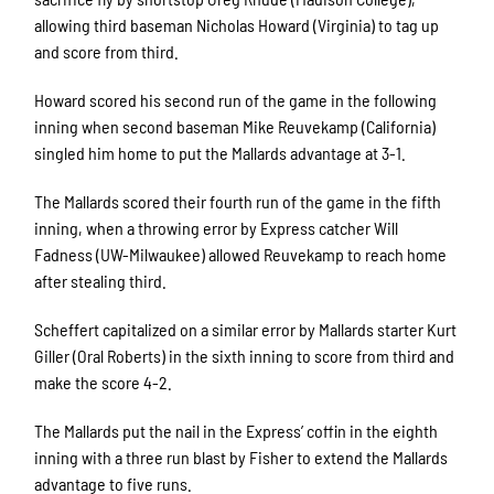
allowing third baseman Nicholas Howard (Virginia) to tag up
and score from third.
Howard scored his second run of the game in the following
inning when second baseman Mike Reuvekamp (California)
singled him home to put the Mallards advantage at 3-1.
The Mallards scored their fourth run of the game in the fifth
inning, when a throwing error by Express catcher Will
Fadness (UW-Milwaukee) allowed Reuvekamp to reach home
after stealing third.
Scheffert capitalized on a similar error by Mallards starter Kurt
Giller (Oral Roberts) in the sixth inning to score from third and
make the score 4-2.
The Mallards put the nail in the Express’ coffin in the eighth
inning with a three run blast by Fisher to extend the Mallards
advantage to five runs.