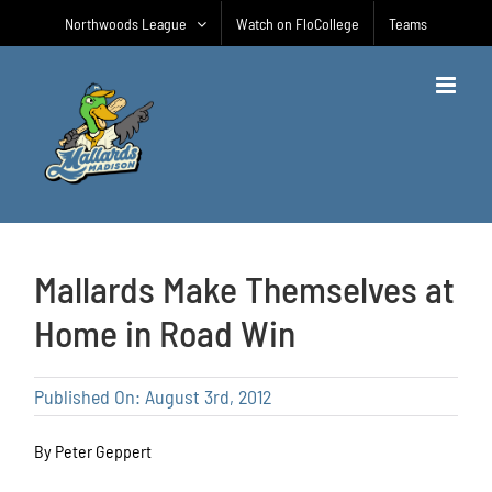
Skip
Northwoods League
Watch on FloCollege
Teams
to
content
Mallards Make Themselves at
Home in Road Win
Published On: August 3rd, 2012
By Peter Geppert