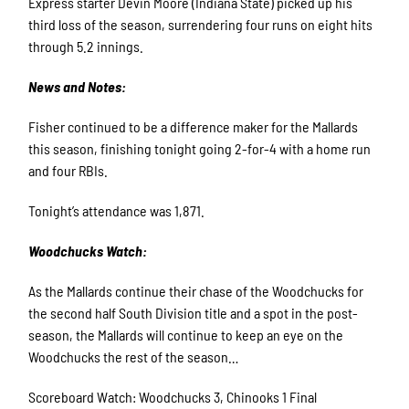
Express starter Devin Moore (Indiana State) picked up his
third loss of the season, surrendering four runs on eight hits
through 5.2 innings.
News and Notes:
Fisher continued to be a difference maker for the Mallards
this season, finishing tonight going 2-for-4 with a home run
and four RBIs.
Tonight’s attendance was 1,871.
Woodchucks Watch:
As the Mallards continue their chase of the Woodchucks for
the second half South Division title and a spot in the post-
season, the Mallards will continue to keep an eye on the
Woodchucks the rest of the season…
Scoreboard Watch: Woodchucks 3, Chinooks 1 Final