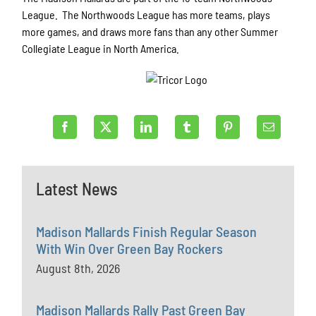
League. The Northwoods League has more teams, plays
more games, and draws more fans than any other Summer
Collegiate League in North America.
Latest News
Madison Mallards Finish Regular Season
With Win Over Green Bay Rockers
August 8th, 2026
Madison Mallards Rally Past Green Bay