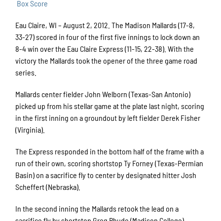
Box Score
Eau Claire, WI – August 2, 2012. The Madison Mallards (17-8,
33-27) scored in four of the first five innings to lock down an
8-4 win over the Eau Claire Express (11-15, 22-38). With the
victory the Mallards took the opener of the three game road
series.
Mallards center fielder John Welborn (Texas-San Antonio)
picked up from his stellar game at the plate last night, scoring
in the first inning on a groundout by left fielder Derek Fisher
(Virginia).
The Express responded in the bottom half of the frame with a
run of their own, scoring shortstop Ty Forney (Texas-Permian
Basin) on a sacrifice fly to center by designated hitter Josh
Scheffert (Nebraska).
In the second inning the Mallards retook the lead on a
sacrifice fly by shortstop Greg Rhude (Madison College),