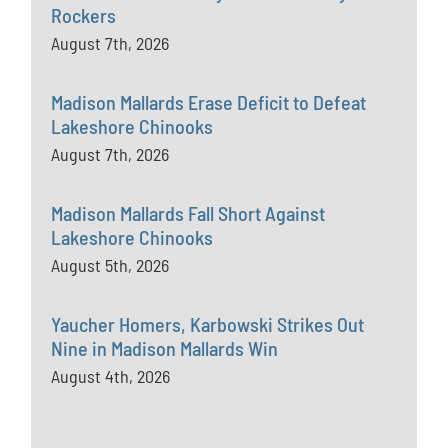
Rockers
August 7th, 2026
Madison Mallards Erase Deficit to Defeat
Lakeshore Chinooks
August 7th, 2026
Madison Mallards Fall Short Against
Lakeshore Chinooks
August 5th, 2026
Yaucher Homers, Karbowski Strikes Out
Nine in Madison Mallards Win
August 4th, 2026