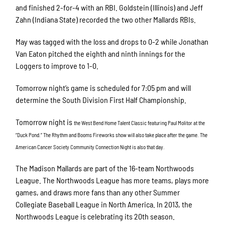
and finished 2-for-4 with an RBI. Goldstein (Illinois) and Jeff
Zahn (Indiana State) recorded the two other Mallards RBIs.
May was tagged with the loss and drops to 0-2 while Jonathan
Van Eaton pitched the eighth and ninth innings for the
Loggers to improve to 1-0.
Tomorrow night’s game is scheduled for 7:05 pm and will
determine the South Division First Half Championship.
Tomorrow night is
the West Bend Home Talent Classic featuring Paul Molitor at the
“Duck Pond.” The Rhythm and Booms Fireworks show will also take place after the game. The
American Cancer Society Community Connection Night is also that day.
The Madison Mallards are part of the 16-team Northwoods
League. The Northwoods League has more teams, plays more
games, and draws more fans than any other Summer
Collegiate Baseball League in North America. In 2013, the
Northwoods League is celebrating its 20th season.