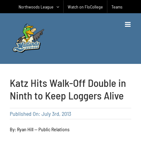
Skip
Northwoods League
Watch on FloCollege
Teams
to
content
Katz Hits Walk-Off Double in
Ninth to Keep Loggers Alive
Published On: July 3rd, 2013
By: Ryan Hill — Public Relations