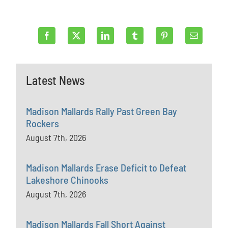
Latest News
Madison Mallards Rally Past Green Bay
Rockers
August 7th, 2026
Madison Mallards Erase Deficit to Defeat
Lakeshore Chinooks
August 7th, 2026
Madison Mallards Fall Short Against