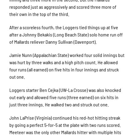
responded just as aggressively and scored three more of
their own in the top of the third.
After a scoreless fourth, the Loggers tied things up at five
after a Johnny Bekakis (Long Beach State) solo home run off
of Mallards reliever Danny Sullivan (Davenport).
Jamie Nunn (Appalachian State) worked four solid innings but
was hurt by three walks and a high pitch count. He allowed
four runs (all earned) on five hits in four innings and struck
out one.
Loggers starter Ben Cejka (UW-La Crosse) was also knocked
out early and allowed five runs (three earned) on six hits in
just three innings. He walked two and struck out one.
John LaPrise (Virginia) continued his red-hot hitting streak
by going a perfect 5-for-5 at the plate with two runs scored.
Meeteer was the only other Mallards hitter with multiple hits