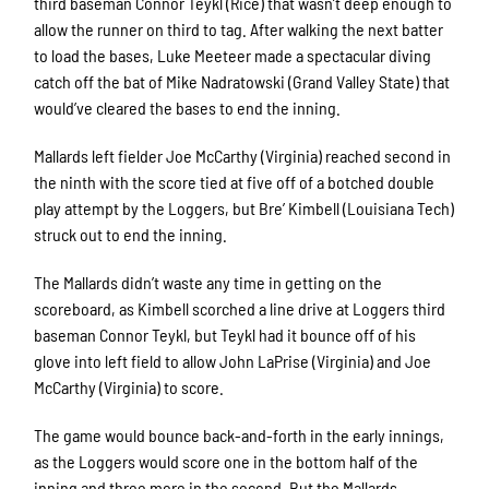
third baseman Connor Teykl (Rice) that wasn’t deep enough to
allow the runner on third to tag. After walking the next batter
to load the bases, Luke Meeteer made a spectacular diving
catch off the bat of Mike Nadratowski (Grand Valley State) that
would’ve cleared the bases to end the inning.
Mallards left fielder Joe McCarthy (Virginia) reached second in
the ninth with the score tied at five off of a botched double
play attempt by the Loggers, but Bre’ Kimbell (Louisiana Tech)
struck out to end the inning.
The Mallards didn’t waste any time in getting on the
scoreboard, as Kimbell scorched a line drive at Loggers third
baseman Connor Teykl, but Teykl had it bounce off of his
glove into left field to allow John LaPrise (Virginia) and Joe
McCarthy (Virginia) to score.
The game would bounce back-and-forth in the early innings,
as the Loggers would score one in the bottom half of the
inning and three more in the second. But the Mallards