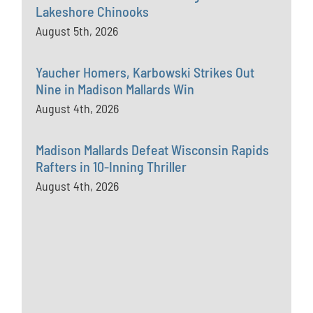
Lakeshore Chinooks
August 5th, 2026
Yaucher Homers, Karbowski Strikes Out
Nine in Madison Mallards Win
August 4th, 2026
Madison Mallards Defeat Wisconsin Rapids
Rafters in 10-Inning Thriller
August 4th, 2026