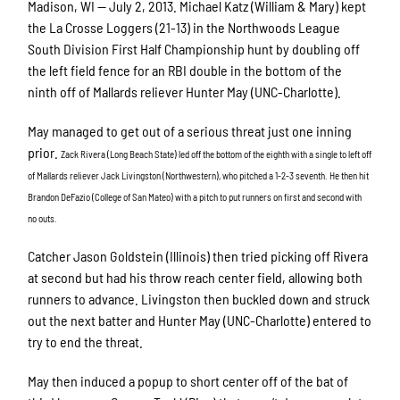
Madison, WI — July 2, 2013. Michael Katz (William & Mary) kept
the La Crosse Loggers (21-13) in the Northwoods League
South Division First Half Championship hunt by doubling off
the left field fence for an RBI double in the bottom of the
ninth off of Mallards reliever Hunter May (UNC-Charlotte).
May managed to get out of a serious threat just one inning
prior.
Zack Rivera (Long Beach State) led off the bottom of the eighth with a single to left off
of Mallards reliever Jack Livingston (Northwestern), who pitched a 1-2-3 seventh. He then hit
Brandon DeFazio (College of San Mateo) with a pitch to put runners on first and second with
no outs.
Catcher Jason Goldstein (Illinois) then tried picking off Rivera
at second but had his throw reach center field, allowing both
runners to advance. Livingston then buckled down and struck
out the next batter and Hunter May (UNC-Charlotte) entered to
try to end the threat.
May then induced a popup to short center off of the bat of