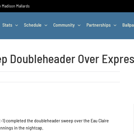
he Madison Mallards
Stats
Schedule
Community
Partnerships
Ballpa
ep Doubleheader Over Expre
 2-1) completed the doubleheader sweep over the Eau Claire
 innings in the nightcap.