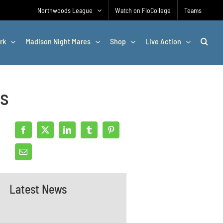
Northwoods League
Watch on FloCollege
Teams
rk
Madison Night Mares
Shop
Live Action
ss
Latest News