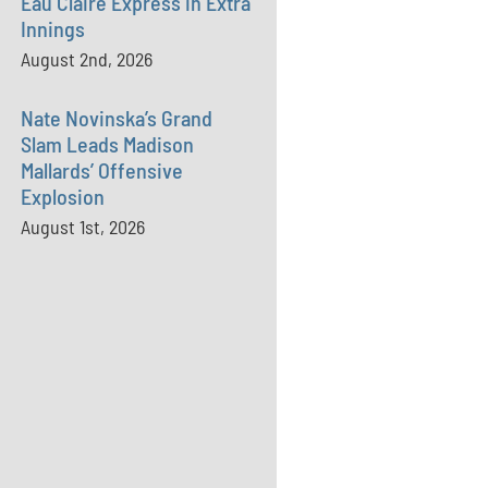
Eau Claire Express in Extra
Innings
August 2nd, 2026
Nate Novinska’s Grand
Slam Leads Madison
Mallards’ Offensive
Explosion
August 1st, 2026