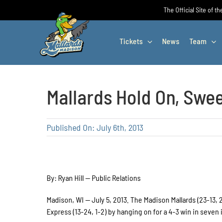
Skip
The Official Site of t
to
content
Tickets
News
Team
Mallards Hold On, Swe
Published On: July 6th, 2013
By: Ryan Hill — Public Relations
Madison, WI — July 5, 2013. The Madison Mallards (23-13,
Express (13-24, 1-2) by hanging on for a 4-3 win in seven