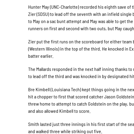
Hunter May (UNC-Charlotte) recorded his eighth save of 
Zier (SDSU) to lead off the seventh with an infield singl
to May on a sac bunt attempt and May was able to get the 
runners on first and second with two outs, but May caught
Zier put the first runs on the scoreboard for either team b
(Western Illinois) in the top of the third. He knocked in 
batter earlier.
The Mallards responded in the next half inning thanks to n
to lead off the third and was knocked in by designated hit
Bre Kimbell (Louisiana Tech) kept things going in the next
hit a chopper to first that scored catcher Jason Goldstein
threw home to attempt to catch Goldstein on the play, bu
and also allowed Kimbell to score.
Smith lasted just three innings in his first start of the 
and walked three while striking out five.