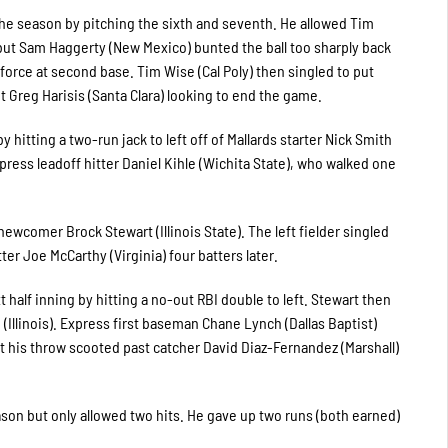
the season by pitching the sixth and seventh. He allowed Tim
e but Sam Haggerty (New Mexico) bunted the ball too sharply back
force at second base. Tim Wise (Cal Poly) then singled to put
 Greg Harisis (Santa Clara) looking to end the game.
y hitting a two-run jack to left off of Mallards starter Nick Smith
Express leadoff hitter Daniel Kihle (Wichita State), who walked one
ewcomer Brock Stewart (Illinois State). The left fielder singled
ter Joe McCarthy (Virginia) four batters later.
 half inning by hitting a no-out RBI double to left. Stewart then
 (Illinois). Express first baseman Chane Lynch (Dallas Baptist)
t his throw scooted past catcher David Diaz-Fernandez (Marshall)
season but only allowed two hits. He gave up two runs (both earned)