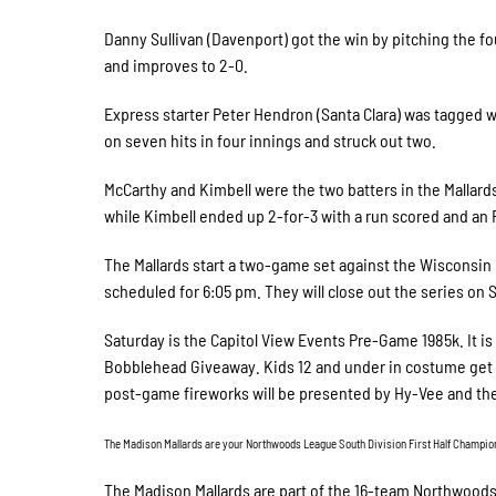
Danny Sullivan (Davenport) got the win by pitching the fo
and improves to 2-0.
Express starter Peter Hendron (Santa Clara) was tagged wi
on seven hits in four innings and struck out two.
McCarthy and Kimbell were the two batters in the Mallards
while Kimbell ended up 2-for-3 with a run scored and an 
The Mallards start a two-game set against the Wisconsin R
scheduled for 6:05 pm. They will close out the series on S
Saturday is the Capitol View Events Pre-Game 1985k. It i
Bobblehead Giveaway. Kids 12 and under in costume get a 
post-game fireworks will be presented by Hy-Vee and the
The Madison Mallards are your Northwoods League South Division First Half Champions!
The Madison Mallards are part of the 16-team Northwoo