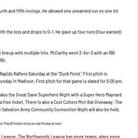
urth and fifth innings. He allowed one unearned run on one hit
th the loss and drops to 0-1. He gave up four runs (four earned)
 lineup with multiple hits. McCarthy went 2-for-3 with an RBI
RBI.
apids Rafters Saturday at the “Duck Pond.” First pitch is
unday in Madison. First pitch for that game is slated for 5:05 pm.
s also the Great Dane Superhero Night with a Super Hero Maynard
free ticket. There is also a Cost Cutters Mini Bat Giveaway. The
 Salvation Army Community Connection Night will also be held.
 Playoff tickets will go on sale Monday at noon!
ds League. The Northwoods League has more teams, plays more