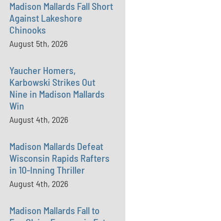
Madison Mallards Fall Short
Against Lakeshore
Chinooks
August 5th, 2026
Yaucher Homers,
Karbowski Strikes Out
Nine in Madison Mallards
Win
August 4th, 2026
Madison Mallards Defeat
Wisconsin Rapids Rafters
in 10-Inning Thriller
August 4th, 2026
Madison Mallards Fall to