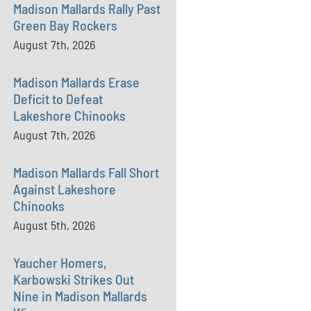
Madison Mallards Rally Past
Green Bay Rockers
August 7th, 2026
Madison Mallards Erase
Deficit to Defeat
Lakeshore Chinooks
August 7th, 2026
Madison Mallards Fall Short
Against Lakeshore
Chinooks
August 5th, 2026
Yaucher Homers,
Karbowski Strikes Out
Nine in Madison Mallards