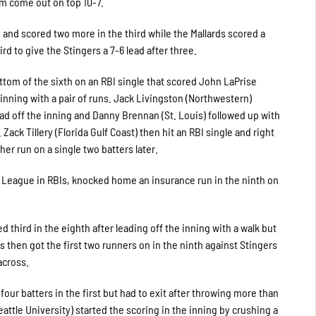
m come out on top 10-7.
 and scored two more in the third while the Mallards scored a
ird to give the Stingers a 7-6 lead after three.
ttom of the sixth on an RBI single that scored John LaPrise
 inning with a pair of runs. Jack Livingston (Northwestern)
lead off the inning and Danny Brennan (St. Louis) followed up with
ack Tillery (Florida Gulf Coast) then hit an RBI single and right
her run on a single two batters later.
s League in RBIs, knocked home an insurance run in the ninth on
 third in the eighth after leading off the inning with a walk but
 then got the first two runners on in the ninth against Stingers
across.
 four batters in the first but had to exit after throwing more than
attle University) started the scoring in the inning by crushing a