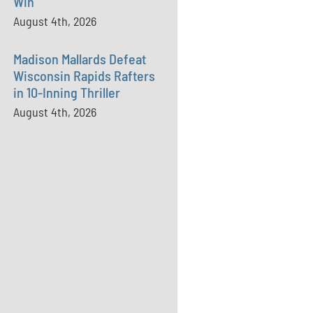
Win
August 4th, 2026
Madison Mallards Defeat
Wisconsin Rapids Rafters
in 10-Inning Thriller
August 4th, 2026