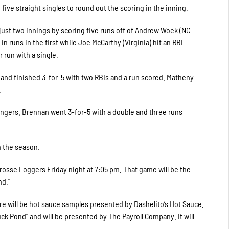
five straight singles to round out the scoring in the inning.
just two innings by scoring five runs off of Andrew Woek (NC
 runs in the first while Joe McCarthy (Virginia) hit an RBI
run with a single.
nd finished 3-for-5 with two RBIs and a run scored. Matheny
.
tingers. Brennan went 3-for-5 with a double and three runs
on the season.
Crosse Loggers Friday night at 7:05 pm. That game will be the
nd.”
ere will be hot sauce samples presented by Dashelito’s Hot Sauce.
k Pond” and will be presented by The Payroll Company. It will