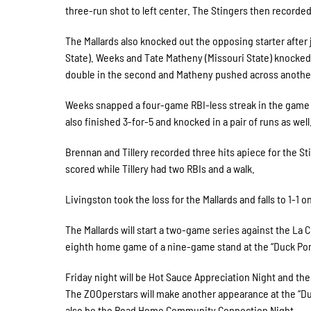
three-run shot to left center. The Stingers then recorded 
The Mallards also knocked out the opposing starter after 
State). Weeks and Tate Matheny (Missouri State) knocked in
double in the second and Matheny pushed across another 
Weeks snapped a four-game RBI-less streak in the game a
also finished 3-for-5 and knocked in a pair of runs as well
Brennan and Tillery recorded three hits apiece for the S
scored while Tillery had two RBIs and a walk.
Livingston took the loss for the Mallards and falls to 1-1 
The Mallards will start a two-game series against the La 
eighth home game of a nine-game stand at the “Duck Po
Friday night will be Hot Sauce Appreciation Night and th
The ZOOperstars will make another appearance at the “Duc
also be the Road Home Community Connection Night.