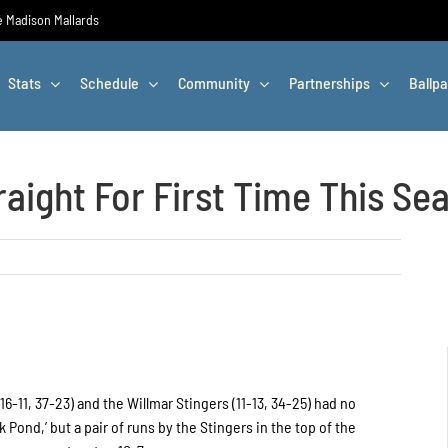
he Madison Mallards
Stats
Schedule
Community
Partnerships
Ballpa
raight For First Time This Se
6-11, 37-23) and the Willmar Stingers (11-13, 34-25) had no
 Pond,’ but a pair of runs by the Stingers in the top of the