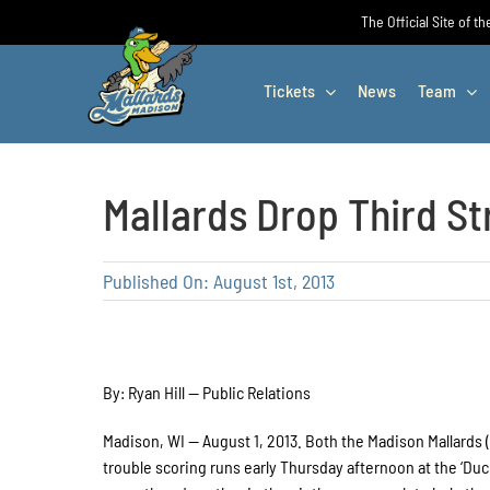
Skip
The Official Site of t
to
content
Tickets
News
Team
Mallards Drop Third St
Published On: August 1st, 2013
By: Ryan Hill — Public Relations
Madison, WI — August 1, 2013. Both the Madison Mallards (1
trouble scoring runs early Thursday afternoon at the ‘Duck