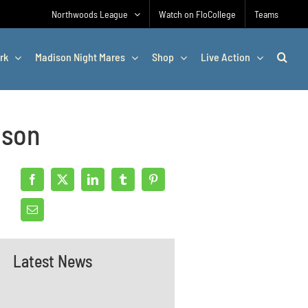
Northwoods League
Watch on FloCollege
Teams
rk
Madison Night Mares
Shop
Live Action
ason
Latest News