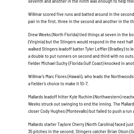
seventh and another in the ninth was enough to help the
Willmar scored five runs and batted around in the second
pair in the first, three in the second and another in the th
Drew Weeks (North Florida) tied things at seven in the bo
(Virginia) but the Stingers would respond in the next half
walked Stingers leadoff batter Tyler Leffler (Bradley) to 
a double to put runners on second and third with no outs. Z
fielder Michael Suchy (Florida Gulf Coast) knocked in anot
Willmar’s Marc Flores (Hawaii), who leads the Northwood
a fielder’s choice to make it 10-7.
Mallards leadoff hitter Kyle Ruchim (Northwestern) reached
Weeks struck out swinging to end the inning. The Mallards
closer Cody Hughes (Montevallo) but failed to push a run 
Mallards starter Taylore Cherry (North Carolina) faced just
35 pitches in the second. Stingers catcher Brian Olson (Se