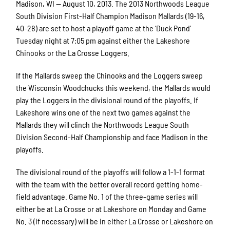
Madison, WI — August 10, 2013. The 2013 Northwoods League
South Division First-Half Champion Madison Mallards (19-16,
40-28) are set to host a playoff game at the ‘Duck Pond’
Tuesday night at 7:05 pm against either the Lakeshore
Chinooks or the La Crosse Loggers.
If the Mallards sweep the Chinooks and the Loggers sweep
the Wisconsin Woodchucks this weekend, the Mallards would
play the Loggers in the divisional round of the playoffs. If
Lakeshore wins one of the next two games against the
Mallards they will clinch the Northwoods League South
Division Second-Half Championship and face Madison in the
playoffs.
The divisional round of the playoffs will follow a 1-1-1 format
with the team with the better overall record getting home-
field advantage. Game No. 1 of the three-game series will
either be at La Crosse or at Lakeshore on Monday and Game
No. 3 (if necessary) will be in either La Crosse or Lakeshore on