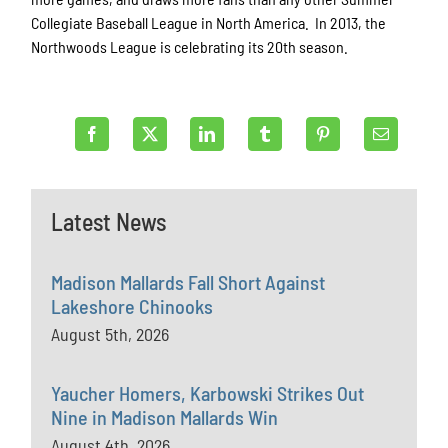
Collegiate Baseball League in North America. In 2013, the
Northwoods League is celebrating its 20th season.
Latest News
Madison Mallards Fall Short Against
Lakeshore Chinooks
August 5th, 2026
Yaucher Homers, Karbowski Strikes Out
Nine in Madison Mallards Win
August 4th, 2026