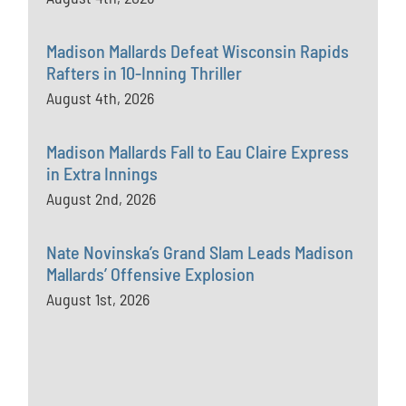
Madison Mallards Defeat Wisconsin Rapids
Rafters in 10-Inning Thriller
August 4th, 2026
Madison Mallards Fall to Eau Claire Express
in Extra Innings
August 2nd, 2026
Nate Novinska’s Grand Slam Leads Madison
Mallards’ Offensive Explosion
August 1st, 2026