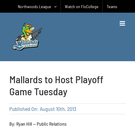
Skip
Northwoods League
Watch on FloCollege
Teams
to
content
Mallards to Host Playoff
Game Tuesday
Published On: August 10th, 2013
By: Ryan Hill — Public Relations