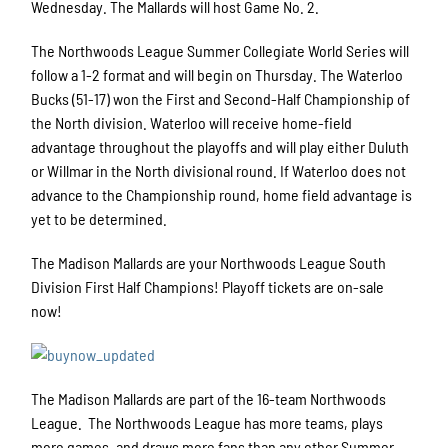
Wednesday. The Mallards will host Game No. 2.
The Northwoods League Summer Collegiate World Series will
follow a 1-2 format and will begin on Thursday. The Waterloo
Bucks (51-17) won the First and Second-Half Championship of
the North division. Waterloo will receive home-field
advantage throughout the playoffs and will play either Duluth
or Willmar in the North divisional round. If Waterloo does not
advance to the Championship round, home field advantage is
yet to be determined.
The Madison Mallards are your Northwoods League South
Division First Half Champions! Playoff tickets are on-sale
now!
The Madison Mallards are part of the 16-team Northwoods
League. The Northwoods League has more teams, plays
more games, and draws more fans than any other Summer