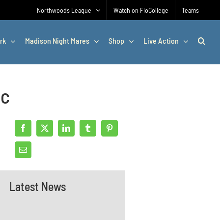
Northwoods League
Watch on FloCollege
Teams
rk
Madison Night Mares
Shop
Live Action
ac
Latest News