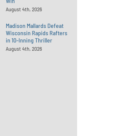
Win
August 4th, 2026
Madison Mallards Defeat
Wisconsin Rapids Rafters
in 10-Inning Thriller
August 4th, 2026