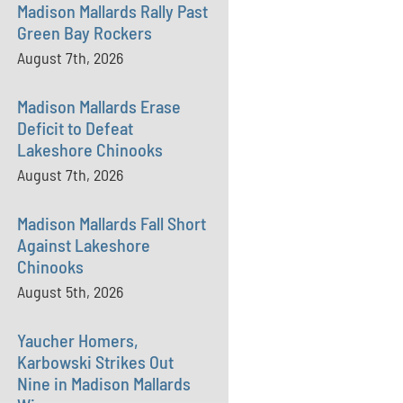
Madison Mallards Rally Past
Green Bay Rockers
August 7th, 2026
Madison Mallards Erase
Deficit to Defeat
Lakeshore Chinooks
August 7th, 2026
Madison Mallards Fall Short
Against Lakeshore
Chinooks
August 5th, 2026
Yaucher Homers,
Karbowski Strikes Out
Nine in Madison Mallards