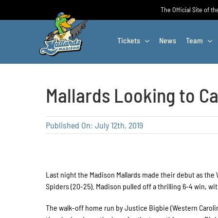
Skip
The Official Site of t
to
content
Tickets
News
Team
Mallards Looking to C
Published On: July 12th, 2019
Last night the Madison Mallards made their debut as the
Spiders (20-25). Madison pulled off a thrilling 6-4 win, w
The walk-off home run by Justice Bigbie (Western Carolina