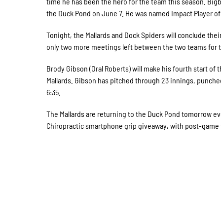
time he has been the hero for the team this season. Bigb
the Duck Pond on June 7. He was named Impact Player of t
Tonight, the Mallards and Dock Spiders will conclude their
only two more meetings left between the two teams for t
Brody Gibson (Oral Roberts) will make his fourth start o
Mallards. Gibson has pitched through 23 innings, punched o
6:35.
The Mallards are returning to the Duck Pond tomorrow e
Chiropractic smartphone grip giveaway, with post-game fi