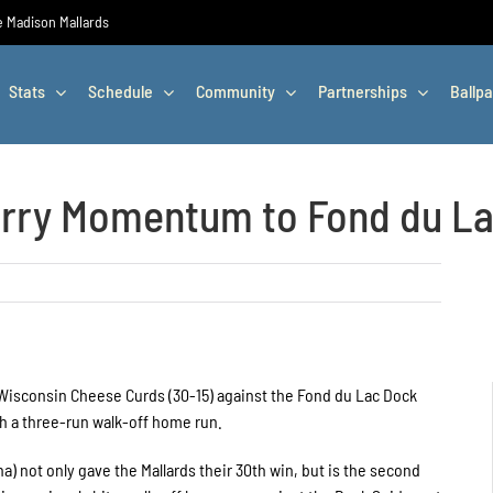
he Madison Mallards
Stats
Schedule
Community
Partnerships
Ballpa
arry Momentum to Fond du L
 Wisconsin Cheese Curds (30-15) against the Fond du Lac Dock
ith a three-run walk-off home run.
) not only gave the Mallards their 30th win, but is the second