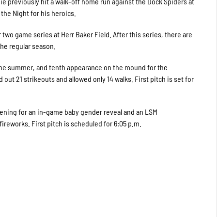
ie previously hit a walk-off home run against the Dock Spiders at
he Night for his heroics.
 two game series at Herr Baker Field. After this series, there are
he regular season.
f the summer, and tenth appearance on the mound for the
ut 21 strikeouts and allowed only 14 walks. First pitch is set for
vening for an in-game baby gender reveal and an LSM
reworks. First pitch is scheduled for 6:05 p.m.