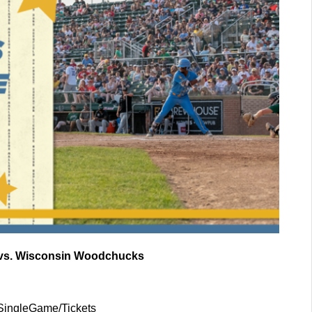
s vs. Wisconsin Woodchucks
/SingleGame/Tickets