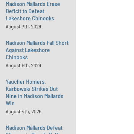
Madison Mallards Erase
Deficit to Defeat
Lakeshore Chinooks
August 7th, 2026
Madison Mallards Fall Short
Against Lakeshore
Chinooks
August 5th, 2026
Yaucher Homers,
Karbowski Strikes Out
Nine in Madison Mallards
Win
August 4th, 2026
Madison Mallards Defeat