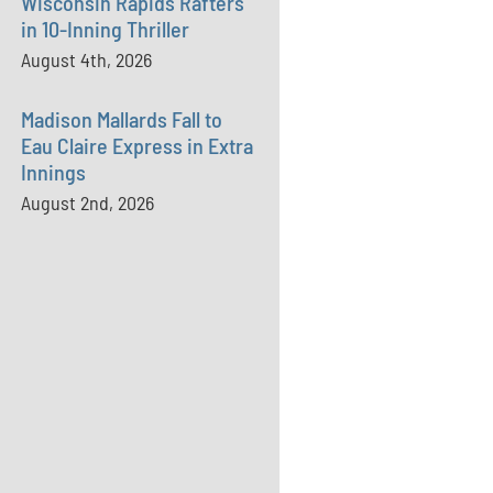
Wisconsin Rapids Rafters
in 10-Inning Thriller
August 4th, 2026
Madison Mallards Fall to
Eau Claire Express in Extra
Innings
August 2nd, 2026