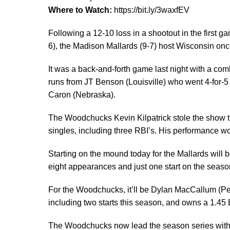
Where to Watch:
https://bit.ly/3waxfEV
Following a 12-10 loss in a shootout in the first 
6), the Madison Mallards (9-7) host Wisconsin once 
It was a back-and-forth game last night with a co
runs from JT Benson (Louisville) who went 4-for-5 
Caron (Nebraska).
The Woodchucks Kevin Kilpatrick stole the show t
singles, including three RBI’s. His performance 
Starting on the mound today for the Mallards will
eight appearances and just one start on the seaso
For the Woodchucks, it’ll be Dylan MacCallum 
including two starts this season, and owns a 1.45 
The Woodchucks now lead the season series with th