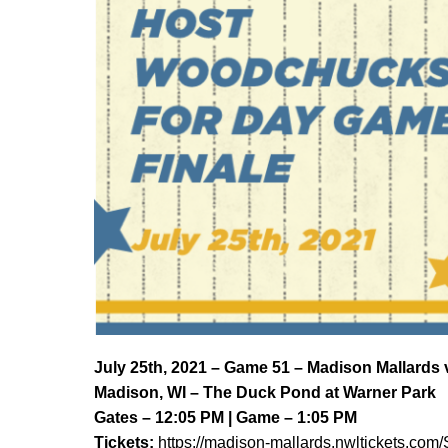
J
uly 25th, 2021 – Game 51 – Madison Mallard
Madison, WI – The Duck Pond at Warner Park
Gates – 12:05 PM | Game – 1:05 PM
Tickets:
https://madison-mallards.nwltickets.com