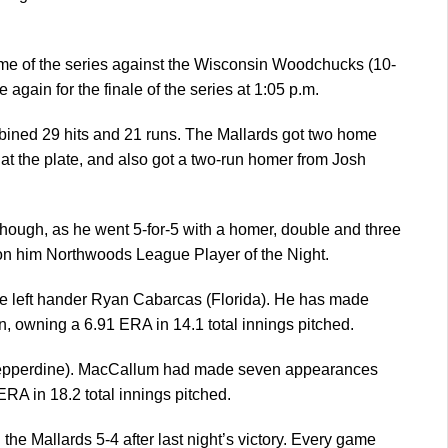
game of the series against the Wisconsin Woodchucks (10-
again for the finale of the series at 1:05 p.m.
mbined 29 hits and 21 runs. The Mallards got two home
at the plate, and also got a two-run homer from Josh
hough, as he went 5-for-5 with a homer, double and three
won him Northwoods League Player of the Night.
 be left hander Ryan Cabarcas (Florida). He has made
n, owning a 6.91 ERA in 14.1 total innings pitched.
(Pepperdine). MacCallum had made seven appearances
ERA in 18.2 total innings pitched.
e Mallards 5-4 after last night’s victory. Every game