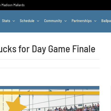
he Madison Mallards
Stats
Schedule
Community
Partnerships
Ballpa
cks for Day Game Finale