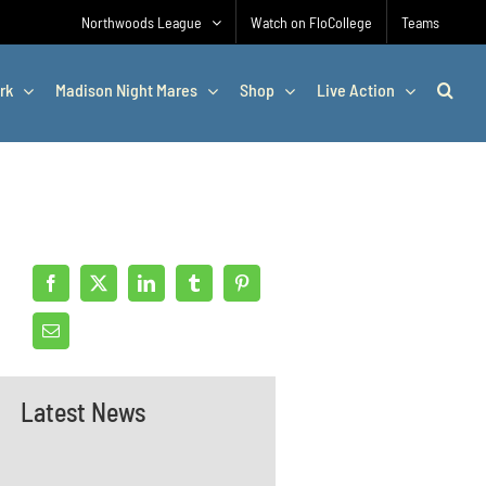
Northwoods League
Watch on FloCollege
Teams
rk
Madison Night Mares
Shop
Live Action
Latest News