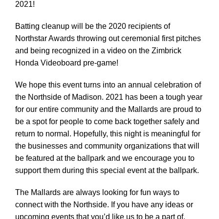
2021!
Batting cleanup will be the 2020 recipients of
Northstar Awards throwing out ceremonial first pitches
and being recognized in a video on the Zimbrick
Honda Videoboard pre-game!
We hope this event turns into an annual celebration of
the Northside of Madison. 2021 has been a tough year
for our entire community and the Mallards are proud to
be a spot for people to come back together safely and
return to normal. Hopefully, this night is meaningful for
the businesses and community organizations that will
be featured at the ballpark and we encourage you to
support them during this special event at the ballpark.
The Mallards are always looking for fun ways to
connect with the Northside. If you have any ideas or
upcoming events that you’d like us to be a part of,