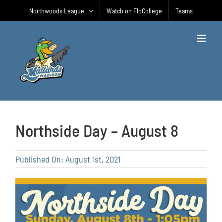
Skip
Northwoods League
Watch on FloCollege
Teams
to
content
Northside Day – August 8
Published On: August 1st, 2021