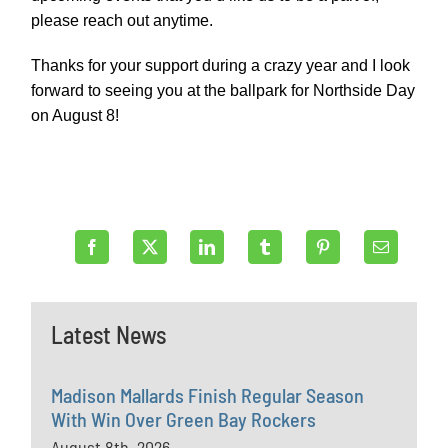
please reach out anytime.
Thanks for your support during a crazy year and I look
forward to seeing you at the ballpark for Northside Day
on August 8!
Latest News
Madison Mallards Finish Regular Season
With Win Over Green Bay Rockers
August 8th, 2026