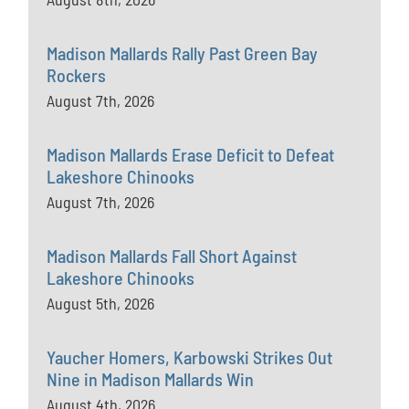
Madison Mallards Rally Past Green Bay
Rockers
August 7th, 2026
Madison Mallards Erase Deficit to Defeat
Lakeshore Chinooks
August 7th, 2026
Madison Mallards Fall Short Against
Lakeshore Chinooks
August 5th, 2026
Yaucher Homers, Karbowski Strikes Out
Nine in Madison Mallards Win
August 4th, 2026