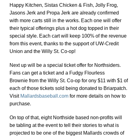
Happy Kitchen, Sistas Chicken & Fish, Jolly Frog,
Jasons Jerk and Propa Jerk are already confirmed
with more carts still in the works. Each one will offer
their typical offerings plus a hot dog topped in their
special style. Each cart will keep 100% of the revenue
from this event, thanks to the support of UW-Credit
Union and the Willy St. Co-op!
Next up will be a special ticket offer for Northsiders.
Fans can get a ticket and a Fudgy Flourless
Brownie from the Willy St. Co-op for ony $11 with $1 of
each of those tickets sold being donated to Briarpatch.
Visit
Mallardsbaseball.com
for more details on how to
purchase.
On top of that, eight Northside based non-profits will
be tabling at the event to tell their stories to what is
projected to be one of the biggest Mallards crowds of