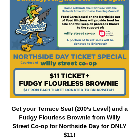
Get your Terrace Seat (200’s Level) and a
Fudgy Flourless Brownie from Willy
Street Co-op for Northside Day for ONLY
$11!