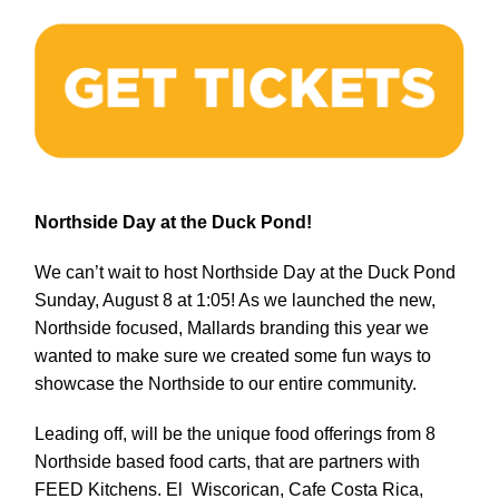
Northside Day at the Duck Pond!
We can’t wait to host Northside Day at the Duck Pond
Sunday, August 8 at 1:05! As we launched the new,
Northside focused, Mallards branding this year we
wanted to make sure we created some fun ways to
showcase the Northside to our entire community.
Leading off, will be the unique food offerings from 8
Northside based food carts, that are partners with
FEED Kitchens. El Wiscorican, Cafe Costa Rica,