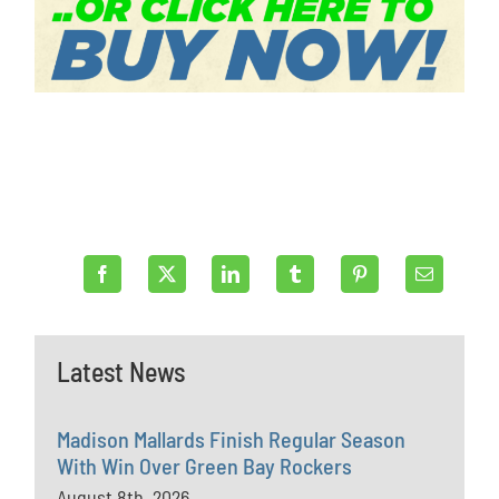
Latest News
Madison Mallards Finish Regular Season
With Win Over Green Bay Rockers
August 8th, 2026