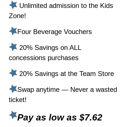
Unlimited admission to the Kids
Zone!
Four Beverage Vouchers
20% Savings on ALL
concessions purchases
20% Savings at the Team Store
Swap anytime — Never a wasted
ticket!
Pay as low as $7.62