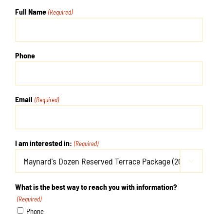
Full Name
(Required)
Phone
Email
(Required)
I am interested in:
(Required)

What is the best way to reach you with information?
(Required)
Phone