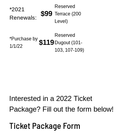
Reserved
*2021
$99
Terrace (200
Renewals:
Level)
Reserved
*Purchase by
$119
Dugout (101-
1/1/22
103, 107-109)
Interested in a 2022 Ticket
Package? Fill out the form below!
Ticket Package Form