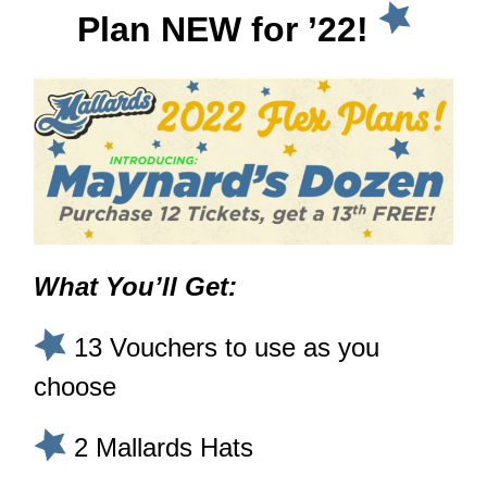
Plan NEW for ’22!
What You’ll Get:
13 Vouchers to use as you
choose
2 Mallards Hats