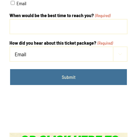
Email
When would be the best time to reach you?
(Required)
How did you hear about this ticket package?
(Required)
