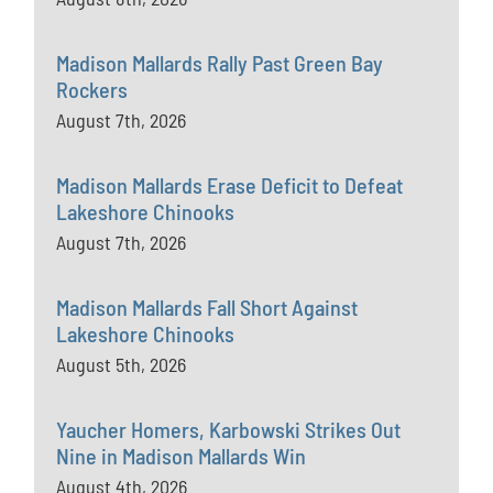
Madison Mallards Rally Past Green Bay
Rockers
August 7th, 2026
Madison Mallards Erase Deficit to Defeat
Lakeshore Chinooks
August 7th, 2026
Madison Mallards Fall Short Against
Lakeshore Chinooks
August 5th, 2026
Yaucher Homers, Karbowski Strikes Out
Nine in Madison Mallards Win
August 4th, 2026