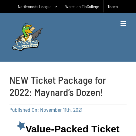
Skip
Northwoods League
Watch on FloCollege
Teams
to
content
NEW Ticket Package for
2022: Maynard’s Dozen!
Published On: November 11th, 2021
Value-Packed Ticket