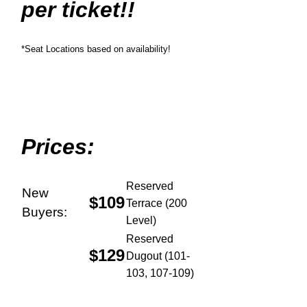
per ticket!!
*Seat Locations based on availability!
Prices:
Reserved
New
$109
Terrace (200
Buyers:
Level)
Reserved
$129
Dugout (101-
103, 107-109)