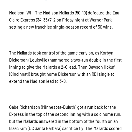
Madison, WI – The Madison Mallards (50-19) defeated the Eau
Claire Express (34-35) 7-2 on Friday night at Warner Park,
setting a new franchise single-season record of 50 wins.
The Mallards took control of the game early on, as Korbyn
Dickerson (Louisville) hammered a two-run double in the first
inning to give the Mallards a 2-0 lead. Then Dawson Hokuf
(Cincinnati) brought home Dickerson with an RBI single to
extend the Madison lead to 3-0.
Gabe Richardson (Minnesota-Duluth) got a run back for the
Express in the top of the second inning with a solo home run,
but the Mallards answered in the bottom of the fourth on an
Isaac Kim (UC Santa Barbara) sacrifice fly. The Mallards scored