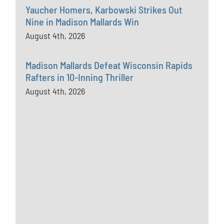
Yaucher Homers, Karbowski Strikes Out
Nine in Madison Mallards Win
August 4th, 2026
Madison Mallards Defeat Wisconsin Rapids
Rafters in 10-Inning Thriller
August 4th, 2026