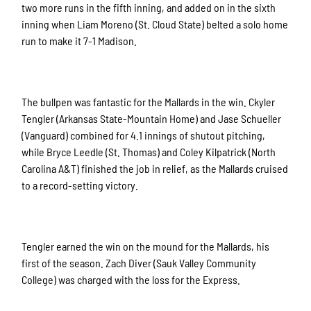
two more runs in the fifth inning, and added on in the sixth
inning when Liam Moreno (St. Cloud State) belted a solo home
run to make it 7-1 Madison.
The bullpen was fantastic for the Mallards in the win. Ckyler
Tengler (Arkansas State-Mountain Home) and Jase Schueller
(Vanguard) combined for 4.1 innings of shutout pitching,
while Bryce Leedle (St. Thomas) and Coley Kilpatrick (North
Carolina A&T) finished the job in relief, as the Mallards cruised
to a record-setting victory.
Tengler earned the win on the mound for the Mallards, his
first of the season. Zach Diver (Sauk Valley Community
College) was charged with the loss for the Express.