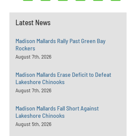
Latest News
Madison Mallards Rally Past Green Bay
Rockers
August 7th, 2026
Madison Mallards Erase Deficit to Defeat
Lakeshore Chinooks
August 7th, 2026
Madison Mallards Fall Short Against
Lakeshore Chinooks
August 5th, 2026