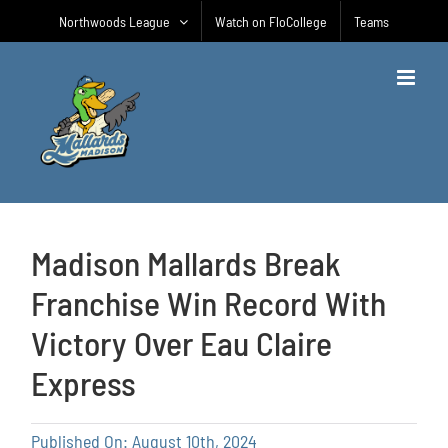
Skip
Northwoods League
Watch on FloCollege
Teams
to
content
Madison Mallards Break
Franchise Win Record With
Victory Over Eau Claire
Express
Published On: August 10th, 2024