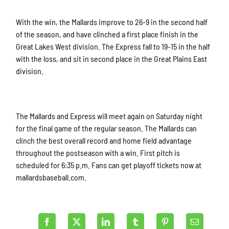
With the win, the Mallards improve to 26-9 in the second half
of the season, and have clinched a first place finish in the
Great Lakes West division. The Express fall to 19-15 in the half
with the loss, and sit in second place in the Great Plains East
division.
The Mallards and Express will meet again on Saturday night
for the final game of the regular season. The Mallards can
clinch the best overall record and home field advantage
throughout the postseason with a win. First pitch is
scheduled for 6:35 p.m. Fans can get playoff tickets now at
mallardsbaseball.com.