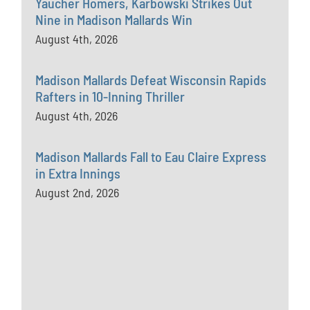
Yaucher Homers, Karbowski Strikes Out
Nine in Madison Mallards Win
August 4th, 2026
Madison Mallards Defeat Wisconsin Rapids
Rafters in 10-Inning Thriller
August 4th, 2026
Madison Mallards Fall to Eau Claire Express
in Extra Innings
August 2nd, 2026