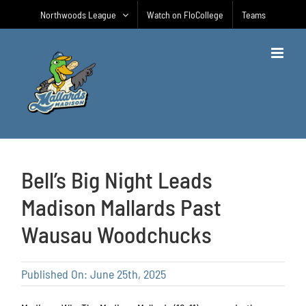
Skip
Northwoods League
Watch on FloCollege
Teams
to
content
Bell’s Big Night Leads
Madison Mallards Past
Wausau Woodchucks
Published On: June 25th, 2025