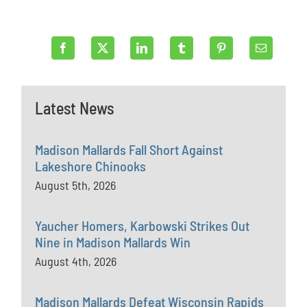
Latest News
Madison Mallards Fall Short Against
Lakeshore Chinooks
August 5th, 2026
Yaucher Homers, Karbowski Strikes Out
Nine in Madison Mallards Win
August 4th, 2026
Madison Mallards Defeat Wisconsin Rapids