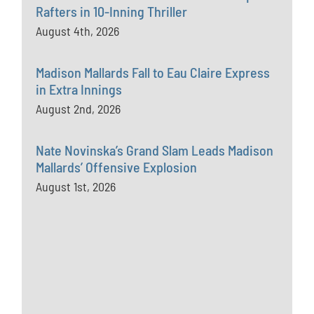
Rafters in 10-Inning Thriller
August 4th, 2026
Madison Mallards Fall to Eau Claire Express
in Extra Innings
August 2nd, 2026
Nate Novinska’s Grand Slam Leads Madison
Mallards’ Offensive Explosion
August 1st, 2026