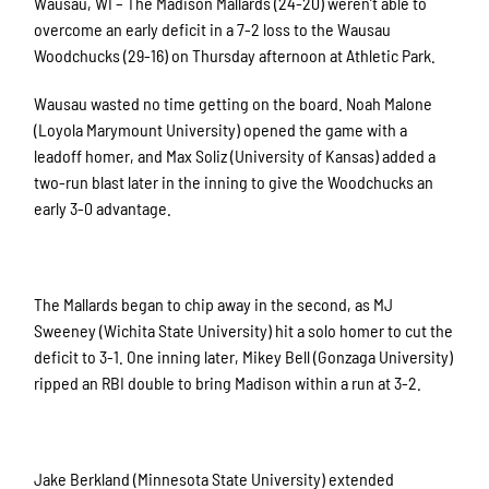
Wausau, WI – The Madison Mallards (24-20) weren’t able to
overcome an early deficit in a 7-2 loss to the Wausau
Woodchucks (29-16) on Thursday afternoon at Athletic Park.
Wausau wasted no time getting on the board. Noah Malone
(Loyola Marymount University) opened the game with a
leadoff homer, and Max Soliz (University of Kansas) added a
two-run blast later in the inning to give the Woodchucks an
early 3-0 advantage.
The Mallards began to chip away in the second, as MJ
Sweeney (Wichita State University) hit a solo homer to cut the
deficit to 3-1. One inning later, Mikey Bell (Gonzaga University)
ripped an RBI double to bring Madison within a run at 3-2.
Jake Berkland (Minnesota State University) extended