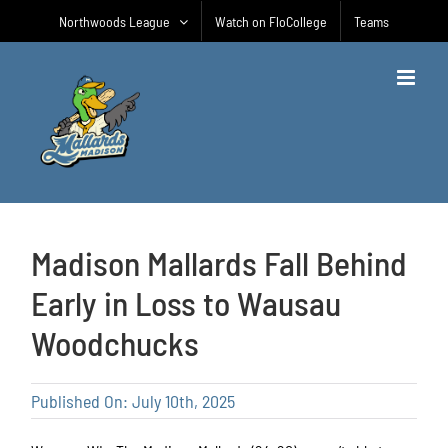
Skip
Northwoods League
Watch on FloCollege
Teams
to
content
Madison Mallards Fall Behind
Early in Loss to Wausau
Woodchucks
Published On: July 10th, 2025