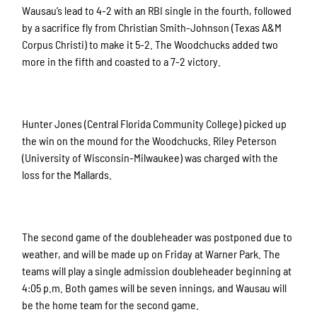
Wausau’s lead to 4-2 with an RBI single in the fourth, followed
by a sacrifice fly from Christian Smith-Johnson (Texas A&M
Corpus Christi) to make it 5-2. The Woodchucks added two
more in the fifth and coasted to a 7-2 victory.
Hunter Jones (Central Florida Community College) picked up
the win on the mound for the Woodchucks. Riley Peterson
(University of Wisconsin-Milwaukee) was charged with the
loss for the Mallards.
The second game of the doubleheader was postponed due to
weather, and will be made up on Friday at Warner Park. The
teams will play a single admission doubleheader beginning at
4:05 p.m. Both games will be seven innings, and Wausau will
be the home team for the second game.