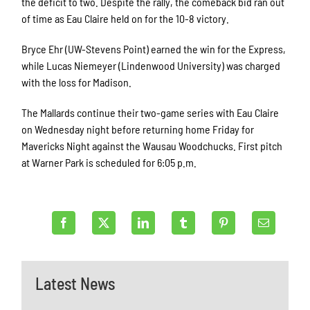
the deficit to two. Despite the rally, the comeback bid ran out
of time as Eau Claire held on for the 10-8 victory.
Bryce Ehr (UW-Stevens Point) earned the win for the Express,
while Lucas Niemeyer (Lindenwood University) was charged
with the loss for Madison.
The Mallards continue their two-game series with Eau Claire
on Wednesday night before returning home Friday for
Mavericks Night against the Wausau Woodchucks. First pitch
at Warner Park is scheduled for 6:05 p.m.
Latest News