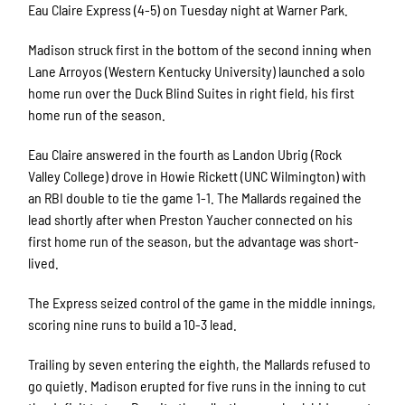
Eau Claire Express (4-5) on Tuesday night at Warner Park.
Madison struck first in the bottom of the second inning when
Lane Arroyos (Western Kentucky University) launched a solo
home run over the Duck Blind Suites in right field, his first
home run of the season.
Eau Claire answered in the fourth as Landon Ubrig (Rock
Valley College) drove in Howie Rickett (UNC Wilmington) with
an RBI double to tie the game 1-1. The Mallards regained the
lead shortly after when Preston Yaucher connected on his
first home run of the season, but the advantage was short-
lived.
The Express seized control of the game in the middle innings,
scoring nine runs to build a 10-3 lead.
Trailing by seven entering the eighth, the Mallards refused to
go quietly. Madison erupted for five runs in the inning to cut