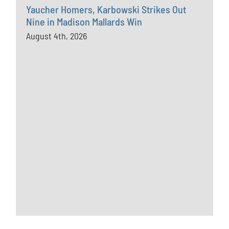
Yaucher Homers, Karbowski Strikes Out
Nine in Madison Mallards Win
August 4th, 2026