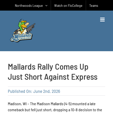
Skip
Northwoods League
Watch on FloCollege
Teams
to
content
Mallards Rally Comes Up
Just Short Against Express
Published On: June 2nd, 2026
Madison, WI – The Madison Mallards (4-5) mounted a late
comeback but fell just short, dropping a 10-8 decision to the