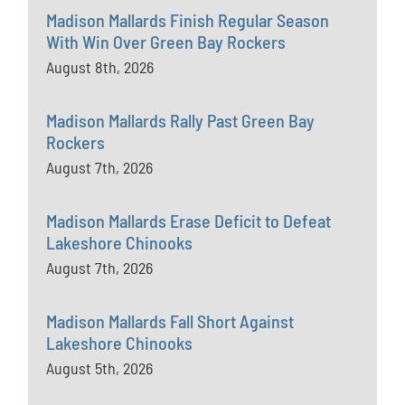
Madison Mallards Finish Regular Season
With Win Over Green Bay Rockers
August 8th, 2026
Madison Mallards Rally Past Green Bay
Rockers
August 7th, 2026
Madison Mallards Erase Deficit to Defeat
Lakeshore Chinooks
August 7th, 2026
Madison Mallards Fall Short Against
Lakeshore Chinooks
August 5th, 2026