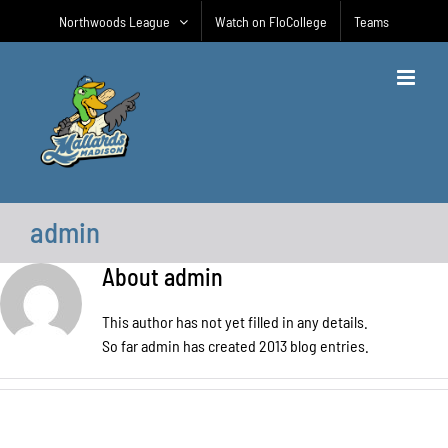
Skip
Northwoods League
Watch on FloCollege
Teams
to
content
admin
About
admin
This author has not yet filled in any details.
So far admin has created 2013 blog entries.