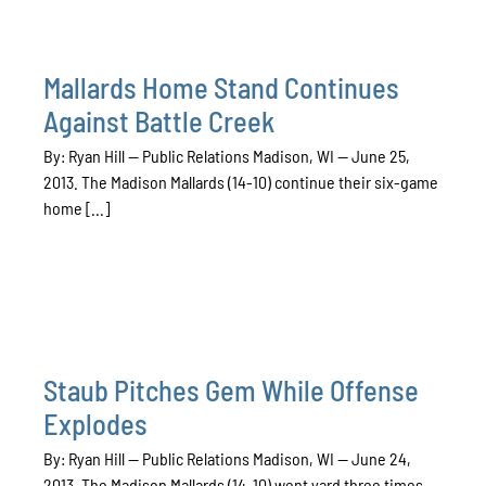
Mallards Home Stand Continues
Against Battle Creek
By: Ryan Hill — Public Relations Madison, WI — June 25,
2013. The Madison Mallards (14-10) continue their six-game
home [...]
Staub Pitches Gem While Offense
Explodes
By: Ryan Hill — Public Relations Madison, WI — June 24,
2013. The Madison Mallards (14-10) went yard three times