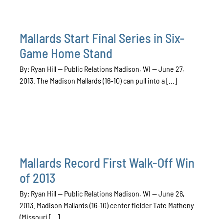
Mallards Start Final Series in Six-
Game Home Stand
By: Ryan Hill — Public Relations Madison, WI — June 27,
2013. The Madison Mallards (16-10) can pull into a [...]
Mallards Record First Walk-Off Win
of 2013
By: Ryan Hill — Public Relations Madison, WI — June 26,
2013. Madison Mallards (16-10) center fielder Tate Matheny
(Missouri [...]