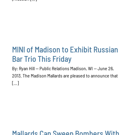
MINI of Madison to Exhibit Russian
Bar Trio This Friday
By: Ryan Hill — Public Relations Madison, WI — June 26,
2013. The Madison Mallards are pleased to announce that
[...]
Mallards Can Sweep Bombers With