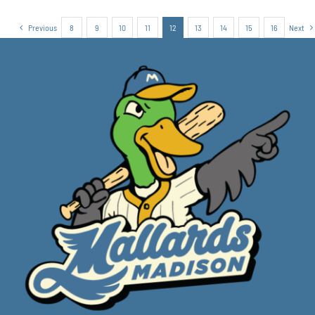
Previous
8
9
10
11
12
13
14
15
16
Next