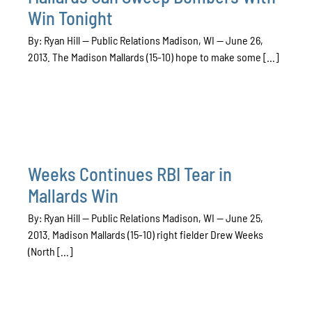
Win Tonight
By: Ryan Hill — Public Relations Madison, WI — June 26,
2013. The Madison Mallards (15-10) hope to make some [...]
Weeks Continues RBI Tear in
Mallards Win
By: Ryan Hill — Public Relations Madison, WI — June 25,
2013. Madison Mallards (15-10) right fielder Drew Weeks
(North [...]