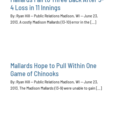
4 Loss in 11 Innings
By: Ryan Hill — Public Relations Madison, WI — June 23,
2013. A costly Madison Mallards (13-10) error in the [...]
Mallards Hope to Pull Within One
Game of Chinooks
By: Ryan Hill — Public Relations Madison, WI — June 23,
2013. The Madison Mallards (13-9) were unable to gain [...]