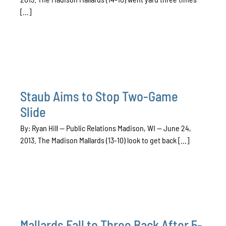
[...]
Staub Aims to Stop Two-Game
Slide
By: Ryan Hill — Public Relations Madison, WI — June 24,
2013. The Madison Mallards (13-10) look to get back [...]
Mallards Fall to Three Back After 5-