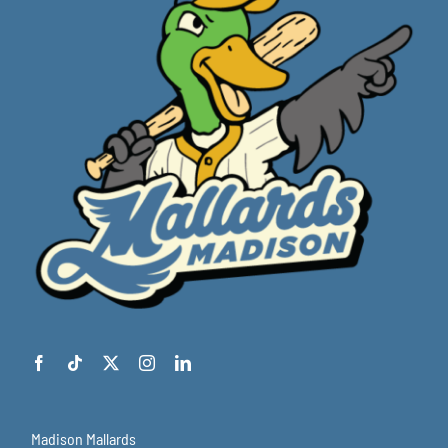
Madison Mallards