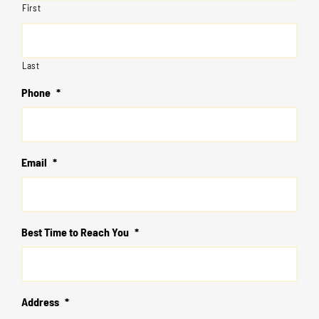
First
Last
Phone
*
Email
*
Best Time to Reach You
*
Address
*