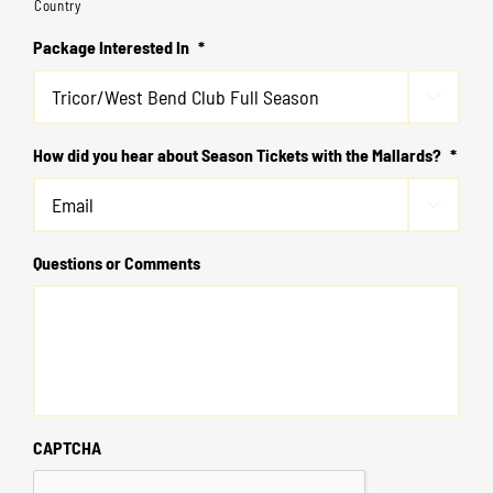
Country
Package Interested In
*

How did you hear about Season Tickets with the Mallards?
*

Questions or Comments
CAPTCHA