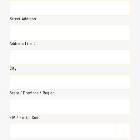
Street Address
Address Line 2
City
State / Province / Region
ZIP / Postal Code
