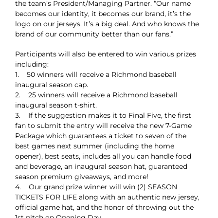
the team’s President/Managing Partner. “Our name
becomes our identity, it becomes our brand, it’s the
logo on our jerseys. It’s a big deal. And who knows the
brand of our community better than our fans.”
Participants will also be entered to win various prizes
including:
1. 50 winners will receive a Richmond baseball
inaugural season cap.
2. 25 winners will receive a Richmond baseball
inaugural season t-shirt.
3. If the suggestion makes it to Final Five, the first
fan to submit the entry will receive the new 7-Game
Package which guarantees a ticket to seven of the
best games next summer (including the home
opener), best seats, includes all you can handle food
and beverage, an inaugural season hat, guaranteed
season premium giveaways, and more!
4. Our grand prize winner will win (2) SEASON
TICKETS FOR LIFE along with an authentic new jersey,
official game hat, and the honor of throwing out the
1st pitch on Opening Day.