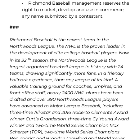
• Richmond Baseball management reserves the
right to market, develop and use in commerce,
any name submitted by a contestant.
###
Richmond Baseball is the newest team in the
Northwoods League. The NWL is the proven leader in
the development of elite college baseball players. Now
nd
in its 32
season, the Northwoods League is the
largest organized baseball league in history with 24
teams, drawing significantly more fans, in a friendly
ballpark experience, than any league of its kind. A
valuable training ground for coaches, umpires, and
front office staff, nearly 2400 NWL alums have been
drafted and over 390 Northwoods League players
have advanced to Major League Baseball, including
three-time All-Star and 2016 Roberto Clemente Award
winner Curtis Granderson, three-time Cy Young Award
winner and two-time World Series Champion Max
Scherzer (TOR), two-time World Series Champions
Ben Zobrist and Brandon Crawford and World Series