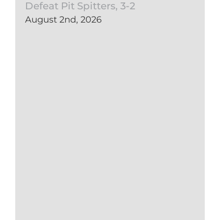
Defeat Pit Spitters, 3-2
August 2nd, 2026