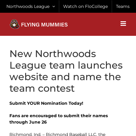
Skip
Northwoods League
Watch on FloCollege
Teams
to
content
New Northwoods
League team launches
website and name the
team contest
Submit YOUR Nomination Today!
Fans are encouraged to submit their names
through June 26
Richmond, Ind. – Richmond Baseball LLC, the