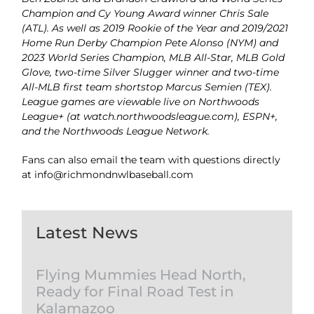
Champion and Cy Young Award winner Chris Sale
(ATL). As well as 2019 Rookie of the Year and 2019/2021
Home Run Derby Champion Pete Alonso (NYM) and
2023 World Series Champion, MLB All-Star, MLB Gold
Glove, two-time Silver Slugger winner and two-time
All-MLB first team shortstop Marcus Semien (TEX).
League games are viewable live on Northwoods
League+ (at watch.northwoodsleague.com), ESPN+,
and the Northwoods League Network.
Fans can also email the team with questions directly
at info@richmondnwlbaseball.com
Latest News
Flying Mummies Head North,
Ready for Final Road Test in
Kalamazoo