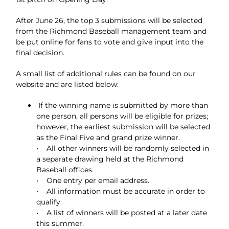
After June 26, the top 3 submissions will be selected
from the Richmond Baseball management team and
be put online for fans to vote and give input into the
final decision.
A small list of additional rules can be found on our
website and are listed below:
If the winning name is submitted by more than
one person, all persons will be eligible for prizes;
however, the earliest submission will be selected
as the Final Five and grand prize winner.
• All other winners will be randomly selected in
a separate drawing held at the Richmond
Baseball offices.
• One entry per email address.
• All information must be accurate in order to
qualify.
• A list of winners will be posted at a later date
this summer.