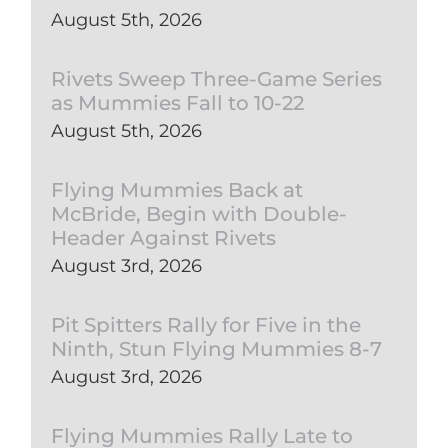
August 5th, 2026
Rivets Sweep Three-Game Series
as Mummies Fall to 10-22
August 5th, 2026
Flying Mummies Back at
McBride, Begin with Double-
Header Against Rivets
August 3rd, 2026
Pit Spitters Rally for Five in the
Ninth, Stun Flying Mummies 8-7
August 3rd, 2026
Flying Mummies Rally Late to