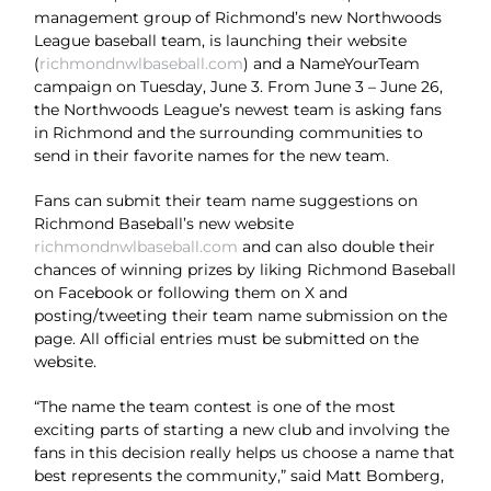
management group of Richmond’s new Northwoods
League baseball team, is launching their website
(
richmondnwlbaseball.com
) and a NameYourTeam
campaign on Tuesday, June 3. From June 3 – June 26,
the Northwoods League’s newest team is asking fans
in Richmond and the surrounding communities to
send in their favorite names for the new team.
Fans can submit their team name suggestions on
Richmond Baseball’s new website
richmondnwlbaseball.com
and can also double their
chances of winning prizes by liking Richmond Baseball
on Facebook or following them on X and
posting/tweeting their team name submission on the
page. All official entries must be submitted on the
website.
“The name the team contest is one of the most
exciting parts of starting a new club and involving the
fans in this decision really helps us choose a name that
best represents the community,” said Matt Bomberg,