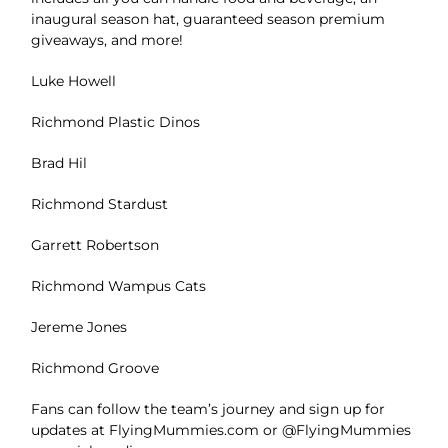
inaugural season hat, guaranteed season premium
giveaways, and more!
Luke Howell
Richmond Plastic Dinos
Brad Hil
Richmond Stardust
Garrett Robertson
Richmond Wampus Cats
Jereme Jones
Richmond Groove
Fans can follow the team’s journey and sign up for
updates at FlyingMummies.com or @FlyingMummies