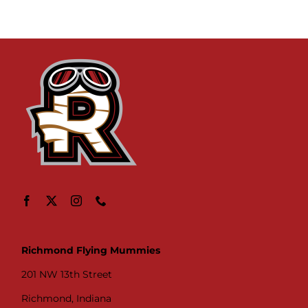
Richmond Flying Mummies
201 NW 13th Street
Richmond, Indiana