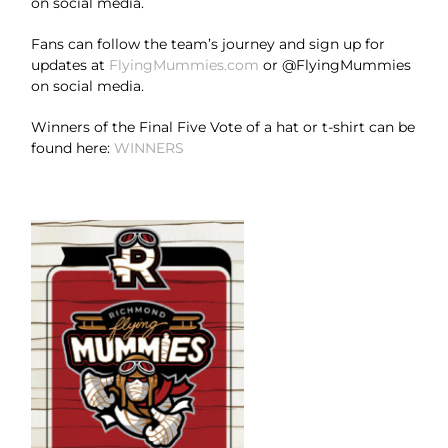
on social media.
Fans can follow the team’s journey and sign up for
updates at
FlyingMummies.com
or @FlyingMummies
on social media.
Winners of the Final Five Vote of a hat or t-shirt can be
found here:
WINNERS