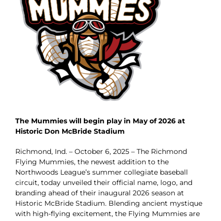
The Mummies will begin play in May of 2026 at
Historic Don McBride Stadium
Richmond, Ind. – October 6, 2025 – The Richmond
Flying Mummies, the newest addition to the
Northwoods League’s summer collegiate baseball
circuit, today unveiled their official name, logo, and
branding ahead of their inaugural 2026 season at
Historic McBride Stadium. Blending ancient mystique
with high-flying excitement, the Flying Mummies are