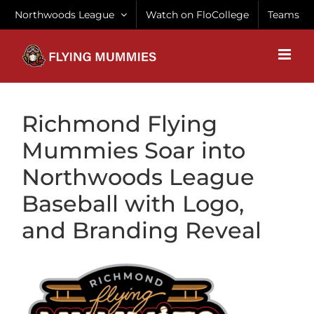
Skip
Northwoods League
Watch on FloCollege
Teams
to
content
Richmond Flying
Mummies Soar into
Northwoods League
Baseball with Logo,
and Branding Reveal