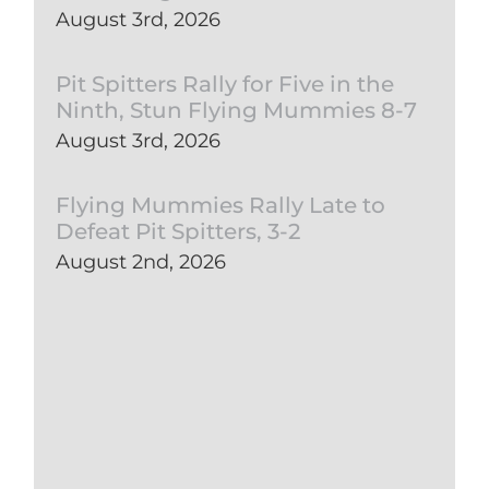
August 3rd, 2026
Pit Spitters Rally for Five in the
Ninth, Stun Flying Mummies 8-7
August 3rd, 2026
Flying Mummies Rally Late to
Defeat Pit Spitters, 3-2
August 2nd, 2026