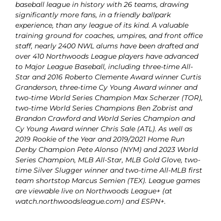
baseball league in history with 26 teams, drawing
significantly more fans, in a friendly ballpark
experience, than any league of its kind. A valuable
training ground for coaches, umpires, and front office
staff, nearly 2400 NWL alums have been drafted and
over 410 Northwoods League players have advanced
to Major League Baseball, including three-time All-
Star and 2016 Roberto Clemente Award winner Curtis
Granderson, three-time Cy Young Award winner and
two-time World Series Champion Max Scherzer (TOR),
two-time World Series Champions Ben Zobrist and
Brandon Crawford and World Series Champion and
Cy Young Award winner Chris Sale (ATL). As well as
2019 Rookie of the Year and 2019/2021 Home Run
Derby Champion Pete Alonso (NYM) and 2023 World
Series Champion, MLB All-Star, MLB Gold Glove, two-
time Silver Slugger winner and two-time All-MLB first
team shortstop Marcus Semien (TEX). League games
are viewable live on Northwoods League+ (at
watch.northwoodsleague.com) and ESPN+.