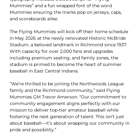
Mummies” and a fun wrapped font of the word
Mummies ensuring the marks pop on jerseys, caps,
and scoreboards alike.
The Flying Mummies will kick off their home schedule
in May 2026 at the newly renovated Historic McBride
Stadium, a beloved landmark in Richmond since 1937.
With capacity for over 2,000 fans and upgrades
including premium seating, and family zones, the
stadium is primed to become the heart of summer
baseball in East Central Indiana.
“We’re thrilled to be joining the Northwoods League
family and the Richmond community,” said Flying
Mummies GM Trevor Amerson. “Our commitment to
community engagement aligns perfectly with our
mission to deliver top-tier amateur baseball while
fostering the next generation of talent. This isn’t just
about baseball—it’s about wrapping our community in
pride and possibility.”