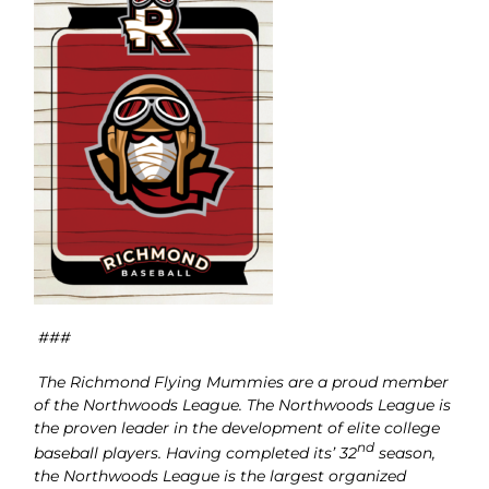
###
The Richmond Flying Mummies are a proud member
of the Northwoods League. The Northwoods League is
the proven leader in the development of elite college
nd
baseball players. Having completed its’ 32
season,
the Northwoods League is the largest organized