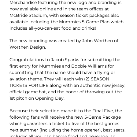
Merchandise featuring the new logo and branding is
now available online and in the team offices at
McBride Stadium, with season ticket packages also
available including the Mummies 5-Game Plan which
includes all-you-can-eat food and drinks!
The new branding was created by John Worthen of
Worthen Design.
Congratulations to Jacob Sparks for submitting the
first entry for Mummies and Bobbie Williams for
submitting that the name should have a flying or
aviation theme. They will each win (2) SEASON
TICKETS FOR LIFE along with an authentic new jersey,
official game hat, and the honor of throwing out the
1st pitch on Opening Day.
Because their selection made it to the Final Five, the
following fans will receive the new 5-Game Package
which guarantees a ticket to five of the best games
next summer (including the home opener), best seats,
includes all you can handle food and beverage, an