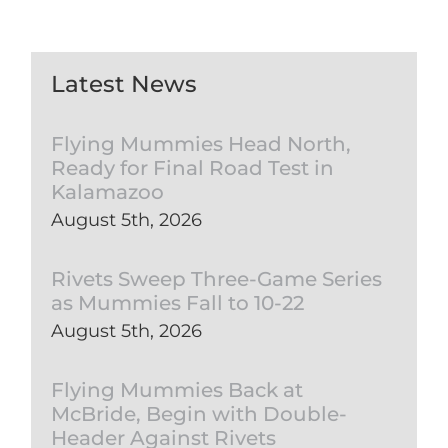
Latest News
Flying Mummies Head North,
Ready for Final Road Test in
Kalamazoo
August 5th, 2026
Rivets Sweep Three-Game Series
as Mummies Fall to 10-22
August 5th, 2026
Flying Mummies Back at
McBride, Begin with Double-
Header Against Rivets