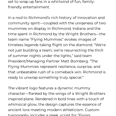
set to wrap up fans in a whirlwind of fun, family-
friendly entertainment.
In a nod to Richmond’s rich history of innovation and
community spirit—coupled with the uniqeness of two
mummies on display in Richmond, Indiana and the
time spent in Richmond by the Wright Brothers—the
team name “Flying Mummies” evokes images of
timeless legends taking flight on the diamond. “We’re
not just building a team; we’re resurrecting the thrill
of summer nights under the lights,” said team
President/Managing Partner Matt Bomberg. “The
Flying Mummies represent resilience, surprise, and
that unbeatable rush of a comeback win. Richmond is
ready to unwrap something truly special.”
The vibrant logo features a dynamic mummy
character—flanked by the wings of a Wright Brothers
inspired plane. Rendered in bold lines with a touch of
whimsical glow, the design captures the essence of
ancient lore meeting modern athleticism. Custom
typography includes a sleek, script for “Flying