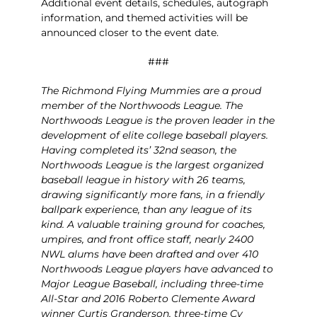
Additional event details, schedules, autograph
information, and themed activities will be
announced closer to the event date.
###
The Richmond Flying Mummies are a proud
member of the Northwoods League. The
Northwoods League is the proven leader in the
development of elite college baseball players.
Having completed its’ 32
nd
season, the
Northwoods League is the largest organized
baseball league in history with 26 teams,
drawing significantly more fans, in a friendly
ballpark experience, than any league of its
kind. A valuable training ground for coaches,
umpires, and front office staff, nearly 2400
NWL alums have been drafted and over 410
Northwoods League players have advanced to
Major League Baseball, including three-time
All-Star and 2016 Roberto Clemente Award
winner Curtis Granderson, three-time Cy