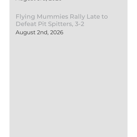
Flying Mummies Rally Late to
Defeat Pit Spitters, 3-2
August 2nd, 2026