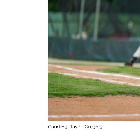
Courtesy: Taylor Gregory