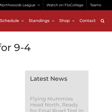
Northwoods League
Watch on FloCollege
Teams
Schedule
Standings
Shop
Contact
for 9-4
Latest News
Flying Mummies
Head North, Ready
for Final Road Test in