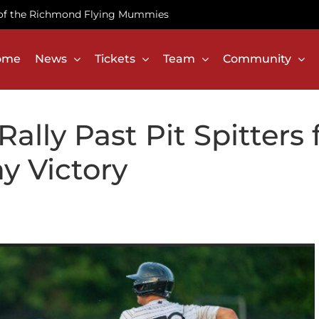
te of the Richmond Flying Mummies
ome
News
Tickets
Team
Community
lly Past Pit Spitters 
y Victory