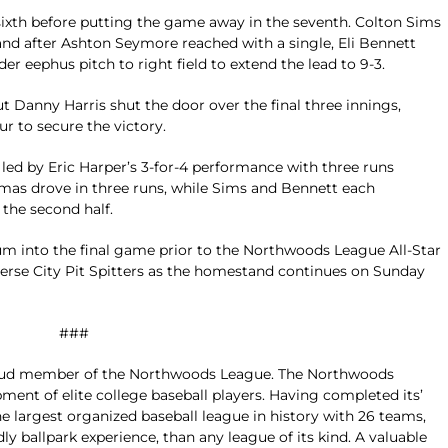
ixth before putting the game away in the seventh. Colton Sims
nd after Ashton Seymore reached with a single, Eli Bennett
r eephus pitch to right field to extend the lead to 9-3.
ut Danny Harris shut the door over the final three innings,
ur to secure the victory.
 led by Eric Harper’s 3-for-4 performance with three runs
mas drove in three runs, while Sims and Bennett each
the second half.
 into the final game prior to the Northwoods League All-Star
averse City Pit Spitters as the homestand continues on Sunday
###
ud member of the Northwoods League. The Northwoods
ment of elite college baseball players. Having completed its’
 largest organized baseball league in history with 26 teams,
dly ballpark experience, than any league of its kind. A valuable