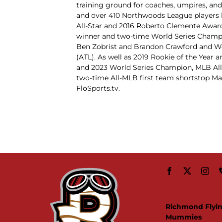
training ground for coaches, umpires, and
and over 410 Northwoods League players 
All-Star and 2016 Roberto Clemente Awar
winner and two-time World Series Champ
Ben Zobrist and Brandon Crawford and W
(ATL). As well as 2019 Rookie of the Yea
and 2023 World Series Champion, MLB All-
two-time All-MLB first team shortstop M
FloSports.tv.
Richmond Flyi
Mummies