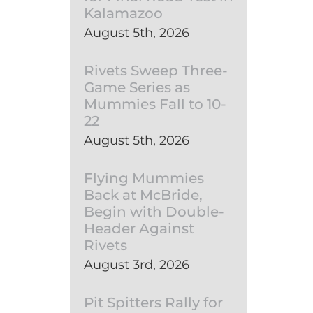
Kalamazoo
August 5th, 2026
Rivets Sweep Three-
Game Series as
Mummies Fall to 10-
22
August 5th, 2026
Flying Mummies
Back at McBride,
Begin with Double-
Header Against
Rivets
August 3rd, 2026
Pit Spitters Rally for