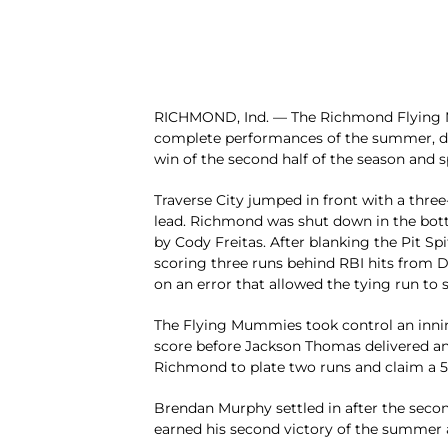
RICHMOND, Ind. — The Richmond Flying M
complete performances of the summer, defe
win of the second half of the season and spo
Traverse City jumped in front with a three-
lead. Richmond was shut down in the bott
by Cody Freitas. After blanking the Pit Sp
scoring three runs behind RBI hits from 
on an error that allowed the tying run to 
The Flying Mummies took control an innin
score before Jackson Thomas delivered ano
Richmond to plate two runs and claim a 5
Brendan Murphy settled in after the secon
earned his second victory of the summer af