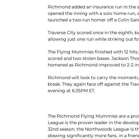
Richmond added an insurance run in the s
opened the inning with a solo home run, a
launched a two-run homer off a Colin Sande
Traverse City scored once in the eighth, b
allowing just one run while striking out fo
The Flying Mummies finished with 12 hits,
scored and two stolen bases. Jackson Tho
homered as Richmond improved to 2-2 in 
Richmond will look to carry the momentum
break. They again face off against the Tr
evening at 6:35PM ET.
The Richmond Flying Mummies are a pro
League is the proven leader in the develop
32nd season, the Northwoods League is the
drawing significantly more fans, in a frien