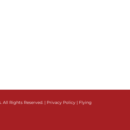
All Rights Reserved. |
Privacy Policy
|
Flying