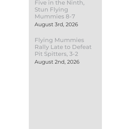
Five in the Ninth,
Stun Flying
Mummies 8-7
August 3rd, 2026
Flying Mummies
Rally Late to Defeat
Pit Spitters, 3-2
August 2nd, 2026