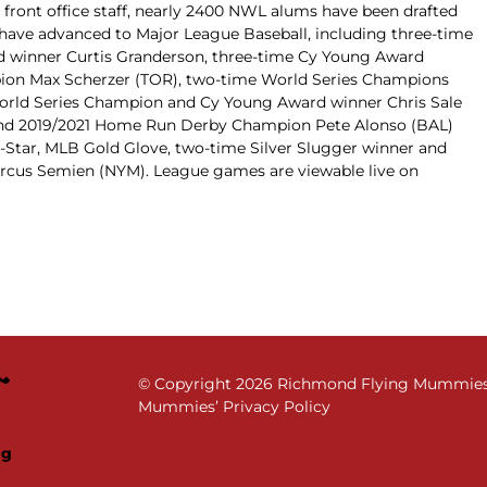
 front office staff, nearly 2400 NWL alums have been drafted
have advanced to Major League Baseball, including three-time
d winner Curtis Granderson, three-time Cy Young Award
ion Max Scherzer (TOR), two-time World Series Champions
orld Series Champion and Cy Young Award winner Chris Sale
r and 2019/2021 Home Run Derby Champion Pete Alonso (BAL)
Star, MLB Gold Glove, two-time Silver Slugger winner and
arcus Semien (NYM). League games are viewable live on
© Copyright
2026 Richmond Flying Mummies. 
Mummies’ Privacy Policy
ng