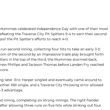
ummies celebrated Independence Day with one of their most
ating the Traverse City Pit Spitters 9-4 to earn their second
il the Pit Spitter’s efforts to reach 4-0.
run second inning, collecting four hits to take an early 3-0
om of the second by an impressive triple play brought forth
itters in the top of the third, the Mummies stormed back,
Drew Phillips and Jackson Thomas before Landen Fry reached
score.
g later. Eric Harper singled and eventually came around to
ther RBI single, and a Traverse City throwing error allowed
-3 advantage.
d inning, completing six strong innings. The right-hander
ter allowing three runs on five hits while striking out four.