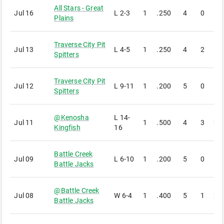
All Stars - Great
Jul 16
L
2-3
1
.250
4
0
1
Plains
Traverse City Pit
Jul 13
L
4-5
1
.250
4
2
1
Spitters
Traverse City Pit
Jul 12
L
9-11
1
.200
5
0
1
Spitters
@
Kenosha
L
14-
Jul 11
1
.500
4
3
2
Kingfish
16
Battle Creek
Jul 09
L
6-10
1
.200
5
0
1
Battle Jacks
@
Battle Creek
Jul 08
W
6-4
1
.400
5
1
2
Battle Jacks