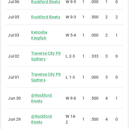
Jul 06
Rockford Rivets
W
9-5
1
.000
1
0
0
Jul 05
Rockford Rivets
W
9-3
1
.500
2
2
1
Kenosha
Jul 03
W
5-4
1
.000
2
1
0
Kingfish
Traverse City Pit
Jul 02
L
2-3
1
.333
3
0
1
Spitters
Traverse City Pit
Jul 01
L
1-3
1
.000
3
0
0
Spitters
@
Rockford
Jun 30
W
9-6
1
.500
4
1
2
Rivets
@
Rockford
W
14-
Jun 29
1
.500
4
0
2
Rivets
2