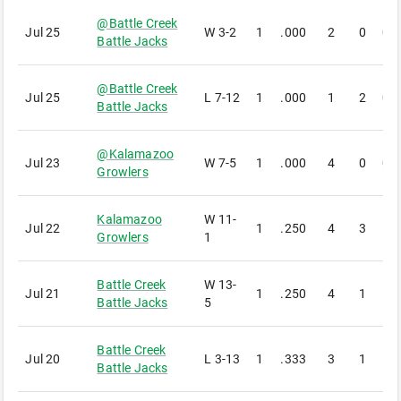
@
Battle Creek
Jul 25
W
3-2
1
.000
2
0
0
Battle Jacks
@
Battle Creek
Jul 25
L
7-12
1
.000
1
2
0
Battle Jacks
@
Kalamazoo
Jul 23
W
7-5
1
.000
4
0
0
Growlers
Kalamazoo
W
11-
Jul 22
1
.250
4
3
1
Growlers
1
Battle Creek
W
13-
Jul 21
1
.250
4
1
1
Battle Jacks
5
Battle Creek
Jul 20
L
3-13
1
.333
3
1
1
Battle Jacks