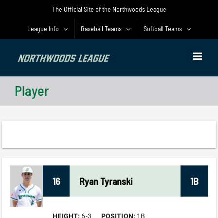
Skip
The Official Site of the Northwoods League
to
content
League Info
Baseball Teams
Softball Teams
Player
16
Ryan
Tyranski
1B
HEIGHT:
6-3
POSITION:
1B