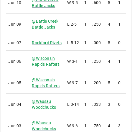
Jun 10
W
9-5
1
.600
5
1
3
Battle Jacks
@
Battle Creek
Jun 09
L
2-5
1
.250
4
1
1
Battle Jacks
Jun 07
Rockford Rivets
L
5-12
1
.000
5
0
0
@
Wisconsin
Jun 06
W
3-1
1
.250
4
1
1
Rapids Rafters
@
Wisconsin
Jun 05
W
9-7
1
.200
5
0
1
Rapids Rafters
@
Wausau
Jun 04
L
3-14
1
.333
3
0
1
Woodchucks
@
Wausau
Jun 03
W
9-6
1
.750
4
3
3
Woodchucks