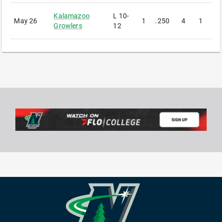
Kalamazoo
L
10-
May 26
1
.250
4
1
1
Growlers
12