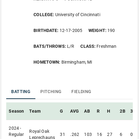
COLLEGE:
University of Cincinnati
BIRTHDATE:
12-17-2005
WEIGHT:
190
BATS/THROWS:
L/R
CLASS:
Freshman
HOMETOWN:
Birmingham, MI
BATTING
PITCHING
FIELDING
Season
Team
G
AVG
AB
R
H
2B
3B
2024 -
Royal Oak
Regular
31
.262
103
16
27
6
0
Leprechauns