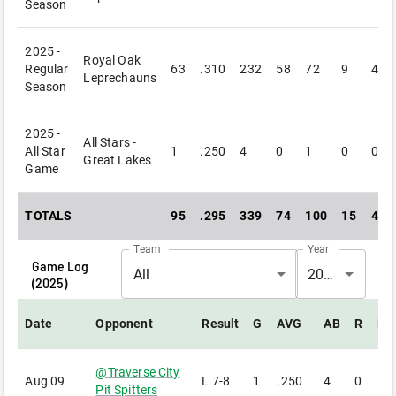
Season
2025 -
Royal Oak
Regular
63
.310
232
58
72
9
4
Leprechauns
Season
2025 -
All Stars -
All Star
1
.250
4
0
1
0
0
Great Lakes
Game
TOTALS
95
.295
339
74
100
15
4
Team
Year
Game Log
All
2025
(
2025
)
Date
Opponent
Result
G
AVG
AB
R
H
@
Traverse City
Aug 09
L
7-8
1
.250
4
0
1
Pit Spitters