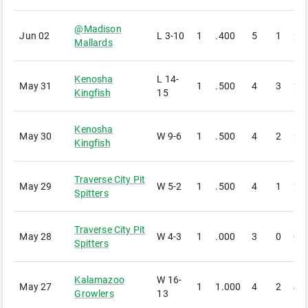
@
Madison
Jun 02
L
3-10
1
.400
5
1
2
Mallards
Kenosha
L
14-
May 31
1
.500
4
3
2
Kingfish
15
Kenosha
May 30
W
9-6
1
.500
4
2
2
Kingfish
Traverse City Pit
May 29
W
5-2
1
.500
4
1
2
Spitters
Traverse City Pit
May 28
W
4-3
1
.000
3
0
0
Spitters
Kalamazoo
W
16-
May 27
1
1.000
4
2
4
Growlers
13