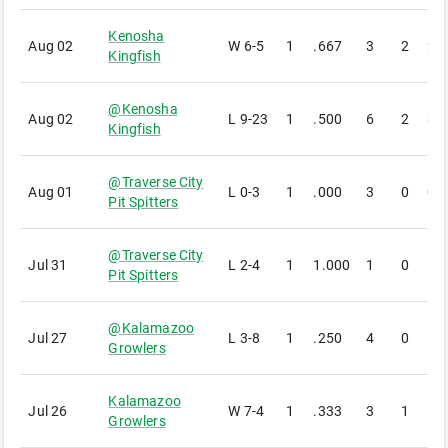
Kenosha
Aug 02
W
6-5
1
.667
3
2
2
Kingfish
@
Kenosha
Aug 02
L
9-23
1
.500
6
2
3
Kingfish
@
Traverse City
Aug 01
L
0-3
1
.000
3
0
0
Pit Spitters
@
Traverse City
Jul 31
L
2-4
1
1.000
1
0
1
Pit Spitters
@
Kalamazoo
Jul 27
L
3-8
1
.250
4
0
1
Growlers
Kalamazoo
Jul 26
W
7-4
1
.333
3
1
1
Growlers