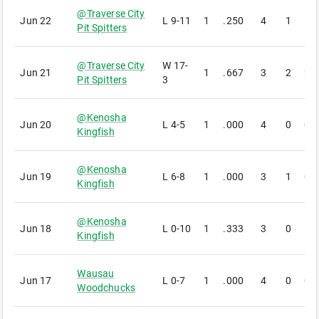
@
Traverse City
Jun 22
L
9-11
1
.250
4
1
1
Pit Spitters
@
Traverse City
W
17-
Jun 21
1
.667
3
2
2
Pit Spitters
3
@
Kenosha
Jun 20
L
4-5
1
.000
4
0
0
Kingfish
@
Kenosha
Jun 19
L
6-8
1
.000
3
1
0
Kingfish
@
Kenosha
Jun 18
L
0-10
1
.333
3
0
1
Kingfish
Wausau
Jun 17
L
0-7
1
.000
4
0
0
Woodchucks