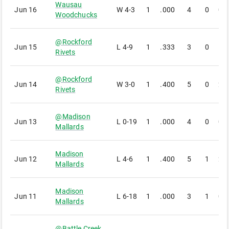
Wausau
Jun 16
W
4-3
1
.000
4
0
0
Woodchucks
@
Rockford
Jun 15
L
4-9
1
.333
3
0
1
Rivets
@
Rockford
Jun 14
W
3-0
1
.400
5
0
2
Rivets
@
Madison
Jun 13
L
0-19
1
.000
4
0
0
Mallards
Madison
Jun 12
L
4-6
1
.400
5
1
2
Mallards
Madison
Jun 11
L
6-18
1
.000
3
1
0
Mallards
@
Battle Creek