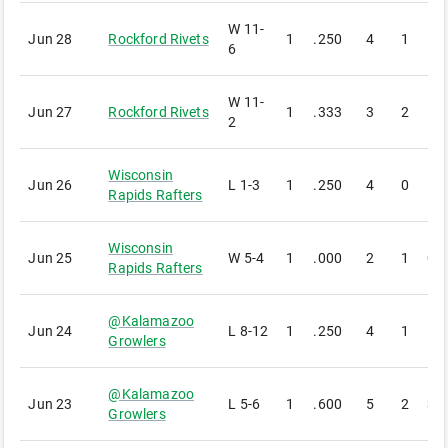
W
11-
Jun 28
Rockford Rivets
1
.250
4
1
1
6
W
11-
Jun 27
Rockford Rivets
1
.333
3
2
1
2
Wisconsin
Jun 26
L
1-3
1
.250
4
0
1
Rapids Rafters
Wisconsin
Jun 25
W
5-4
1
.000
2
1
0
Rapids Rafters
@
Kalamazoo
Jun 24
L
8-12
1
.250
4
1
1
Growlers
@
Kalamazoo
Jun 23
L
5-6
1
.600
5
2
3
Growlers