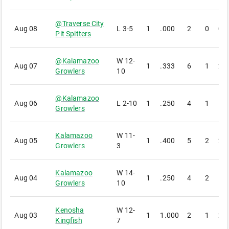
@
Traverse City
Aug 08
L
3-5
1
.000
2
0
0
Pit Spitters
@
Kalamazoo
W
12-
Aug 07
1
.333
6
1
2
Growlers
10
@
Kalamazoo
Aug 06
L
2-10
1
.250
4
1
1
Growlers
Kalamazoo
W
11-
Aug 05
1
.400
5
2
2
Growlers
3
Kalamazoo
W
14-
Aug 04
1
.250
4
2
1
Growlers
10
Kenosha
W
12-
Aug 03
1
1.000
2
1
2
Kingfish
7