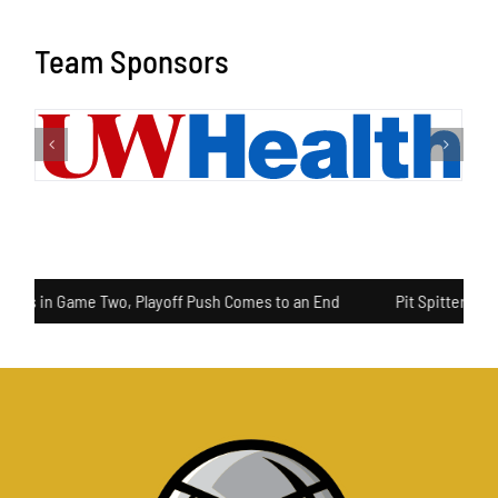
Team Sponsors
ls in Game Two, Playoff Push Comes to an End
Pit Spitters Pull A