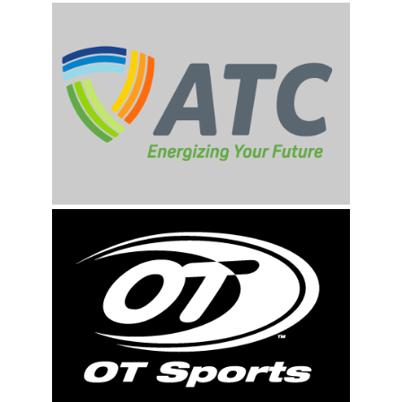
First Name
Last Name
By submitting this form, you are consenting to receive marketing emails
from: Rockford Rivets Baseball, 4503 INTERSTATE BLVD, LOVES PARK,
IL, 61111, US, http://www.rockfordrivets.com. You can revoke your
consent to receive emails at any time by using the SafeUnsubscribe® link,
found at the bottom of every email.
Emails are serviced by Constant
Contact.
Sign up!