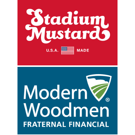
Sign up for updates!
Get news from Rockford Rivets Baseball in your 
inbox.
Email