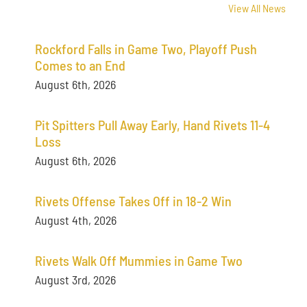
View All News
Rockford Falls in Game Two, Playoff Push
Comes to an End
August 6th, 2026
Pit Spitters Pull Away Early, Hand Rivets 11-4
Loss
August 6th, 2026
Rivets Offense Takes Off in 18-2 Win
August 4th, 2026
Rivets Walk Off Mummies in Game Two
August 3rd, 2026