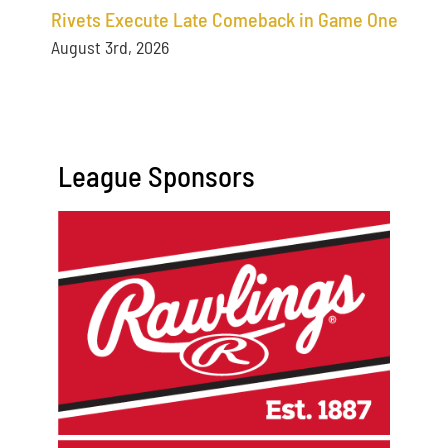
Rivets Execute Late Comeback in Game One
August 3rd, 2026
League Sponsors