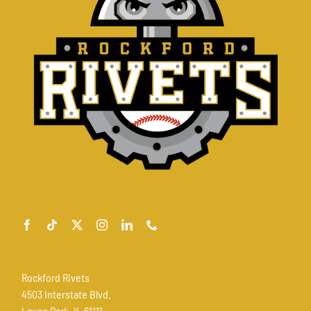
Rockford Rivets
4503 Interstate Blvd.
Loves Park, IL 61111