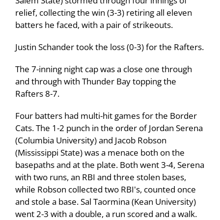
Salem State) stormed through four innings of
relief, collecting the win (3-3) retiring all eleven
batters he faced, with a pair of strikeouts.
Justin Schander took the loss (0-3) for the Rafters.
The 7-inning night cap was a close one through
and through with Thunder Bay topping the
Rafters 8-7.
Four batters had multi-hit games for the Border
Cats. The 1-2 punch in the order of Jordan Serena
(Columbia University) and Jacob Robson
(Mississippi State) was a menace both on the
basepaths and at the plate. Both went 3-4, Serena
with two runs, an RBI and three stolen bases,
while Robson collected two RBI's, counted once
and stole a base. Sal Taormina (Kean University)
went 2-3 with a double, a run scored and a walk.