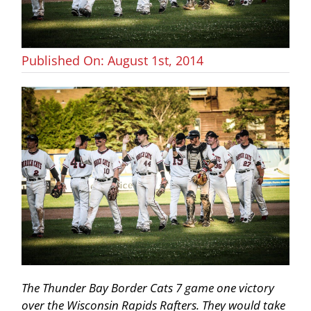
Published On: August 1st, 2014
The Thunder Bay Border Cats 7 game one victory
over the Wisconsin Rapids Rafters. They would take