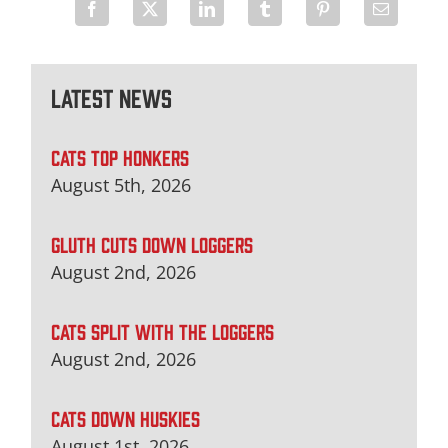
Latest News
CATS TOP HONKERS
August 5th, 2026
GLUTH CUTS DOWN LOGGERS
August 2nd, 2026
CATS SPLIT WITH THE LOGGERS
August 2nd, 2026
CATS DOWN HUSKIES
August 1st, 2026