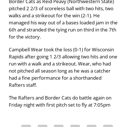
Border Cats as Reid Peavy (Northwestern State)
pitched 2 2/3 of scoreless ball with two hits, two
walks and a strikeout for the win (2-1). He
managed his way out of a bases loaded jam in the
6th and stranded the tying run on third in the 7th
for the victory.
Campbell Wear took the loss (0-1) for Wisconsin
Rapids after going 1 2/3 allowing two hits and one
run with a walk and a strikeout. Wear, who had
not pitched all season long as he was a catcher
had a fine performance for a shorthanded
Rafters staff.
The Rafters and Border Cats do battle again on
Friday night with first pitch set to fly at 7:05pm