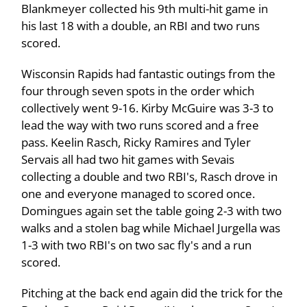
Blankmeyer collected his 9th multi-hit game in
his last 18 with a double, an RBI and two runs
scored.
Wisconsin Rapids had fantastic outings from the
four through seven spots in the order which
collectively went 9-16. Kirby McGuire was 3-3 to
lead the way with two runs scored and a free
pass. Keelin Rasch, Ricky Ramires and Tyler
Servais all had two hit games with Sevais
collecting a double and two RBI's, Rasch drove in
one and everyone managed to scored once.
Domingues again set the table going 2-3 with two
walks and a stolen bag while Michael Jurgella was
1-3 with two RBI's on two sac fly's and a run
scored.
Pitching at the back end again did the trick for the