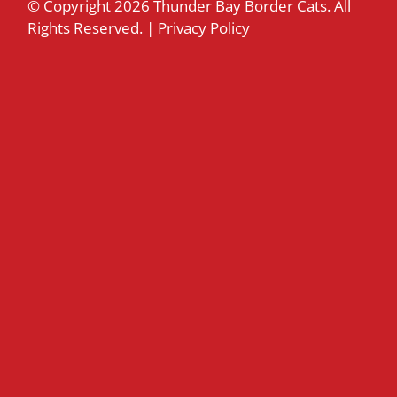
© Copyright
2026 Thunder Bay Border Cats. All
Rights Reserved. |
Privacy Policy