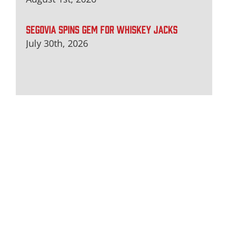
SEGOVIA SPINS GEM FOR WHISKEY JACKS
July 30th, 2026