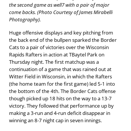
the second game as well7 with a pair of major
come backs. (Photo Courtesy of James Mirabelli
Photography).
Huge offensive displays and key pitching from
the back end of the bullpen sparked the Border
Cats to a pair of victories over the Wisconsin
Rapids Rafters in action at TBaytel Park on
Thursday night. The first matchup was a
continuation of a game that was rained out at
Witter Field in Wisconsin, in which the Rafters
(the home team for the first game) led 5-1 into
the bottom of the 4th. The Border Cats offense
though picked up 18 hits on the way to a 13-7
victory. They followed that performance up by
making a 3-run and 4-run deficit disappear in
winning an 8-7 night cap in seven innings.