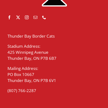
Thunder Bay Border Cats
Stadium Address:
425 Winnipeg Avenue
Thunder Bay, ON P7B 6B7
Mailing Address:
PO Box 10667
Thunder Bay, ON P7B 6V1
(807) 766-2287