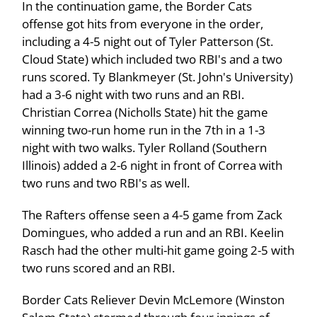
In the continuation game, the Border Cats
offense got hits from everyone in the order,
including a 4-5 night out of Tyler Patterson (St.
Cloud State) which included two RBI's and a two
runs scored. Ty Blankmeyer (St. John's University)
had a 3-6 night with two runs and an RBI.
Christian Correa (Nicholls State) hit the game
winning two-run home run in the 7th in a 1-3
night with two walks. Tyler Rolland (Southern
Illinois) added a 2-6 night in front of Correa with
two runs and two RBI's as well.
The Rafters offense seen a 4-5 game from Zack
Domingues, who added a run and an RBI. Keelin
Rasch had the other multi-hit game going 2-5 with
two runs scored and an RBI.
Border Cats Reliever Devin McLemore (Winston