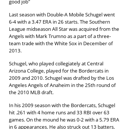
good job"
Last season with Double-A Mobile Schugel went
6-4 with a 3.47 ERA in 26 starts. The Southern
League midseason All Star was acquired from the
Angels with Mark Trumno as a part of a three-
team trade with the White Sox in December of
2013.
Schugel, who played collegiately at Central
Arizona College, played for the Bordercats in
2009 and 2010. Schugel was drafted by the Los
Angeles Angels of Anaheim in the 25th round of
the 2010 MLB draft.
In his 2009 season with the Bordercats, Schugel
hit .261 with 4 home runs and 33 RBI over 63
games. On the mound he was 0-2 with a 5.79 ERA
in 6 appearances. He also struck out 13 batters.