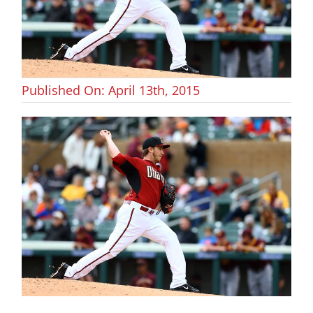
Published On: April 13th, 2015