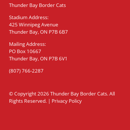
Thunder Bay Border Cats
Stadium Address:
425 Winnipeg Avenue
Thunder Bay, ON P7B 6B7
Mailing Address:
PO Box 10667
Thunder Bay, ON P7B 6V1
(807) 766-2287
© Copyright
2026 Thunder Bay Border Cats. All
Rights Reserved. |
Privacy Policy