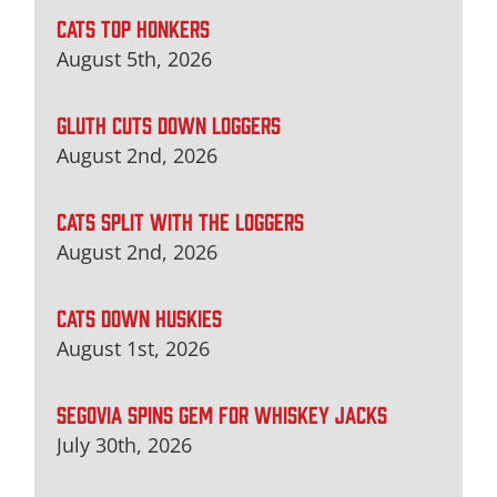
CATS TOP HONKERS
August 5th, 2026
GLUTH CUTS DOWN LOGGERS
August 2nd, 2026
CATS SPLIT WITH THE LOGGERS
August 2nd, 2026
CATS DOWN HUSKIES
August 1st, 2026
SEGOVIA SPINS GEM FOR WHISKEY JACKS
July 30th, 2026