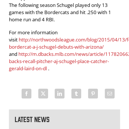
The following season Schugel played only 13
games with the Bordercats and hit .250 with 1
home run and 4 RBI.
For more information
visit
http://northwoodsleague.com/blog/2015/04/13/
bordercat-a-j-schugel-debuts-with-arizona/
and
http://m.dbacks.mlb.com/news/article/11782066
backs-recall-pitcher-aj-schugel-place-catcher-
gerald-laird-on-dl
.
Latest News