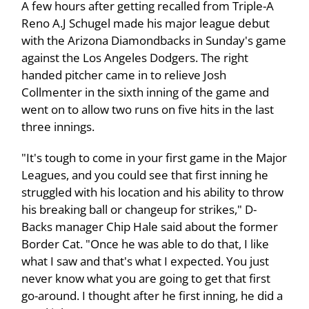
A few hours after getting recalled from Triple-A
Reno A.J Schugel made his major league debut
with the Arizona Diamondbacks in Sunday's game
against the Los Angeles Dodgers. The right
handed pitcher came in to relieve Josh
Collmenter in the sixth inning of the game and
went on to allow two runs on five hits in the last
three innings.
"It's tough to come in your first game in the Major
Leagues, and you could see that first inning he
struggled with his location and his ability to throw
his breaking ball or changeup for strikes," D-
Backs manager Chip Hale said about the former
Border Cat. "Once he was able to do that, I like
what I saw and that's what I expected. You just
never know what you are going to get that first
go-around. I thought after he first inning, he did a