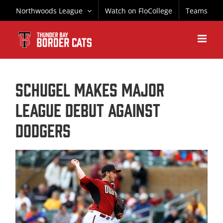
Skip
Northwoods League
Watch on FloCollege
Teams
to
content
Schugel Makes Major
League Debut Against
Dodgers