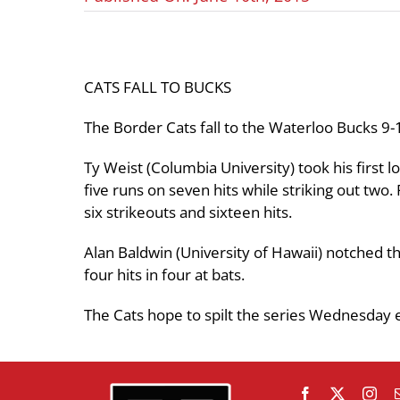
CATS FALL TO BUCKS
The Border Cats fall to the Waterloo Bucks 9-
Ty Weist (Columbia University) took his first 
five runs on seven hits while striking out two
six strikeouts and sixteen hits.
Alan Baldwin (University of Hawaii) notched t
four hits in four at bats.
The Cats hope to spilt the series Wednesday 