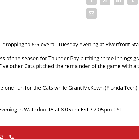
1 dropping to 8-6 overall Tuesday evening at Riverfront St
loss of the season for Thunder Bay pitching three innings gi
. Five other Cats pitched the remainder of the game with a t
he one run for the Cats while Grant McKown (Florida Tech)
evening in Waterloo, IA at 8:05pm EST / 7:05pm CST.