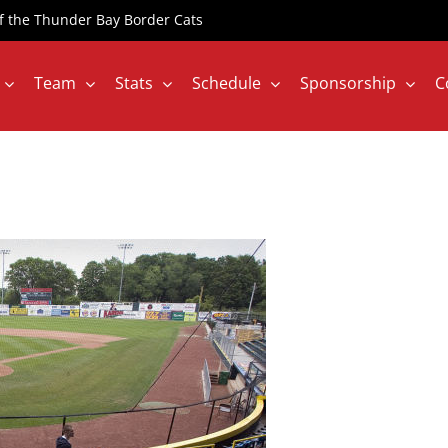
 of the Thunder Bay Border Cats
Team
Stats
Schedule
Sponsorship
C