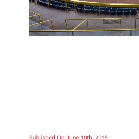
Published On: June 10th, 2015