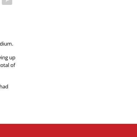
adium.
ving up
otal of
 had