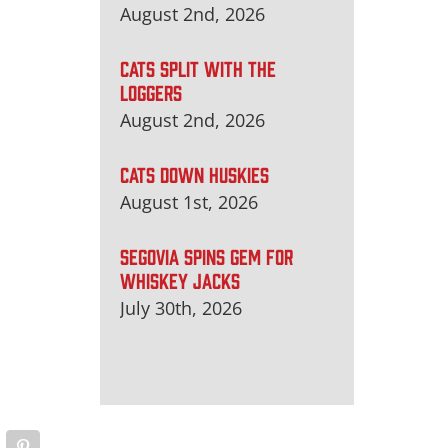
August 2nd, 2026
CATS SPLIT WITH THE
LOGGERS
August 2nd, 2026
CATS DOWN HUSKIES
August 1st, 2026
SEGOVIA SPINS GEM FOR
WHISKEY JACKS
July 30th, 2026