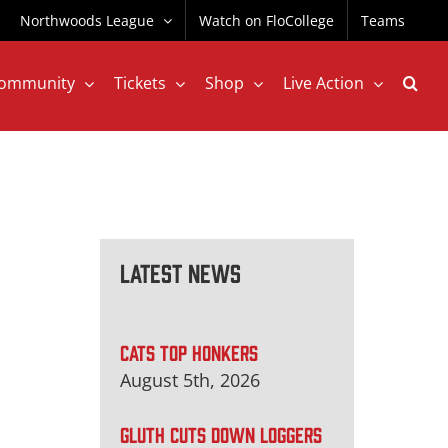
Northwoods League
Watch on FloCollege
Teams
ommunity
Tickets
Shop
Live Action
Latest News
CATS TOP HONKERS
August 5th, 2026
GLUTH CUTS DOWN LOGGERS