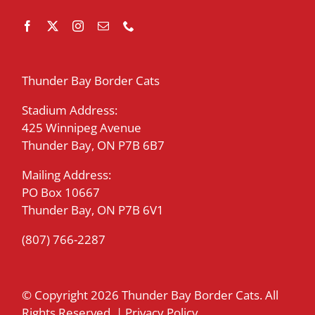
Thunder Bay Border Cats
Stadium Address:
425 Winnipeg Avenue
Thunder Bay, ON P7B 6B7
Mailing Address:
PO Box 10667
Thunder Bay, ON P7B 6V1
(807) 766-2287
© Copyright
2026 Thunder Bay Border Cats. All
Rights Reserved. |
Privacy Policy