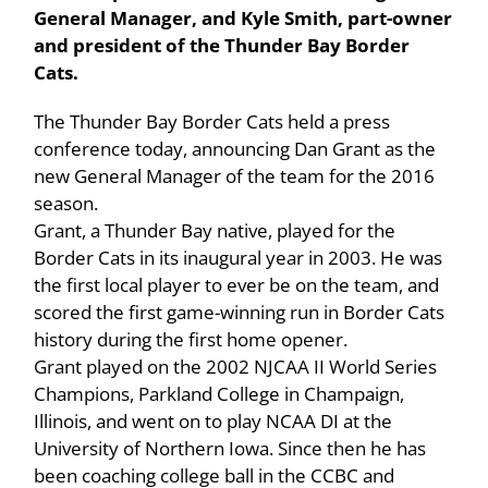
General Manager, and Kyle Smith, part-owner
and president of the Thunder Bay Border
Cats.
The Thunder Bay Border Cats held a press
conference today, announcing Dan Grant as the
new General Manager of the team for the 2016
season.
Grant, a Thunder Bay native, played for the
Border Cats in its inaugural year in 2003. He was
the first local player to ever be on the team, and
scored the first game-winning run in Border Cats
history during the first home opener.
Grant played on the 2002 NJCAA II World Series
Champions, Parkland College in Champaign,
Illinois, and went on to play NCAA DI at the
University of Northern Iowa. Since then he has
been coaching college ball in the CCBC and