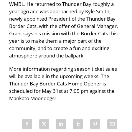
WMBL. He returned to Thunder Bay roughly a
year ago and was approached by Kyle Smith,
newly appointed President of the Thunder Bay
Border Cats, with the offer of General Manager.
Grant says his mission with the Border Cats this
year is to make them a major part of the
community, and to create a fun and exciting
atmosphere around the ballpark.
More information regarding season ticket sales
will be available in the upcoming weeks. The
Thunder Bay Border Cats Home Opener is
scheduled for May 31st at 7:05 pm against the
Mankato Moondogs!