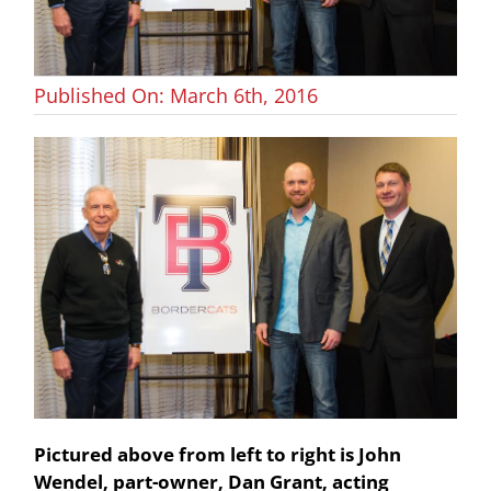
Published On: March 6th, 2016
Pictured above from left to right is John
Wendel, part-owner, Dan Grant, acting