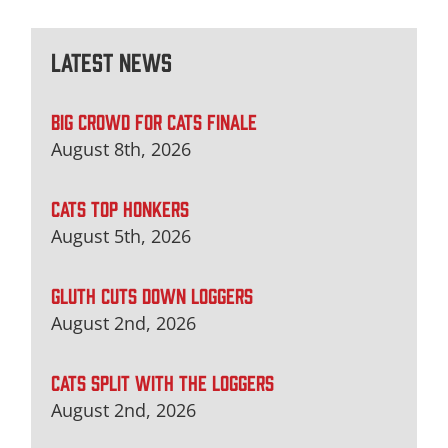
Latest News
BIG CROWD FOR CATS FINALE
August 8th, 2026
CATS TOP HONKERS
August 5th, 2026
GLUTH CUTS DOWN LOGGERS
August 2nd, 2026
CATS SPLIT WITH THE LOGGERS
August 2nd, 2026