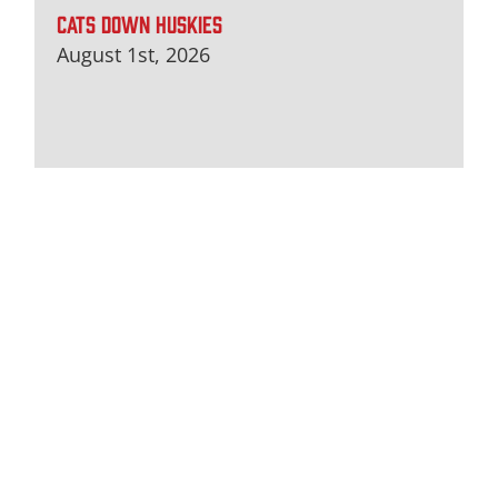
CATS DOWN HUSKIES
August 1st, 2026