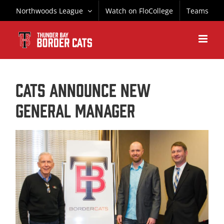
Skip
Northwoods League
Watch on FloCollege
Teams
to
content
CATS ANNOUNCE NEW
GENERAL MANAGER