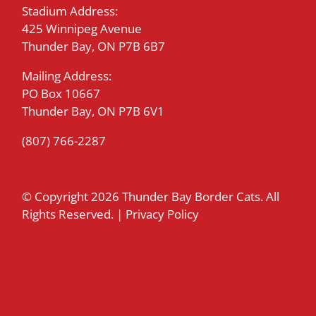
Stadium Address:
425 Winnipeg Avenue
Thunder Bay, ON P7B 6B7
Mailing Address:
PO Box 10667
Thunder Bay, ON P7B 6V1
(807) 766-2287
© Copyright
2026 Thunder Bay Border Cats. All
Rights Reserved. |
Privacy Policy