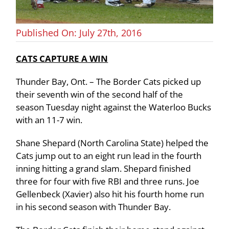
Published On: July 27th, 2016
CATS CAPTURE A WIN
Thunder Bay, Ont. – The Border Cats picked up
their seventh win of the second half of the
season Tuesday night against the Waterloo Bucks
with an 11-7 win.
Shane Shepard (North Carolina State) helped the
Cats jump out to an eight run lead in the fourth
inning hitting a grand slam. Shepard finished
three for four with five RBI and three runs. Joe
Gellenbeck (Xavier) also hit his fourth home run
in his second season with Thunder Bay.