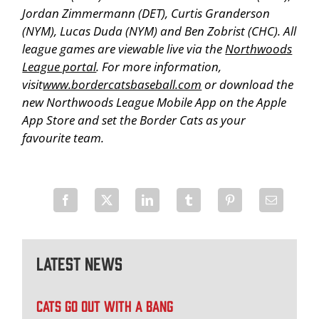
Jordan Zimmermann (DET), Curtis Granderson
(NYM), Lucas Duda (NYM) and Ben Zobrist (CHC). All
league games are viewable live via the
Northwoods
League portal
. For more information,
visit
www.bordercatsbaseball.com
or download the
new Northwoods League Mobile App on the Apple
App Store and set the Border Cats as your
favourite team.
Latest News
CATS GO OUT WITH A BANG