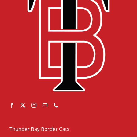
Thunder Bay Border Cats