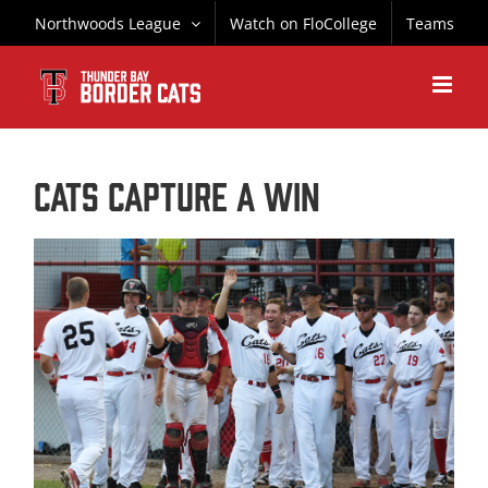
Skip
Northwoods League
Watch on FloCollege
Teams
to
content
CATS CAPTURE A WIN