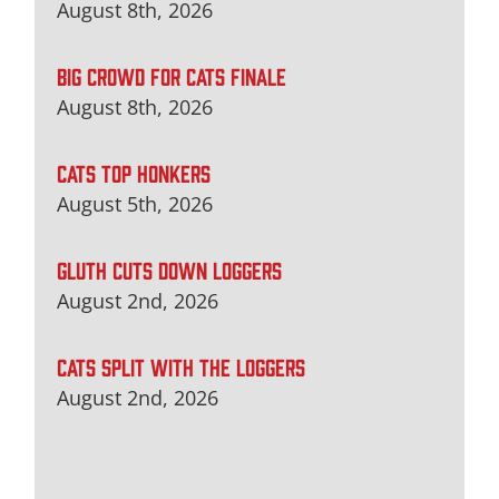
August 8th, 2026
BIG CROWD FOR CATS FINALE
August 8th, 2026
CATS TOP HONKERS
August 5th, 2026
GLUTH CUTS DOWN LOGGERS
August 2nd, 2026
CATS SPLIT WITH THE LOGGERS
August 2nd, 2026