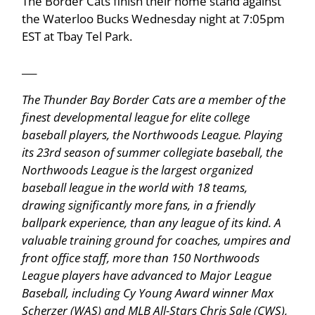
The Border Cats finish their home stand against
the Waterloo Bucks Wednesday night at 7:05pm
EST at Tbay Tel Park.
___
The Thunder Bay Border Cats are a member of the
finest developmental league for elite college
baseball players, the Northwoods League. Playing
its 23rd season of summer collegiate baseball, the
Northwoods League is the largest organized
baseball league in the world with 18 teams,
drawing significantly more fans, in a friendly
ballpark experience, than any league of its kind. A
valuable training ground for coaches, umpires and
front office staff, more than 150 Northwoods
League players have advanced to Major League
Baseball, including Cy Young Award winner Max
Scherzer (WAS) and MLB All-Stars Chris Sale (CWS),