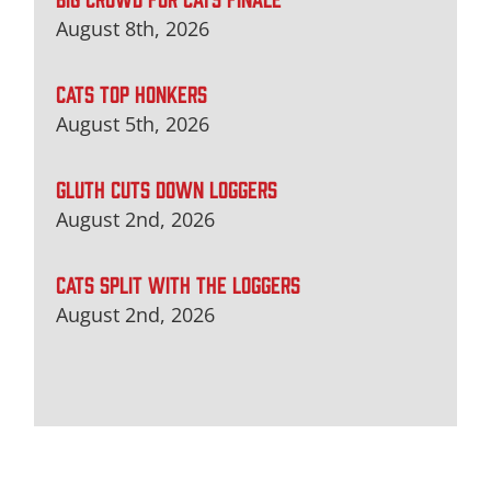
August 8th, 2026
CATS TOP HONKERS
August 5th, 2026
GLUTH CUTS DOWN LOGGERS
August 2nd, 2026
CATS SPLIT WITH THE LOGGERS
August 2nd, 2026