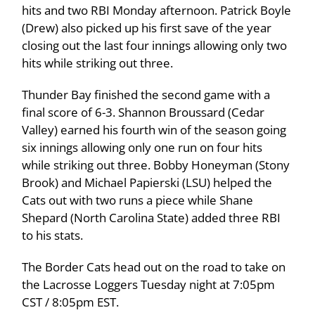
hits and two RBI Monday afternoon. Patrick Boyle
(Drew) also picked up his first save of the year
closing out the last four innings allowing only two
hits while striking out three.
Thunder Bay finished the second game with a
final score of 6-3. Shannon Broussard (Cedar
Valley) earned his fourth win of the season going
six innings allowing only one run on four hits
while striking out three. Bobby Honeyman (Stony
Brook) and Michael Papierski (LSU) helped the
Cats out with two runs a piece while Shane
Shepard (North Carolina State) added three RBI
to his stats.
The Border Cats head out on the road to take on
the Lacrosse Loggers Tuesday night at 7:05pm
CST / 8:05pm EST.