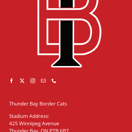
Thunder Bay Border Cats
Stadium Address:
425 Winnipeg Avenue
Thunder Bay, ON P7B 6B7