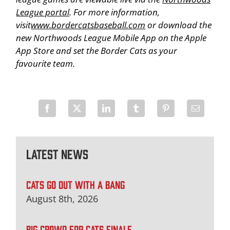
League portal
. For more information,
visit
www.bordercatsbaseball.com
or download the
new Northwoods League Mobile App on the Apple
App Store and set the Border Cats as your
favourite team.
Latest News
CATS GO OUT WITH A BANG
August 8th, 2026
BIG CROWD FOR CATS FINALE