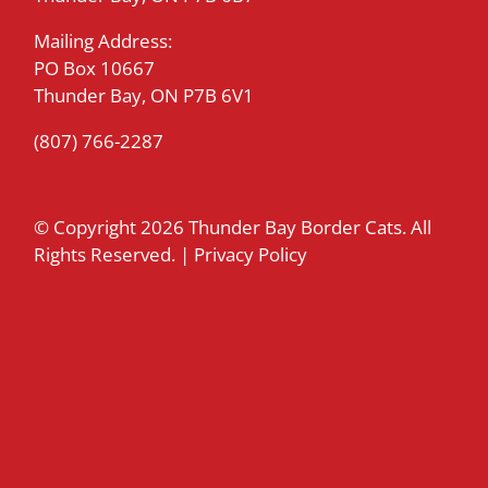
Mailing Address:
PO Box 10667
Thunder Bay, ON P7B 6V1
(807) 766-2287
© Copyright
2026 Thunder Bay Border Cats. All
Rights Reserved. |
Privacy Policy