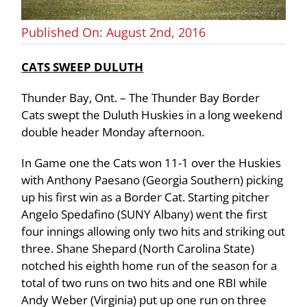
Published On: August 2nd, 2016
CATS SWEEP DULUTH
Thunder Bay, Ont. – The Thunder Bay Border
Cats swept the Duluth Huskies in a long weekend
double header Monday afternoon.
In Game one the Cats won 11-1 over the Huskies
with Anthony Paesano (Georgia Southern) picking
up his first win as a Border Cat. Starting pitcher
Angelo Spedafino (SUNY Albany) went the first
four innings allowing only two hits and striking out
three. Shane Shepard (North Carolina State)
notched his eighth home run of the season for a
total of two runs on two hits and one RBI while
Andy Weber (Virginia) put up one run on three