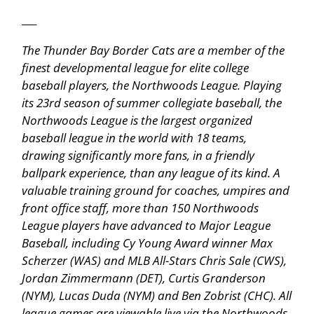
___
The Thunder Bay Border Cats are a member of the
finest developmental league for elite college
baseball players, the Northwoods League. Playing
its 23rd season of summer collegiate baseball, the
Northwoods League is the largest organized
baseball league in the world with 18 teams,
drawing significantly more fans, in a friendly
ballpark experience, than any league of its kind. A
valuable training ground for coaches, umpires and
front office staff, more than 150 Northwoods
League players have advanced to Major League
Baseball, including Cy Young Award winner Max
Scherzer (WAS) and MLB All-Stars Chris Sale (CWS),
Jordan Zimmermann (DET), Curtis Granderson
(NYM), Lucas Duda (NYM) and Ben Zobrist (CHC). All
league games are viewable live via the
Northwoods