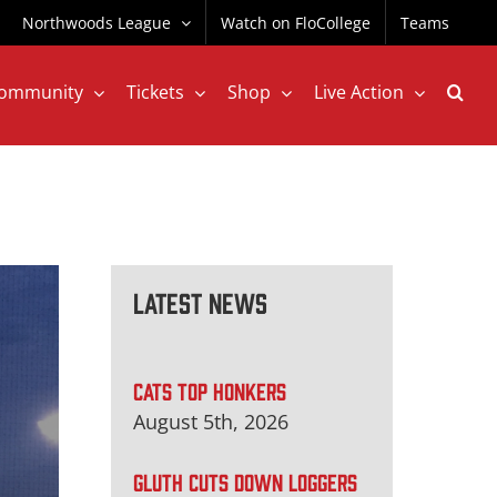
Northwoods League
Watch on FloCollege
Teams
ommunity
Tickets
Shop
Live Action
Latest News
CATS TOP HONKERS
August 5th, 2026
GLUTH CUTS DOWN LOGGERS