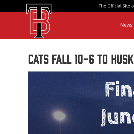
Skip
The Official Site
to
content
News
CATS FALL 10-6 TO HUSK