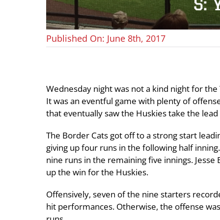
Published On: June 8th, 2017
Wednesday night was not a kind night for the 
It was an eventful game with plenty of offens
that eventually saw the Huskies take the lead 
The Border Cats got off to a strong start leadi
giving up four runs in the following half inni
nine runs in the remaining five innings. Jesse
up the win for the Huskies.
Offensively, seven of the nine starters recor
hit performances. Otherwise, the offense was 
runs.