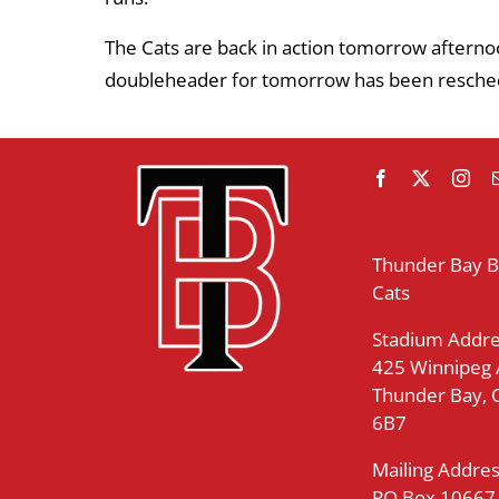
The Cats are back in action tomorrow afternoo
doubleheader for tomorrow has been resched
Thunder Bay 
Cats
Stadium Addre
425 Winnipeg
Thunder Bay,
6B7
Mailing Addres
PO Box 10667