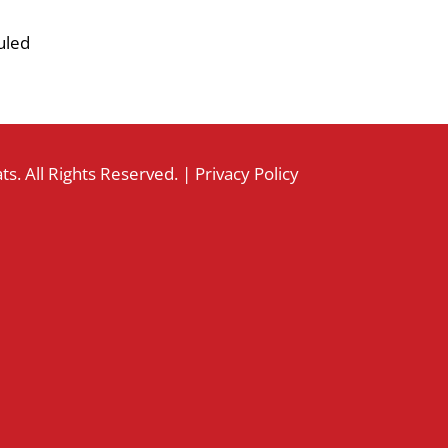
uled
s. All Rights Reserved. |
Privacy Policy