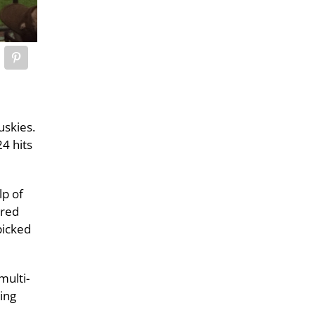
uskies.
4 hits
lp of
ored
picked
multi-
ing