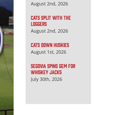
August 2nd, 2026
CATS SPLIT WITH THE
LOGGERS
August 2nd, 2026
CATS DOWN HUSKIES
August 1st, 2026
SEGOVIA SPINS GEM FOR
WHISKEY JACKS
July 30th, 2026