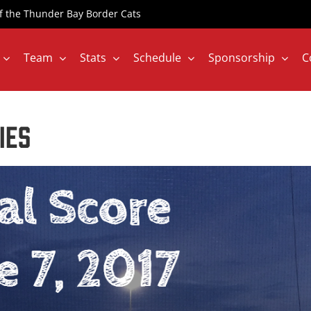
 of the Thunder Bay Border Cats
Team
Stats
Schedule
Sponsorship
C
IES