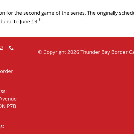
n for the second game of the series. The originally sched
th
uled to June 13
.
© Copyright
2026 Thunder Bay Border Cat
Border
ss:
 Avenue
 ON P7B
s: