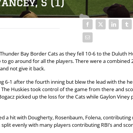
Thunder Bay Border Cats as they fell 10-6 to the Duluth H
e to go around for all the players. There were a combined 2
and not give it back.
ng 6-1 after the fourth inning but blew the lead with the he
ng. The Huskies took control of the game from there and sc
 Bogacz picked up the loss for the Cats while Gaylon Viney 
ded a hit with Dougherty, Rosenbaum, Folena, contributing 
split evenly with many players contributing RBI’s and scor