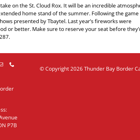
ke on the St. Cloud Rox. It will be an incredible atmosph
t extended home stand of the summer. Following the game 
shows presented by Tbaytel. Last year’s fireworks were
good or better. Make sure to reserve your seat before they’r
2287.
© Copyright
2026 Thunder Bay Border Cat
Border
ss:
 Avenue
 ON P7B