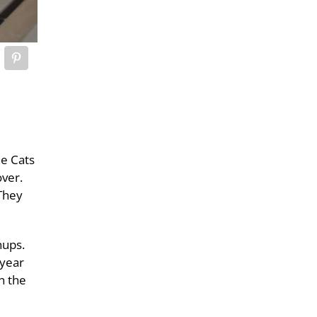
he Cats
over.
 They
hups.
 year
n the