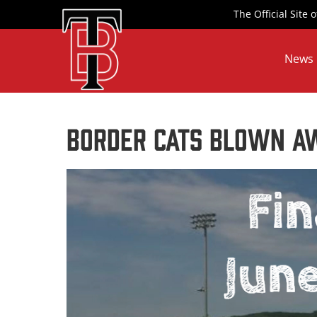
Skip
The Official Site
to
content
News
Border Cats Blown Aw