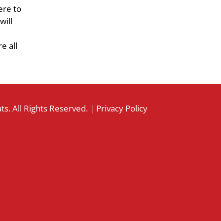
ere to
will
e all
s. All Rights Reserved. |
Privacy Policy