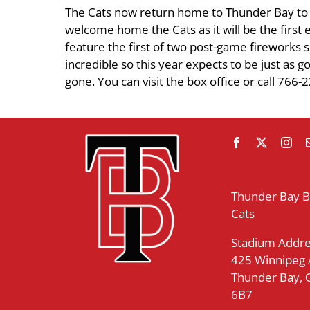
The Cats now return home to Thunder Bay to ta
welcome home the Cats as it will be the firs
feature the first of two post-game fireworks 
incredible so this year expects to be just as 
gone. You can visit the box office or call 766-
Thunder Bay 
Cats
Stadium Addre
425 Winnipeg
Thunder Bay,
6B7