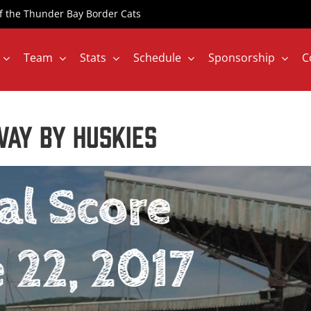
 of the Thunder Bay Border Cats
Team
Stats
Schedule
Sponsorship
C
ay by Huskies