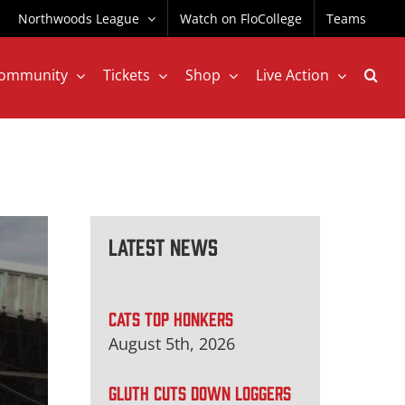
Northwoods League
Watch on FloCollege
Teams
ommunity
Tickets
Shop
Live Action
Latest News
CATS TOP HONKERS
August 5th, 2026
GLUTH CUTS DOWN LOGGERS