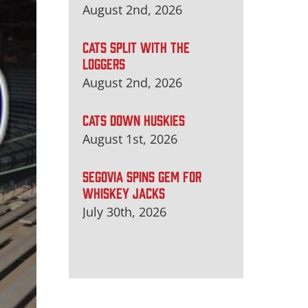
August 2nd, 2026
CATS SPLIT WITH THE
LOGGERS
August 2nd, 2026
CATS DOWN HUSKIES
August 1st, 2026
SEGOVIA SPINS GEM FOR
WHISKEY JACKS
July 30th, 2026