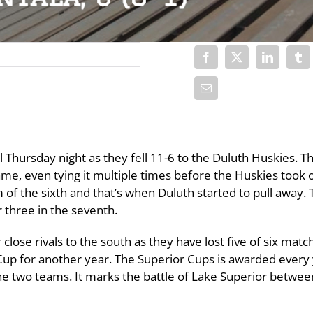
 Thursday night as they fell 11-6 to the Duluth Huskies. T
ame, even tying it multiple times before the Huskies took 
 of the sixth and that’s when Duluth started to pull away.
 three in the seventh.
 close rivals to the south as they have lost five of six matc
 Cup for another year. The Superior Cups is awarded every
he two teams. It marks the battle of Lake Superior betwee