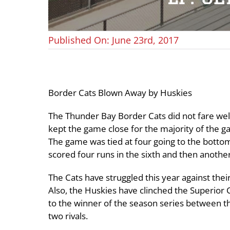
Published On: June 23rd, 2017
Border Cats Blown Away by Huskies
The Thunder Bay Border Cats did not fare well
kept the game close for the majority of the g
The game was tied at four going to the bottom
scored four runs in the sixth and then another
The Cats have struggled this year against their
Also, the Huskies have clinched the Superior
to the winner of the season series between t
two rivals.