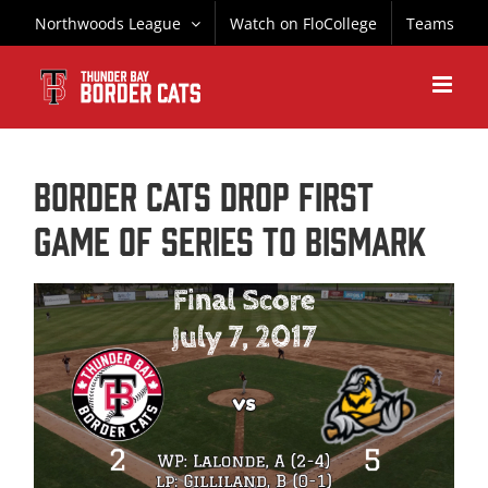
Skip
Northwoods League
Watch on FloCollege
Teams
to
content
BORDER CATS DROP FIRST
GAME OF SERIES TO BISMARK