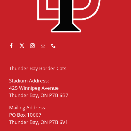
Thunder Bay Border Cats
Stadium Address:
425 Winnipeg Avenue
Thunder Bay, ON P7B 6B7
Mailing Address:
PO Box 10667
Thunder Bay, ON P7B 6V1