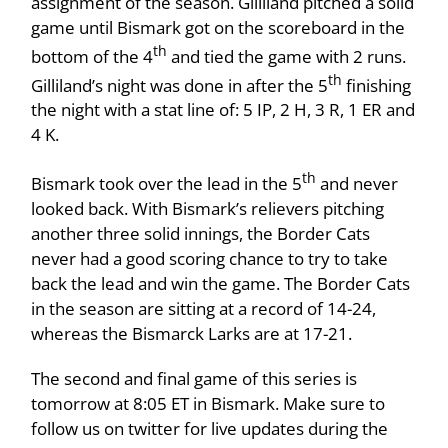
assignment of the season. Gilliland pitched a solid
game until Bismark got on the scoreboard in the
th
bottom of the 4
and tied the game with 2 runs.
th
Gilliland’s night was done in after the 5
finishing
the night with a stat line of: 5 IP, 2 H, 3 R, 1 ER and
4 K.
th
Bismark took over the lead in the 5
and never
looked back. With Bismark’s relievers pitching
another three solid innings, the Border Cats
never had a good scoring chance to try to take
back the lead and win the game. The Border Cats
in the season are sitting at a record of 14-24,
whereas the Bismarck Larks are at 17-21.
The second and final game of this series is
tomorrow at 8:05 ET in Bismark. Make sure to
follow us on twitter for live updates during the