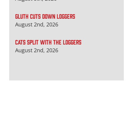
GLUTH CUTS DOWN LOGGERS
August 2nd, 2026
CATS SPLIT WITH THE LOGGERS
August 2nd, 2026