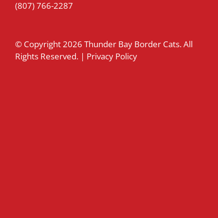
(807) 766-2287
© Copyright
2026 Thunder Bay Border Cats. All
Rights Reserved. |
Privacy Policy