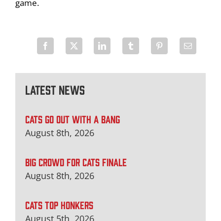
game.
Latest News
CATS GO OUT WITH A BANG
August 8th, 2026
BIG CROWD FOR CATS FINALE
August 8th, 2026
CATS TOP HONKERS
August 5th, 2026