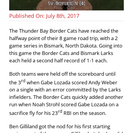
Published On: July 8th, 2017
The Thunder Bay Border Cats have reached the
halfway point of their 8 game road trip, with a 2
game series in Bismark, North Dakota. Going into
this game the Border Cats and Bismark Larks
each held a second half record of 1-1 each.
Both teams were held off the scoreboard until
rd
the 3
when Gabe Lozada scored Andy Weber
on a single with an error committed by the Larks
infielders. The Border Cats quickly added another
run when Noah Strohl scored Gabe Lozada on a
rd
sacrifice fly for his 23
RBI on the season.
Ben Gilliland got the nod for his first starting