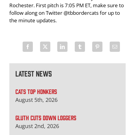
Rochester. First pitch is 7:05 PM ET, make sure to
follow along on Twitter @tbbordercats for up to
the minute updates.
Latest News
CATS TOP HONKERS
August 5th, 2026
GLUTH CUTS DOWN LOGGERS
August 2nd, 2026