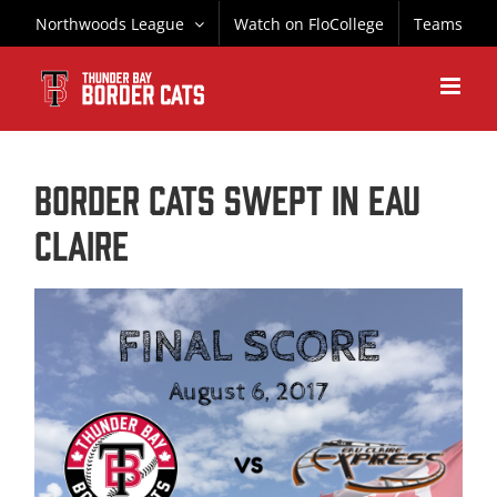
Skip
Northwoods League
Watch on FloCollege
Teams
to
content
Border Cats Swept in Eau
Claire