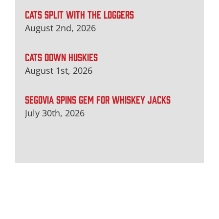
CATS SPLIT WITH THE LOGGERS
August 2nd, 2026
CATS DOWN HUSKIES
August 1st, 2026
SEGOVIA SPINS GEM FOR WHISKEY JACKS
July 30th, 2026