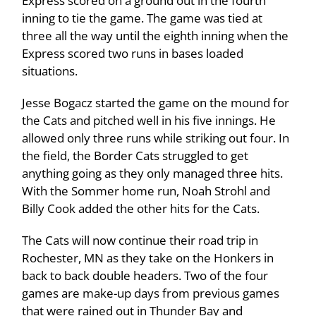
Express scored on a ground out in the fourth
inning to tie the game. The game was tied at
three all the way until the eighth inning when the
Express scored two runs in bases loaded
situations.
Jesse Bogacz started the game on the mound for
the Cats and pitched well in his five innings. He
allowed only three runs while striking out four. In
the field, the Border Cats struggled to get
anything going as they only managed three hits.
With the Sommer home run, Noah Strohl and
Billy Cook added the other hits for the Cats.
The Cats will now continue their road trip in
Rochester, MN as they take on the Honkers in
back to back double headers. Two of the four
games are make-up days from previous games
that were rained out in Thunder Bay and