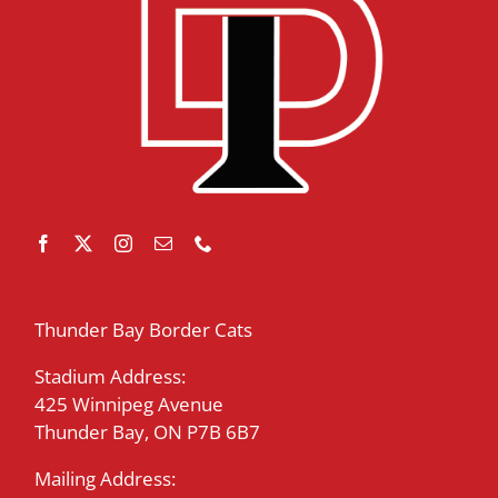
Thunder Bay Border Cats
Stadium Address:
425 Winnipeg Avenue
Thunder Bay, ON P7B 6B7
Mailing Address: