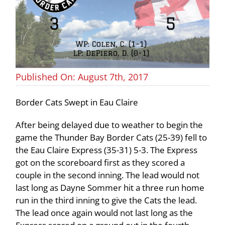
Published On: August 7th, 2017
Border Cats Swept in Eau Claire
After being delayed due to weather to begin the
game the Thunder Bay Border Cats (25-39) fell to
the Eau Claire Express (35-31) 5-3. The Express
got on the scoreboard first as they scored a
couple in the second inning. The lead would not
last long as Dayne Sommer hit a three run home
run in the third inning to give the Cats the lead.
The lead once again would not last long as the