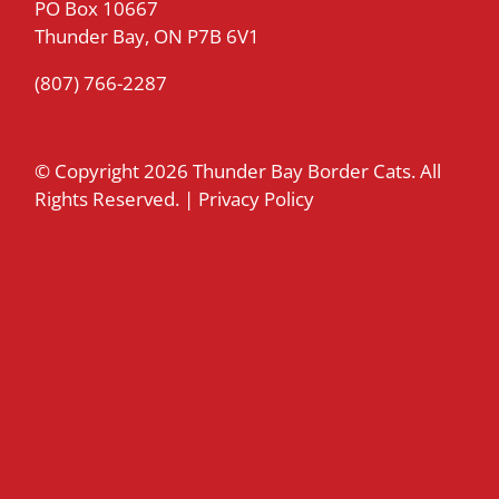
PO Box 10667
Thunder Bay, ON P7B 6V1
(807) 766-2287
© Copyright
2026 Thunder Bay Border Cats. All
Rights Reserved. |
Privacy Policy