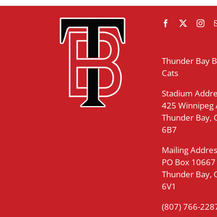
Thunder Bay 
Cats
Stadium Addre
425 Winnipeg
Thunder Bay,
6B7
Mailing Addres
PO Box 10667
Thunder Bay,
6V1
(807) 766-228