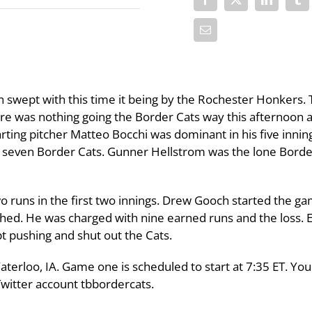
swept with this time it being by the Rochester Honkers. 
re was nothing going the Border Cats way this afternoon 
rting pitcher Matteo Bocchi was dominant in his five innin
ut seven Border Cats. Gunner Hellstrom was the lone Borde
wo runs in the first two innings. Drew Gooch started the g
tched. He was charged with nine earned runs and the loss. 
 pushing and shut out the Cats.
Waterloo, IA. Game one is scheduled to start at 7:35 ET. You
Twitter account tbbordercats.