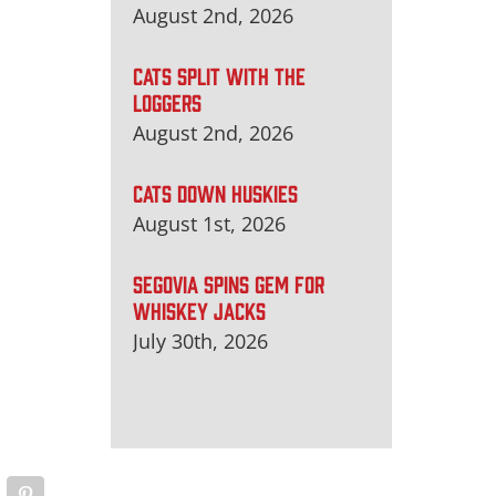
August 2nd, 2026
CATS SPLIT WITH THE
LOGGERS
August 2nd, 2026
CATS DOWN HUSKIES
August 1st, 2026
SEGOVIA SPINS GEM FOR
WHISKEY JACKS
July 30th, 2026