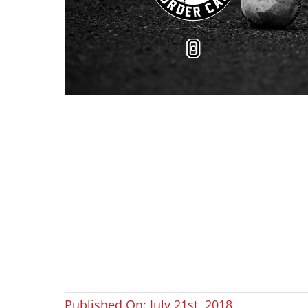
Published On: July 21st, 2018