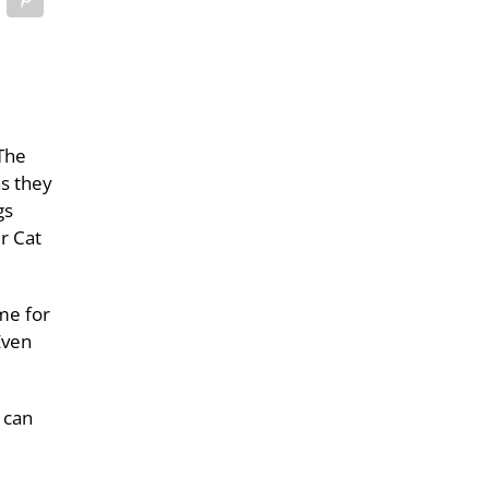
The
as they
gs
r Cat
ame for
Even
 can