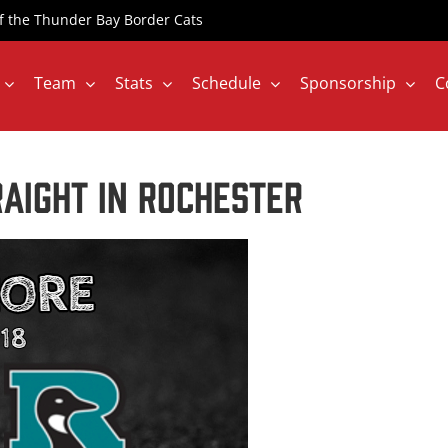
 of the Thunder Bay Border Cats
Team
Stats
Schedule
Sponsorship
C
aight in Rochester