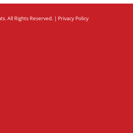
s. All Rights Reserved. |
Privacy Policy