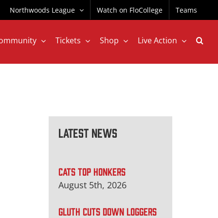
Northwoods League
Watch on FloCollege
Teams
ommunity
Tickets
Shop
Live Action
Latest News
CATS TOP HONKERS
August 5th, 2026
GLUTH CUTS DOWN LOGGERS