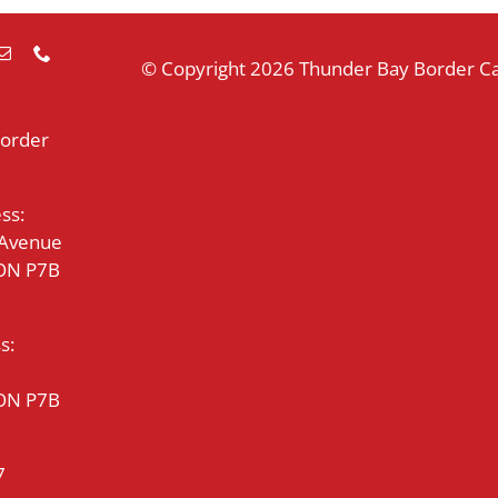
© Copyright
2026 Thunder Bay Border Cat
Border
ss:
 Avenue
 ON P7B
s:
 ON P7B
7