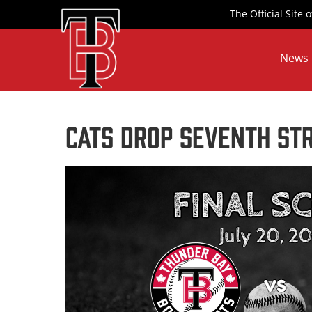
Skip
The Official Site
to
content
News
Cats Drop Seventh Str