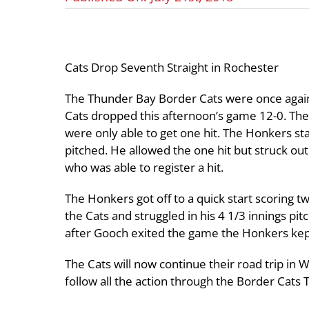
Cats Drop Seventh Straight in Rochester
The Thunder Bay Border Cats were once again 
Cats dropped this afternoon’s game 12-0. The
were only able to get one hit. The Honkers sta
pitched. He allowed the one hit but struck o
who was able to register a hit.
The Honkers got off to a quick start scoring t
the Cats and struggled in his 4 1/3 innings pi
after Gooch exited the game the Honkers kept
The Cats will now continue their road trip in 
follow all the action through the Border Cats 