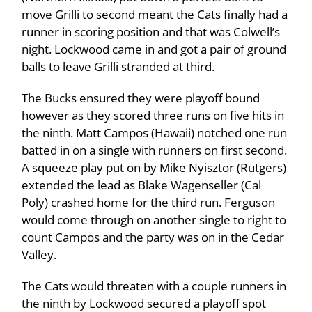
move Grilli to second meant the Cats finally had a
runner in scoring position and that was Colwell’s
night. Lockwood came in and got a pair of ground
balls to leave Grilli stranded at third.
The Bucks ensured they were playoff bound
however as they scored three runs on five hits in
the ninth. Matt Campos (Hawaii) notched one run
batted in on a single with runners on first second.
A squeeze play put on by Mike Nyisztor (Rutgers)
extended the lead as Blake Wagenseller (Cal
Poly) crashed home for the third run. Ferguson
would come through on another single to right to
count Campos and the party was on in the Cedar
Valley.
The Cats would threaten with a couple runners in
the ninth by Lockwood secured a playoff spot