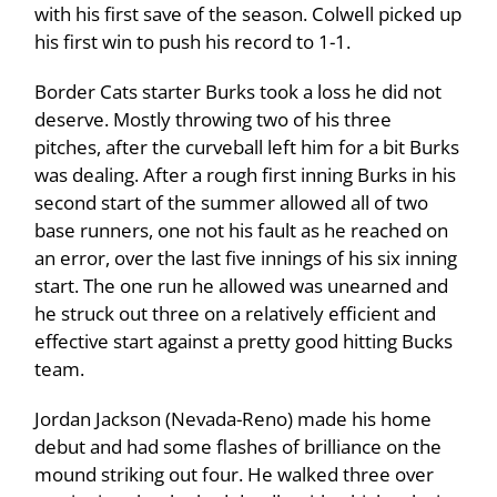
with his first save of the season. Colwell picked up
his first win to push his record to 1-1.
Border Cats starter Burks took a loss he did not
deserve. Mostly throwing two of his three
pitches, after the curveball left him for a bit Burks
was dealing. After a rough first inning Burks in his
second start of the summer allowed all of two
base runners, one not his fault as he reached on
an error, over the last five innings of his six inning
start. The one run he allowed was unearned and
he struck out three on a relatively efficient and
effective start against a pretty good hitting Bucks
team.
Jordan Jackson (Nevada-Reno) made his home
debut and had some flashes of brilliance on the
mound striking out four. He walked three over