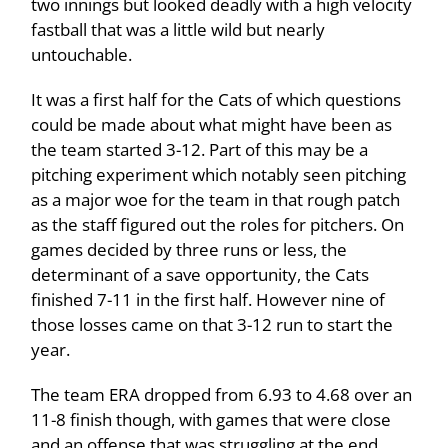
two innings but looked deadly with a high velocity
fastball that was a little wild but nearly
untouchable.
It was a first half for the Cats of which questions
could be made about what might have been as
the team started 3-12. Part of this may be a
pitching experiment which notably seen pitching
as a major woe for the team in that rough patch
as the staff figured out the roles for pitchers. On
games decided by three runs or less, the
determinant of a save opportunity, the Cats
finished 7-11 in the first half. However nine of
those losses came on that 3-12 run to start the
year.
The team ERA dropped from 6.93 to 4.68 over an
11-8 finish though, with games that were close
and an offense that was struggling at the end.