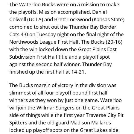
The Waterloo Bucks were on a mission to make
the playoffs. Mission accomplished. Daniel
Colwell (UCLA) and Brett Lockwood (Kansas State)
combined to shut out the Thunder Bay Border
Cats 4-0 on Tuesday night on the final night of the
Northwoods League First Half. The Bucks (20-16)
with the win locked down the Great Plains East
Subdivision First Half title and a playoff spot
against the second half winner. Thunder Bay
finished up the first half at 14-21.
The Bucks margin of victory in the division was
slimmest of all four playoff bound first half
winners as they won by just one game. Waterloo
will join the Willmar Stingers on the Great Plains
side of things while the first year Traverse City Pit
Spitters and the old guard Madison Mallards
locked up playoff spots on the Great Lakes side.