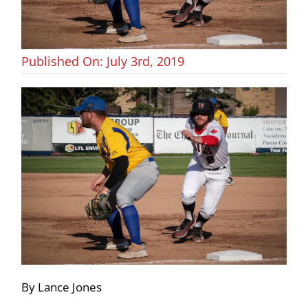
Published On: July 3rd, 2019
By Lance Jones