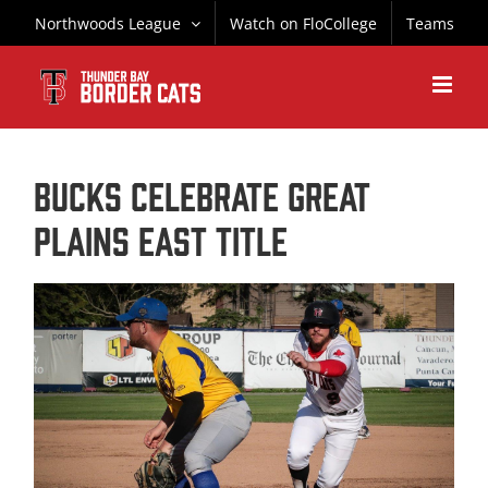
Skip
Northwoods League
Watch on FloCollege
Teams
to
content
Bucks Celebrate Great
Plains East Title