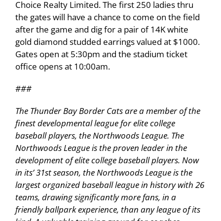
Choice Realty Limited. The first 250 ladies thru
the gates will have a chance to come on the field
after the game and dig for a pair of 14K white
gold diamond studded earrings valued at $1000.
Gates open at 5:30pm and the stadium ticket
office opens at 10:00am.
###
The Thunder Bay Border Cats are a member of the
finest developmental league for elite college
baseball players, the Northwoods League. The
Northwoods League is the proven leader in the
development of elite college baseball players. Now
in its’ 31st season, the Northwoods League is the
largest organized baseball league in history with 26
teams, drawing significantly more fans, in a
friendly ballpark experience, than any league of its