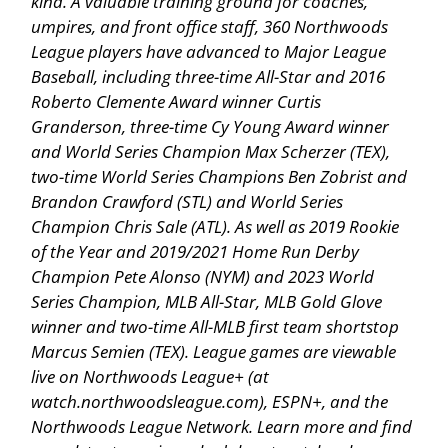
kind. A valuable training ground for coaches,
umpires, and front office staff, 360 Northwoods
League players have advanced to Major League
Baseball, including three-time All-Star and 2016
Roberto Clemente Award winner Curtis
Granderson, three-time Cy Young Award winner
and World Series Champion Max Scherzer (TEX),
two-time World Series Champions Ben Zobrist and
Brandon Crawford (STL) and World Series
Champion Chris Sale (ATL). As well as 2019 Rookie
of the Year and 2019/2021 Home Run Derby
Champion Pete Alonso (NYM) and 2023 World
Series Champion, MLB All-Star, MLB Gold Glove
winner and two-time All-MLB first team shortstop
Marcus Semien (TEX). League games are viewable
live on Northwoods League+ (at
watch.northwoodsleague.com), ESPN+, and the
Northwoods League Network. Learn more and find