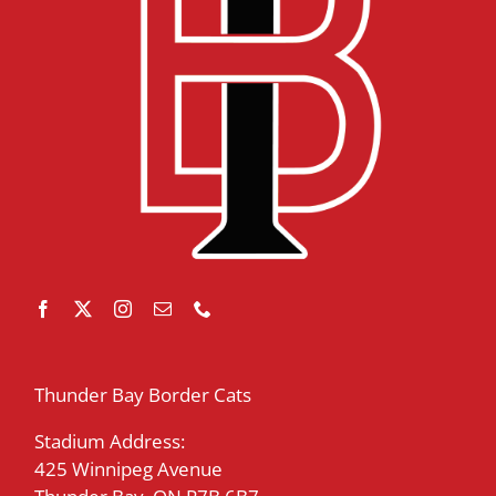
Thunder Bay Border Cats
Stadium Address:
425 Winnipeg Avenue