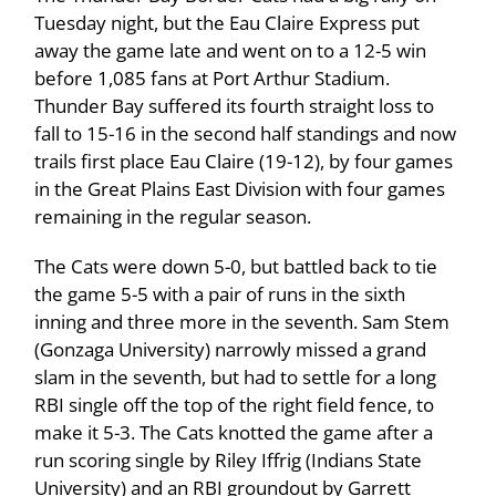
Tuesday night, but the Eau Claire Express put
away the game late and went on to a 12-5 win
before 1,085 fans at Port Arthur Stadium.
Thunder Bay suffered its fourth straight loss to
fall to 15-16 in the second half standings and now
trails first place Eau Claire (19-12), by four games
in the Great Plains East Division with four games
remaining in the regular season.
The Cats were down 5-0, but battled back to tie
the game 5-5 with a pair of runs in the sixth
inning and three more in the seventh. Sam Stem
(Gonzaga University) narrowly missed a grand
slam in the seventh, but had to settle for a long
RBI single off the top of the right field fence, to
make it 5-3. The Cats knotted the game after a
run scoring single by Riley Iffrig (Indians State
University) and an RBI groundout by Garrett