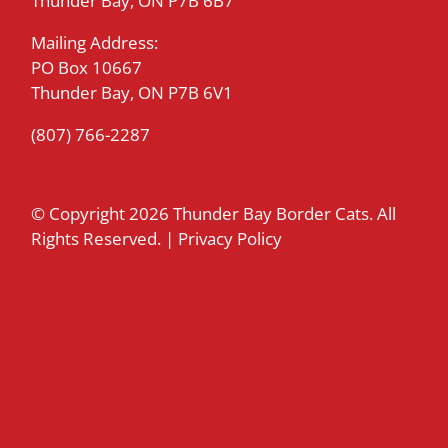
Thunder Bay, ON P7B 6B7
Mailing Address:
PO Box 10667
Thunder Bay, ON P7B 6V1
(807) 766-2287
© Copyright
2026 Thunder Bay Border Cats. All
Rights Reserved. |
Privacy Policy