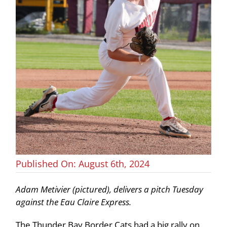
Published On: August 6th, 2024
Adam Metivier (pictured), delivers a pitch Tuesday
against the Eau Claire Express.
The Thunder Bay Border Cats had a big rally on