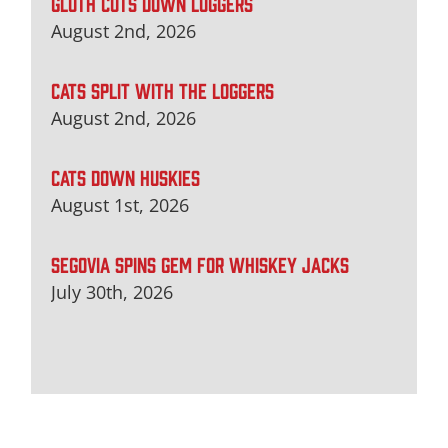
GLUTH CUTS DOWN LOGGERS
August 2nd, 2026
CATS SPLIT WITH THE LOGGERS
August 2nd, 2026
CATS DOWN HUSKIES
August 1st, 2026
SEGOVIA SPINS GEM FOR WHISKEY JACKS
July 30th, 2026