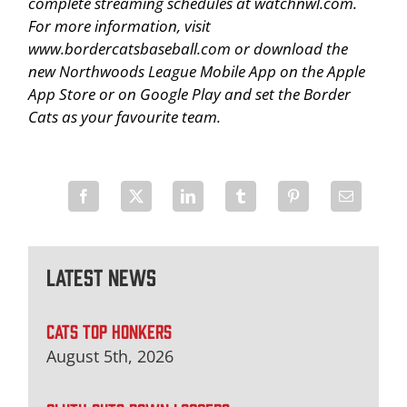
complete streaming schedules at watchnwl.com.
For more information, visit
www.bordercatsbaseball.com or download the
new Northwoods League Mobile App on the Apple
App Store or on Google Play and set the Border
Cats as your favourite team.
Latest News
CATS TOP HONKERS
August 5th, 2026