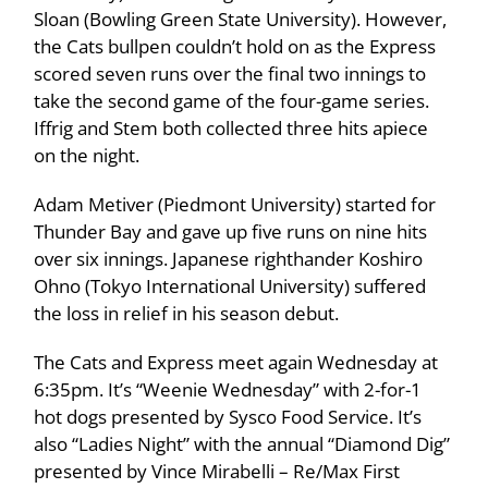
Sloan (Bowling Green State University). However,
the Cats bullpen couldn’t hold on as the Express
scored seven runs over the final two innings to
take the second game of the four-game series.
Iffrig and Stem both collected three hits apiece
on the night.
Adam Metiver (Piedmont University) started for
Thunder Bay and gave up five runs on nine hits
over six innings. Japanese righthander Koshiro
Ohno (Tokyo International University) suffered
the loss in relief in his season debut.
The Cats and Express meet again Wednesday at
6:35pm. It’s “Weenie Wednesday” with 2-for-1
hot dogs presented by Sysco Food Service. It’s
also “Ladies Night” with the annual “Diamond Dig”
presented by Vince Mirabelli – Re/Max First