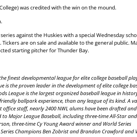
College) was credited with the win on the mound.
.
 series against the Huskies with a special Wednesday scho
. Tickers are on sale and available to the general public. M
cted starting pitcher for Thunder Bay.
 finest developmental league for elite college baseball pla
s the proven leader in the development of elite college ba
ods League is the largest organized baseball league in histor
friendly ballpark experience, than any league of its kind. A v
t office staff, nearly 2400 NWL alums have been drafted and
o Major League Baseball, including three-time All-Star an
son, three-time Cy Young Award winner and World Series
 Series Champions Ben Zobrist and Brandon Crawford and 