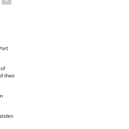
Port
 of
f their
wn
stolen