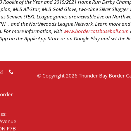
2019 Rookie of the Year and 2019/2021 Home Run Derby Cham
ion, MLB All-Star, MLB Gold Glove, two-time Silver Slugger 
cus Semien (TEX). League games are viewable live on Northw
PN+, and the Northwoods League Network. Learn more and 
 For more information, visit
www.bordercatsbaseball.com
p on the Apple App Store or on Google Play and set the B
© Copyright
2026 Thunder Bay Border Cat
Border
ss:
 Avenue
 ON P7B