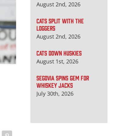
August 2nd, 2026
CATS SPLIT WITH THE
LOGGERS
August 2nd, 2026
CATS DOWN HUSKIES
August 1st, 2026
SEGOVIA SPINS GEM FOR
WHISKEY JACKS
July 30th, 2026