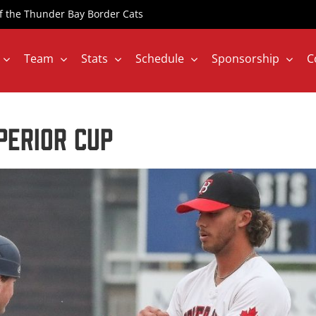
 of the Thunder Bay Border Cats
Team
Stats
Schedule
Sponsorship
C
perior Cup