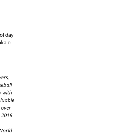
ol day
akaio
yers,
seball
y with
aluable
 over
d 2016
World