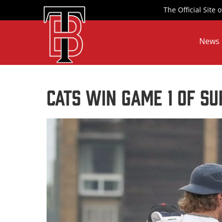
Skip
The Official Site
to
content
News
Cats Win Game 1 of Su