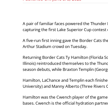
A pair of familiar faces powered the Thunder 
capturing the first Lake Superior Cup contest
A five-run first inning gave the Border Cats t
Arthur Stadium crowd on Tuesday.
Returning Border Cats Ty Hamilton (Florida S
Illinois) reintroduced themselves to the Thunde
season debuts, while Braxton Templin (Georget
Hamilton, LaChance and Templin each finishe
University) and Manny Alberto (Three Rivers C
Hamilton was the Cwench player of the game fo
bases. Cwench is the official hydration partne