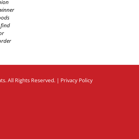
pion
winner
oods
find
or
order
s. All Rights Reserved. |
Privacy Policy