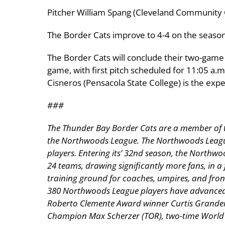
Pitcher William Spang (Cleveland Community 
The Border Cats improve to 4-4 on the season
The Border Cats will conclude their two-game
game, with first pitch scheduled for 11:05 a.m
Cisneros (Pensacola State College) is the expe
###
The Thunder Bay Border Cats are a member of the
the Northwoods League. The Northwoods League i
players. Entering its’ 32nd season, the Northwo
24 teams, drawing significantly more fans, in a 
training ground for coaches, umpires, and fron
380 Northwoods League players have advanced t
Roberto Clemente Award winner Curtis Grander
Champion Max Scherzer (TOR), two-time World