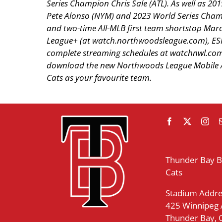
Series Champion Chris Sale (ATL). As well as 
Pete Alonso (NYM) and 2023 World Series Champ
and two-time All-MLB first team shortstop Mar
League+ (at watch.northwoodsleague.com), ES
complete streaming schedules at watchnwl.com.
download the new Northwoods League Mobile Ap
Cats as your favourite team.
Thunder Bay 
Cats
Stadium Addre
425 Winnipeg
Thunder Bay,