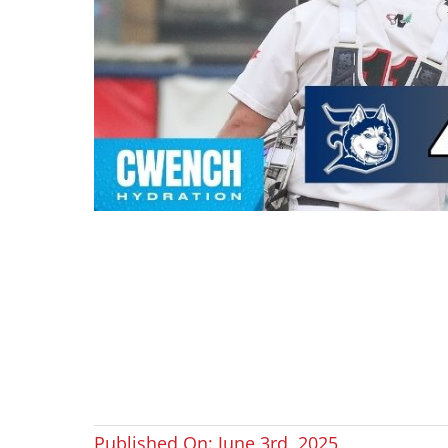
Published On: June 3rd, 2025