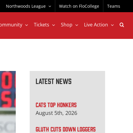
Northwoods League
Watch on FloCollege
Teams
ommunity
Tickets
Shop
Live Action
Latest News
CATS TOP HONKERS
August 5th, 2026
GLUTH CUTS DOWN LOGGERS