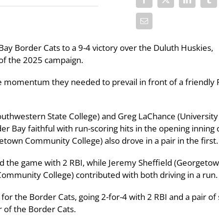
Bay Border Cats to a 9-4 victory over the Duluth Huskies,
 of the 2025 campaign.
he momentum they needed to prevail in front of a friendly 
outhwestern State College) and Greg LaChance (University
r Bay faithful with run-scoring hits in the opening inning o
own Community College) also drove in a pair in the first.
d the game with 2 RBI, while Jeremy Sheffield (Georgeto
ommunity College) contributed with both driving in a run.
r the Border Cats, going 2-for-4 with 2 RBI and a pair of 
r of the Border Cats.