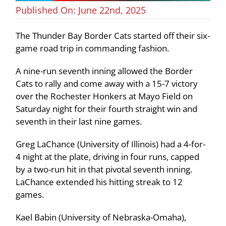
Published On: June 22nd, 2025
The Thunder Bay Border Cats started off their six-
game road trip in commanding fashion.
A nine-run seventh inning allowed the Border
Cats to rally and come away with a 15-7 victory
over the Rochester Honkers at Mayo Field on
Saturday night for their fourth straight win and
seventh in their last nine games.
Greg LaChance (University of Illinois) had a 4-for-
4 night at the plate, driving in four runs, capped
by a two-run hit in that pivotal seventh inning.
LaChance extended his hitting streak to 12
games.
Kael Babin (University of Nebraska-Omaha),