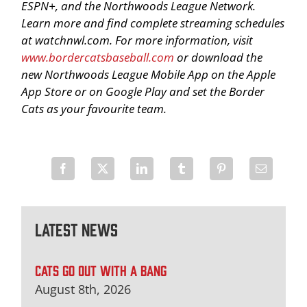
ESPN+, and the Northwoods League Network.
Learn more and find complete streaming schedules
at watchnwl.com. For more information, visit
www.bordercatsbaseball.com
or download the
new Northwoods League Mobile App on the Apple
App Store or on Google Play and set the Border
Cats as your favourite team.
Latest News
CATS GO OUT WITH A BANG
August 8th, 2026