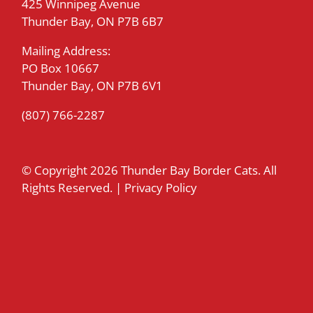
425 Winnipeg Avenue
Thunder Bay, ON P7B 6B7
Mailing Address:
PO Box 10667
Thunder Bay, ON P7B 6V1
(807) 766-2287
© Copyright
2026 Thunder Bay Border Cats. All
Rights Reserved. |
Privacy Policy