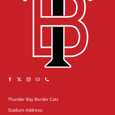
Thunder Bay Border Cats
Stadium Address: