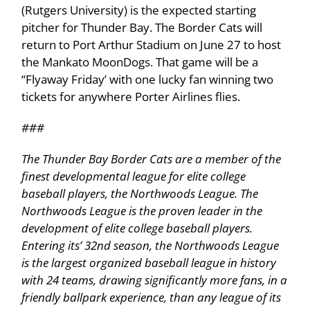
(Rutgers University) is the expected starting
pitcher for Thunder Bay. The Border Cats will
return to Port Arthur Stadium on June 27 to host
the Mankato MoonDogs. That game will be a
‘‘Flyaway Friday’ with one lucky fan winning two
tickets for anywhere Porter Airlines flies.
###
The Thunder Bay Border Cats are a member of the
finest developmental league for elite college
baseball players, the Northwoods League. The
Northwoods League is the proven leader in the
development of elite college baseball players.
Entering its’ 32nd season, the Northwoods League
is the largest organized baseball league in history
with 24 teams, drawing significantly more fans, in a
friendly ballpark experience, than any league of its