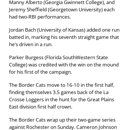
Manny Alberto (Georgia Gwinnett College), and
Jeremy Sheffield (Georgetown University) each
had two-RBI performances.
Jordan Bach (University of Kansas) added one run
batted in, marking his seventh straight game that
he’s driven in a run.
Parker Burgess (Florida SouthWestern State
College) was credited with the win on the mound
for his first of the campaign.
The Border Cats move to 16-10 in the first half,
finding themselves 3.5 games back of the La
Crosse Loggers in the hunt for the Great Plains
East division first half crown.
The Border Cats wrap up their two-game series
against Rochester on Sunday. Cameron Johnson