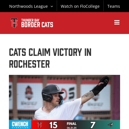
Skip
Northwoods League
Watch on FloCollege
Teams
to
content
CATS CLAIM VICTORY IN
ROCHESTER