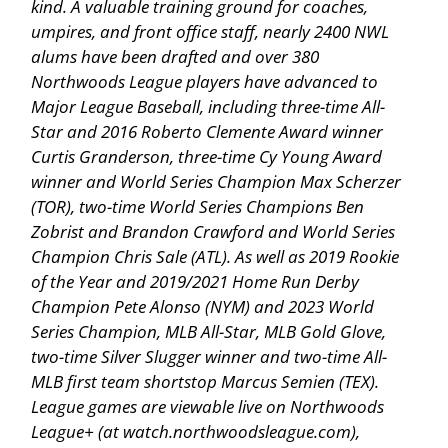
kind. A valuable training ground for coaches,
umpires, and front office staff, nearly 2400 NWL
alums have been drafted and over 380
Northwoods League players have advanced to
Major League Baseball, including three-time All-
Star and 2016 Roberto Clemente Award winner
Curtis Granderson, three-time Cy Young Award
winner and World Series Champion Max Scherzer
(TOR), two-time World Series Champions Ben
Zobrist and Brandon Crawford and World Series
Champion Chris Sale (ATL). As well as 2019 Rookie
of the Year and 2019/2021 Home Run Derby
Champion Pete Alonso (NYM) and 2023 World
Series Champion, MLB All-Star, MLB Gold Glove,
two-time Silver Slugger winner and two-time All-
MLB first team shortstop Marcus Semien (TEX).
League games are viewable live on Northwoods
League+ (at watch.northwoodsleague.com),