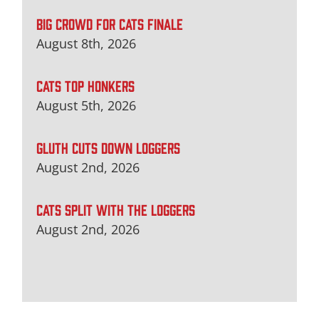
BIG CROWD FOR CATS FINALE
August 8th, 2026
CATS TOP HONKERS
August 5th, 2026
GLUTH CUTS DOWN LOGGERS
August 2nd, 2026
CATS SPLIT WITH THE LOGGERS
August 2nd, 2026