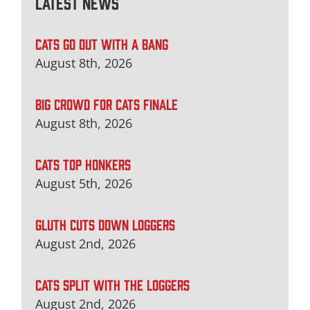
Latest News
CATS GO OUT WITH A BANG
August 8th, 2026
BIG CROWD FOR CATS FINALE
August 8th, 2026
CATS TOP HONKERS
August 5th, 2026
GLUTH CUTS DOWN LOGGERS
August 2nd, 2026
CATS SPLIT WITH THE LOGGERS
August 2nd, 2026