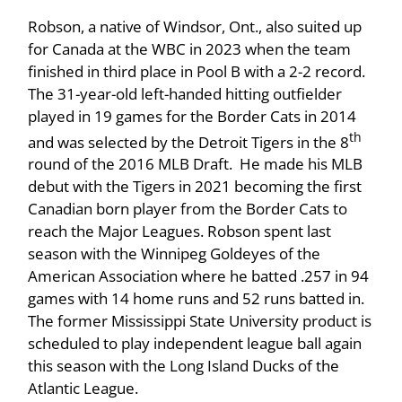
Robson, a native of Windsor, Ont., also suited up
for Canada at the WBC in 2023 when the team
finished in third place in Pool B with a 2-2 record.
The 31-year-old left-handed hitting outfielder
played in 19 games for the Border Cats in 2014
th
and was selected by the Detroit Tigers in the 8
round of the 2016 MLB Draft. He made his MLB
debut with the Tigers in 2021 becoming the first
Canadian born player from the Border Cats to
reach the Major Leagues. Robson spent last
season with the Winnipeg Goldeyes of the
American Association where he batted .257 in 94
games with 14 home runs and 52 runs batted in.
The former Mississippi State University product is
scheduled to play independent league ball again
this season with the Long Island Ducks of the
Atlantic League.