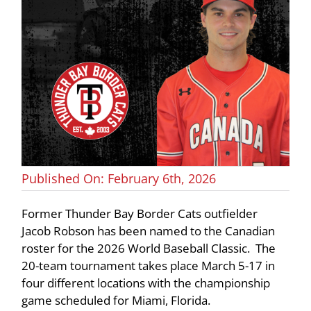
Published On: February 6th, 2026
Former Thunder Bay Border Cats outfielder
Jacob Robson has been named to the Canadian
roster for the 2026 World Baseball Classic. The
20-team tournament takes place March 5-17 in
four different locations with the championship
game scheduled for Miami, Florida.