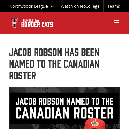
Skip
Northwoods League
Watch on FloCollege
Teams
to
content
Jacob Robson has been
named to the Canadian
Roster