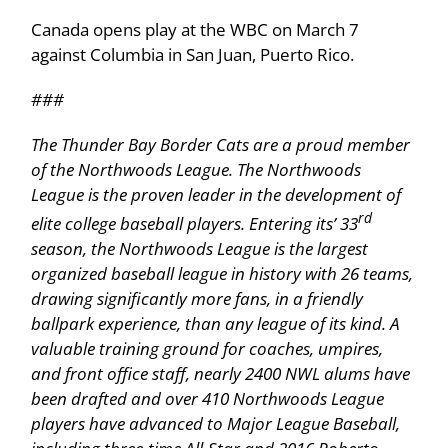
Canada opens play at the WBC on March 7
against Columbia in San Juan, Puerto Rico.
###
The Thunder Bay Border Cats are a proud member
of the Northwoods League. The Northwoods
League is the proven leader in the development of
rd
elite college baseball players. Entering its’ 33
season, the Northwoods League is the largest
organized baseball league in history with 26 teams,
drawing significantly more fans, in a friendly
ballpark experience, than any league of its kind. A
valuable training ground for coaches, umpires,
and front office staff, nearly 2400 NWL alums have
been drafted and over 410 Northwoods League
players have advanced to Major League Baseball,