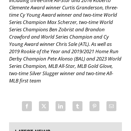
including three-time All-Star and 2016 Roberto
Clemente Award winner Curtis Granderson, three-
time Cy Young Award winner and two-time World
Series Champion Max Scherzer, two-time World
Series Champions Ben Zobrist and Brandon
Crawford and World Series Champion and Cy
Young Award winner Chris Sale (ATL). As well as
2019 Rookie of the Year and 2019/2021 Home Run
Derby Champion Pete Alonso (BAL) and 2023 World
Series Champion, MLB All-Star, MLB Gold Glove,
two-time Silver Slugger winner and two-time All-
MLB first team