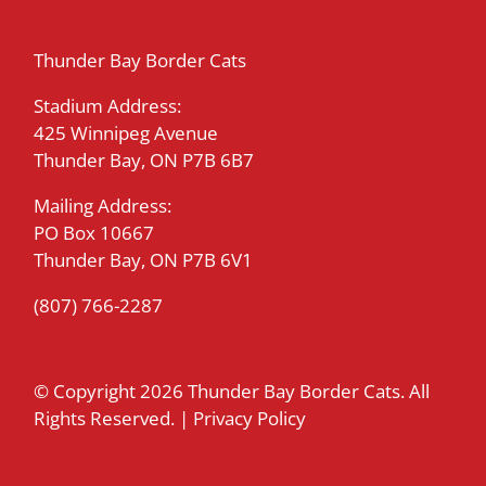
Thunder Bay Border Cats
Stadium Address:
425 Winnipeg Avenue
Thunder Bay, ON P7B 6B7
Mailing Address:
PO Box 10667
Thunder Bay, ON P7B 6V1
(807) 766-2287
© Copyright
2026 Thunder Bay Border Cats. All
Rights Reserved. |
Privacy Policy