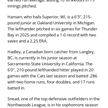
innings pitched.
Hansen, who hails Superior, WI, is a 6’3”, 215-
pound junior at Oakland University in Michigan.
The lefthander pitched in six games for Thunder
Bay in 2025 and compiled a 1-0 record with two
saves and a 2.25 ERA.
Hadley, a Canadian born catcher from Langley,
BC, is currently in his junior season at
Sacramento State University in California. The
6’0″, 210-pound lefthanded hitter played in 20
games with the Cats last season and batted .286
with two home runs, four doubles, and 17 runs
batted in.
Snead, one of the top defensive outfielders in the
Northwoods League, is in his sophomore season