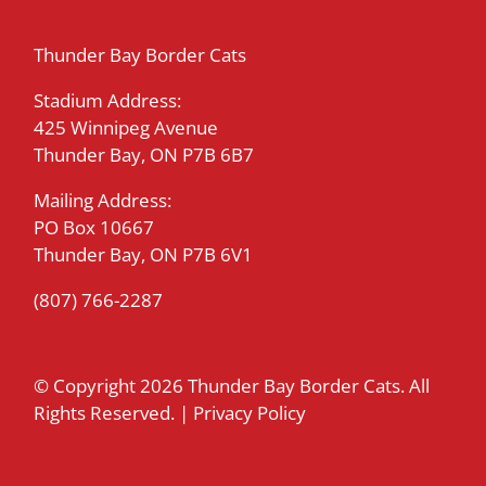
Thunder Bay Border Cats
Stadium Address:
425 Winnipeg Avenue
Thunder Bay, ON P7B 6B7
Mailing Address:
PO Box 10667
Thunder Bay, ON P7B 6V1
(807) 766-2287
© Copyright
2026 Thunder Bay Border Cats. All
Rights Reserved. |
Privacy Policy