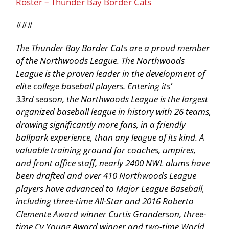
Roster – Thunder Bay Border Cats
###
The Thunder Bay Border Cats are a proud member
of the Northwoods League. The Northwoods
League is the proven leader in the development of
elite college baseball players. Entering its’
33rd season, the Northwoods League is the largest
organized baseball league in history with 26 teams,
drawing significantly more fans, in a friendly
ballpark experience, than any league of its kind. A
valuable training ground for coaches, umpires,
and front office staff, nearly 2400 NWL alums have
been drafted and over 410 Northwoods League
players have advanced to Major League Baseball,
including three-time All-Star and 2016 Roberto
Clemente Award winner Curtis Granderson, three-
time Cy Young Award winner and two-time World