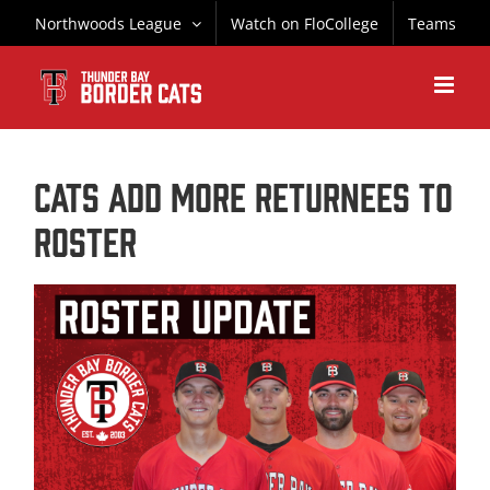
Skip
Northwoods League
Watch on FloCollege
Teams
to
content
CATS ADD MORE RETURNEES TO
ROSTER