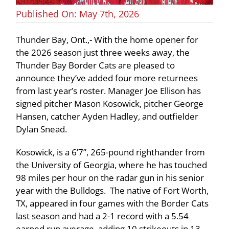
Published On: May 7th, 2026
Thunder Bay, Ont.,- With the home opener for
the 2026 season just three weeks away, the
Thunder Bay Border Cats are pleased to
announce they’ve added four more returnees
from last year’s roster. Manager Joe Ellison has
signed pitcher Mason Kosowick, pitcher George
Hansen, catcher Ayden Hadley, and outfielder
Dylan Snead.
Kosowick, is a 6’7”, 265-pound righthander from
the University of Georgia, where he has touched
98 miles per hour on the radar gun in his senior
year with the Bulldogs. The native of Fort Worth,
TX, appeared in four games with the Border Cats
last season and had a 2-1 record with a 5.54
earned run average, adding 10 strikeouts in 13