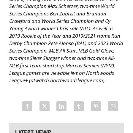
Series Champion Max Scherzer, two-time World
Series Champions Ben Zobrist and Brandon
Crawford and World Series Champion and Cy
Young Award winner Chris Sale (ATL). As well as
2019 Rookie of the Year and 2019/2021 Home Run
Derby Champion Pete Alonso (BAL) and 2023 World
Series Champion, MLB All-Star, MLB Gold Glove,
two-time Silver Slugger winner and two-time All-
MLB first team shortstop Marcus Semien (NYM).
League games are viewable live on Northwoods
League+ (atwatch.northwoodsleague.com).
Latest News