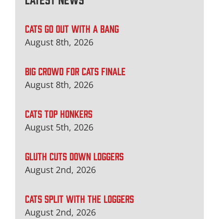
CATS GO OUT WITH A BANG
August 8th, 2026
BIG CROWD FOR CATS FINALE
August 8th, 2026
CATS TOP HONKERS
August 5th, 2026
GLUTH CUTS DOWN LOGGERS
August 2nd, 2026
CATS SPLIT WITH THE LOGGERS
August 2nd, 2026