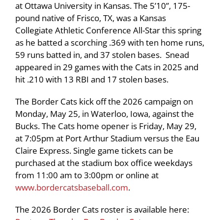
at Ottawa University in Kansas. The 5’10”, 175-
pound native of Frisco, TX, was a Kansas
Collegiate Athletic Conference All-Star this spring
as he batted a scorching .369 with ten home runs,
59 runs batted in, and 37 stolen bases. Snead
appeared in 29 games with the Cats in 2025 and
hit .210 with 13 RBI and 17 stolen bases.
The Border Cats kick off the 2026 campaign on
Monday, May 25, in Waterloo, Iowa, against the
Bucks. The Cats home opener is Friday, May 29,
at 7:05pm at Port Arthur Stadium versus the Eau
Claire Express. Single game tickets can be
purchased at the stadium box office weekdays
from 11:00 am to 3:00pm or online at
www.bordercatsbaseball.com
.
The 2026 Border Cats roster is available here: