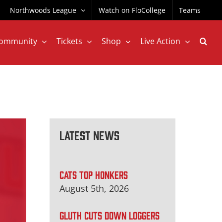
Northwoods League
Watch on FloCollege
Teams
ommunity
Tickets
Shop
Live Action
Latest News
CATS TOP HONKERS
August 5th, 2026
GLUTH CUTS DOWN LOGGERS