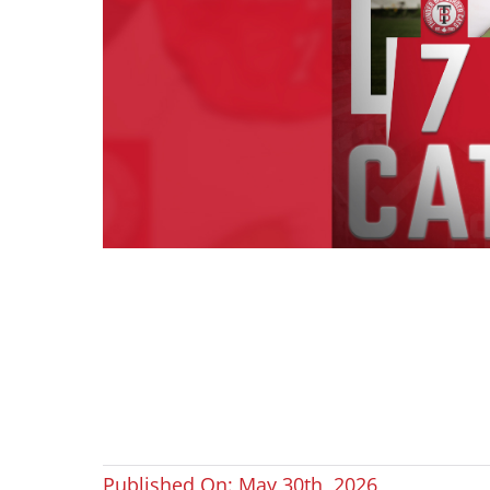
Published On: May 30th, 2026