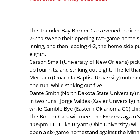
The Thunder Bay Border Cats evened their rec
7-2 to sweep their opening two-game home ser
inning, and then leading 4-2, the home side 
eighth.
Carson Small (University of New Orleans) picked
up four hits, and striking out eight. The lefth
Mercado (Ouachita Baptist University) notched 
one run, while striking out five.
Dante Smith (North Dakota State University) 
in two runs. Jorge Valdes (Xavier University) 
while Gamble Bye (Eastern Oklahoma CC) chipp
The Border Cats will meet the Express again S
4:05pm ET. Luke Bryant (Ohio University) wil
open a six-game homestand against the Minn