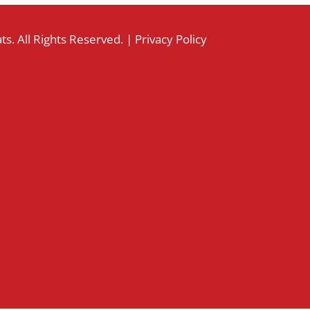
s. All Rights Reserved. |
Privacy Policy