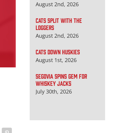
August 2nd, 2026
CATS SPLIT WITH THE
LOGGERS
August 2nd, 2026
CATS DOWN HUSKIES
August 1st, 2026
SEGOVIA SPINS GEM FOR
WHISKEY JACKS
July 30th, 2026