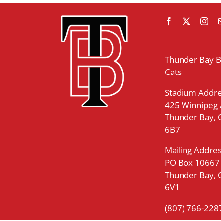
Thunder Bay 
Cats
Stadium Addre
425 Winnipeg
Thunder Bay,
6B7
Mailing Addres
PO Box 10667
Thunder Bay,
6V1
(807) 766-228