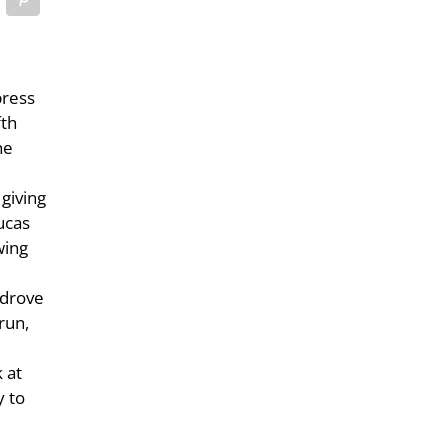
press
fth
he
 giving
Lucas
wing
 drove
run,
 at
y to