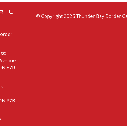
© Copyright
2026 Thunder Bay Border Cat
Border
ss:
 Avenue
 ON P7B
s:
 ON P7B
7