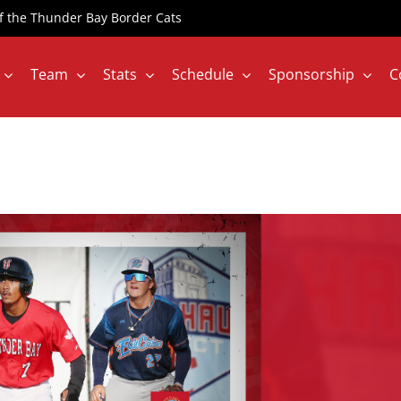
 of the Thunder Bay Border Cats
Team
Stats
Schedule
Sponsorship
C