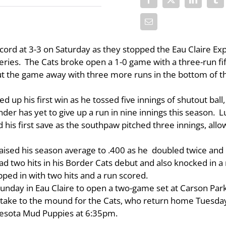
ord at 3-3 on Saturday as they stopped the Eau Claire Ex
ies. The Cats broke open a 1-0 game with a three-run fi
put the game away with three more runs in the bottom of t
 up his first win as he tossed five innings of shutout ball,
ander has yet to give up a run in nine innings this season. 
his first save as the southpaw pitched three innings, allo
raised his season average to .400 as he doubled twice and
had two hits in his Border Cats debut and also knocked in a 
ed in with two hits and a run scored.
unday in Eau Claire to open a two-game set at Carson Park
l take to the mound for the Cats, who return home Tuesda
esota Mud Puppies at 6:35pm.