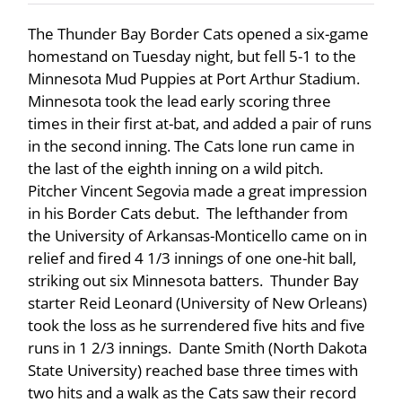
The Thunder Bay Border Cats opened a six-game
homestand on Tuesday night, but fell 5-1 to the
Minnesota Mud Puppies at Port Arthur Stadium.
Minnesota took the lead early scoring three
times in their first at-bat, and added a pair of runs
in the second inning. The Cats lone run came in
the last of the eighth inning on a wild pitch.
Pitcher Vincent Segovia made a great impression
in his Border Cats debut. The lefthander from
the University of Arkansas-Monticello came on in
relief and fired 4 1/3 innings of one one-hit ball,
striking out six Minnesota batters. Thunder Bay
starter Reid Leonard (University of New Orleans)
took the loss as he surrendered five hits and five
runs in 1 2/3 innings. Dante Smith (North Dakota
State University) reached base three times with
two hits and a walk as the Cats saw their record