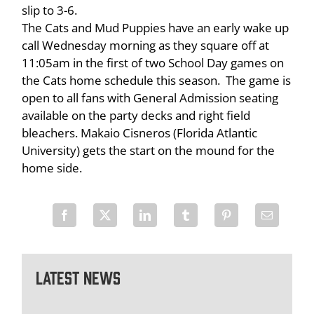
slip to 3-6.
The Cats and Mud Puppies have an early wake up
call Wednesday morning as they square off at
11:05am in the first of two School Day games on
the Cats home schedule this season. The game is
open to all fans with General Admission seating
available on the party decks and right field
bleachers. Makaio Cisneros (Florida Atlantic
University) gets the start on the mound for the
home side.
Latest News