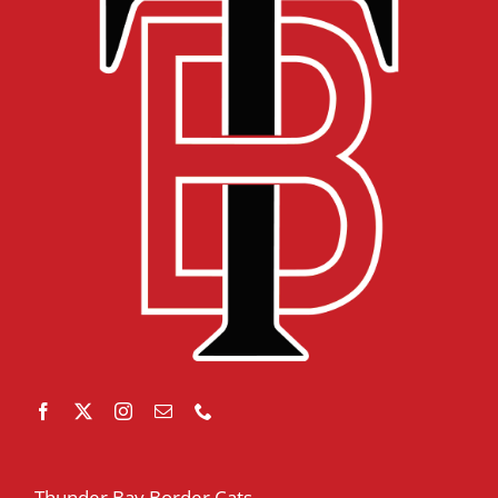
Thunder Bay Border Cats