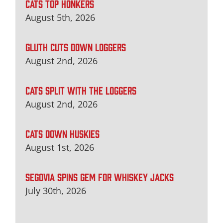
CATS TOP HONKERS
August 5th, 2026
GLUTH CUTS DOWN LOGGERS
August 2nd, 2026
CATS SPLIT WITH THE LOGGERS
August 2nd, 2026
CATS DOWN HUSKIES
August 1st, 2026
SEGOVIA SPINS GEM FOR WHISKEY JACKS
July 30th, 2026