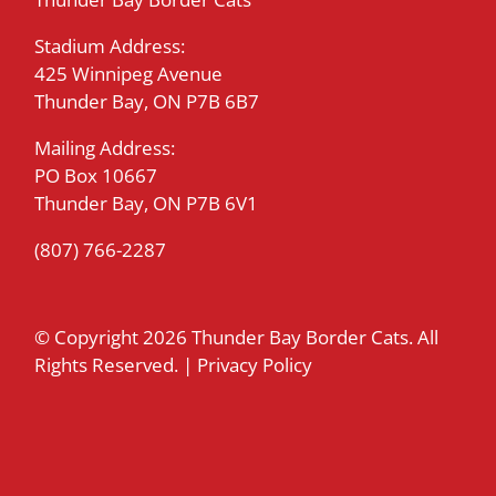
Stadium Address:
425 Winnipeg Avenue
Thunder Bay, ON P7B 6B7
Mailing Address:
PO Box 10667
Thunder Bay, ON P7B 6V1
(807) 766-2287
© Copyright
2026 Thunder Bay Border Cats. All
Rights Reserved. |
Privacy Policy