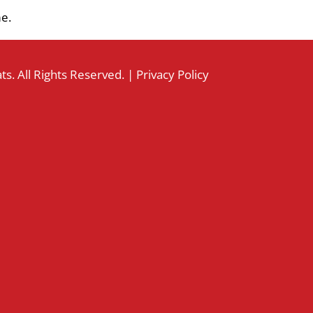
me.
s. All Rights Reserved. |
Privacy Policy