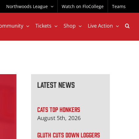
Northwoods League
Watch on FloCollege
Teams
ommunity
Tickets
Shop
Live Action
Latest News
CATS TOP HONKERS
August 5th, 2026
GLUTH CUTS DOWN LOGGERS