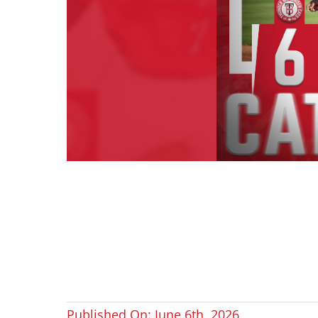
Published On: June 6th, 2026