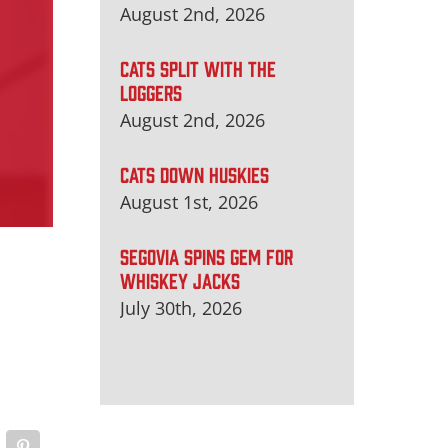
August 2nd, 2026
CATS SPLIT WITH THE
LOGGERS
August 2nd, 2026
CATS DOWN HUSKIES
August 1st, 2026
SEGOVIA SPINS GEM FOR
WHISKEY JACKS
July 30th, 2026