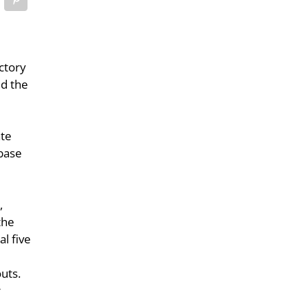
ctory
ed the
ate
 base
o
,
the
al five
uts.
r