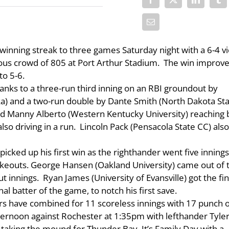
inning streak to three games Saturday night with a 6-4 vi
ous crowd of 805 at Port Arthur Stadium. The win improv
to 5-6.
thanks to a three-run third inning on an RBI groundout by
) and a two-run double by Dante Smith (North Dakota St
uded Manny Alberto (Western Kentucky University) reaching
lso driving in a run. Lincoln Pack (Pensacola State CC) als
picked up his first win as the righthander went five innings
trikeouts. George Hansen (Oakland University) came out of 
 innings. Ryan James (University of Evansville) got the fin
l batter of the game, to notch his first save.
rs have combined for 11 scoreless innings with 17 punch o
ernoon against Rochester at 1:35pm with lefthander Tyle
 taking the mound for Thunder Bay. It’s Family Day with a