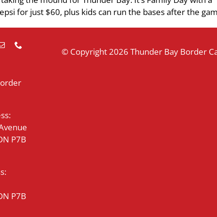
epsi for just $60, plus kids can run the bases after the ga
© Copyright
2026 Thunder Bay Border Cat
Border
ss:
 Avenue
 ON P7B
s:
 ON P7B