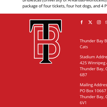
package of four tickets, four hot dogs, and 4 P
Thunder Bay 
Cats
Stadium Addre
425 Winnipeg
Thunder Bay,
6B7
Mailing Addres
PO Box 10667
Thunder Bay,
6V1