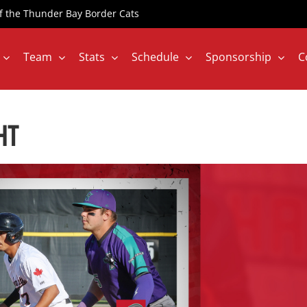
 of the Thunder Bay Border Cats
Team
Stats
Schedule
Sponsorship
C
HT