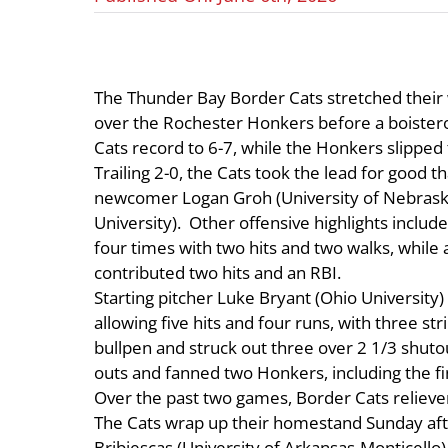
The Thunder Bay Border Cats stretched their w
over the Rochester Honkers before a boister
Cats record to 6-7, while the Honkers slipped 
Trailing 2-0, the Cats took the lead for good 
newcomer Logan Groh (University of Nebraska
University). Other offensive highlights incl
four times with two hits and two walks, while a
contributed two hits and an RBI.
Starting pitcher Luke Bryant (Ohio University) 
allowing five hits and four runs, with three s
bullpen and struck out three over 2 1/3 shutout
outs and fanned two Honkers, including the fina
Over the past two games, Border Cats relieve
The Cats wrap up their homestand Sunday aft
Bribiescas (University of Arkansas-Monticello)