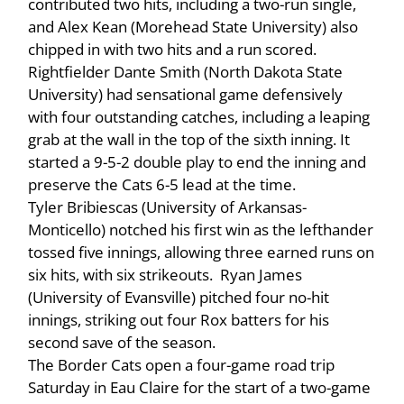
contributed two hits, including a two-run single,
and Alex Kean (Morehead State University) also
chipped in with two hits and a run scored.
Rightfielder Dante Smith (North Dakota State
University) had sensational game defensively
with four outstanding catches, including a leaping
grab at the wall in the top of the sixth inning. It
started a 9-5-2 double play to end the inning and
preserve the Cats 6-5 lead at the time.
Tyler Bribiescas (University of Arkansas-
Monticello) notched his first win as the lefthander
tossed five innings, allowing three earned runs on
six hits, with six strikeouts. Ryan James
(University of Evansville) pitched four no-hit
innings, striking out four Rox batters for his
second save of the season.
The Border Cats open a four-game road trip
Saturday in Eau Claire for the start of a two-game