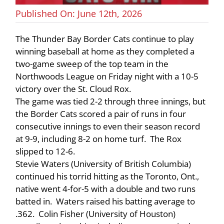
Published On: June 12th, 2026
The Thunder Bay Border Cats continue to play
winning baseball at home as they completed a
two-game sweep of the top team in the
Northwoods League on Friday night with a 10-5
victory over the St. Cloud Rox.
The game was tied 2-2 through three innings, but
the Border Cats scored a pair of runs in four
consecutive innings to even their season record
at 9-9, including 8-2 on home turf. The Rox
slipped to 12-6.
Stevie Waters (University of British Columbia)
continued his torrid hitting as the Toronto, Ont.,
native went 4-for-5 with a double and two runs
batted in. Waters raised his batting average to
.362. Colin Fisher (University of Houston)