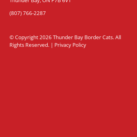
Thunder Bay, ON P7B 6V1
(807) 766-2287
© Copyright
2026 Thunder Bay Border Cats. All
Rights Reserved. |
Privacy Policy