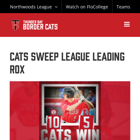
Skip
Northwoods League
Watch on FloCollege
Teams
to
content
CATS SWEEP LEAGUE LEADING
ROX