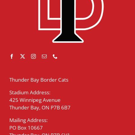
Thunder Bay Border Cats
Stadium Address:
425 Winnipeg Avenue
Thunder Bay, ON P7B 6B7
Mailing Address:
PO Box 10667