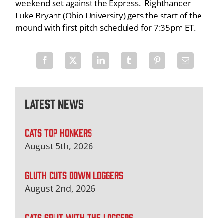
weekend set against the Express. Righthander
Luke Bryant (Ohio University) gets the start of the
mound with first pitch scheduled for 7:35pm ET.
Latest News
CATS TOP HONKERS
August 5th, 2026
GLUTH CUTS DOWN LOGGERS
August 2nd, 2026
CATS SPLIT WITH THE LOGGERS