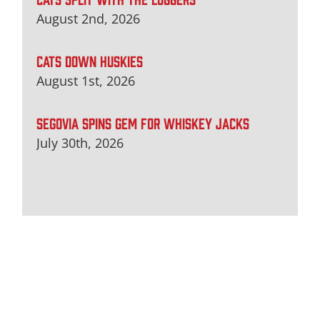
August 2nd, 2026
CATS DOWN HUSKIES
August 1st, 2026
SEGOVIA SPINS GEM FOR WHISKEY JACKS
July 30th, 2026