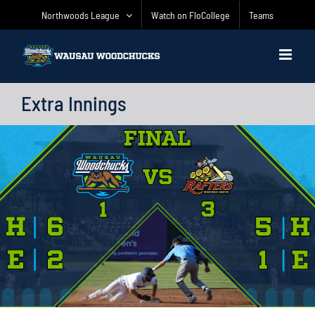
Skip
Northwoods League
Watch on FloCollege
Teams
to
content
Extra Innings