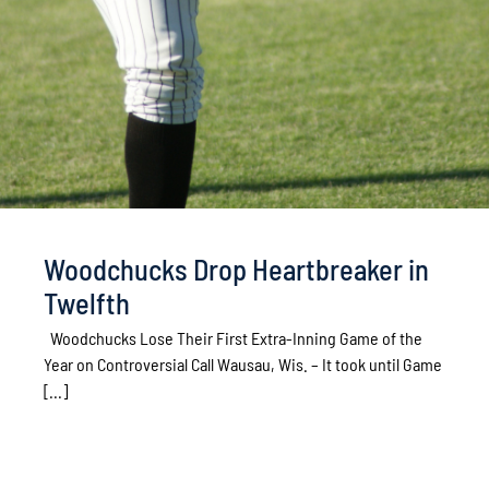
Woodchucks Drop Heartbreaker in
Twelfth
Woodchucks Lose Their First Extra-Inning Game of the
Year on Controversial Call Wausau, Wis. – It took until Game
[...]