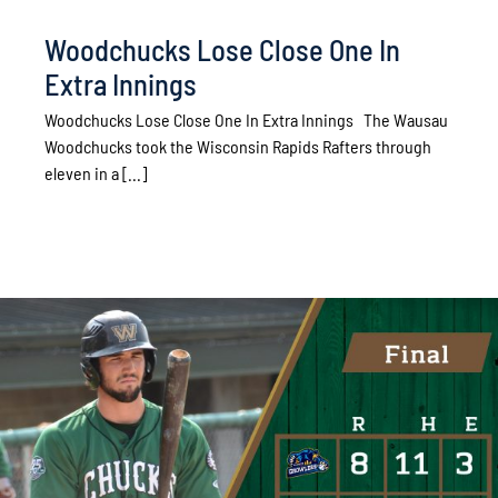
Woodchucks Lose Close One In
Extra Innings
Woodchucks Lose Close One In Extra Innings The Wausau
Woodchucks took the Wisconsin Rapids Rafters through
eleven in a [...]