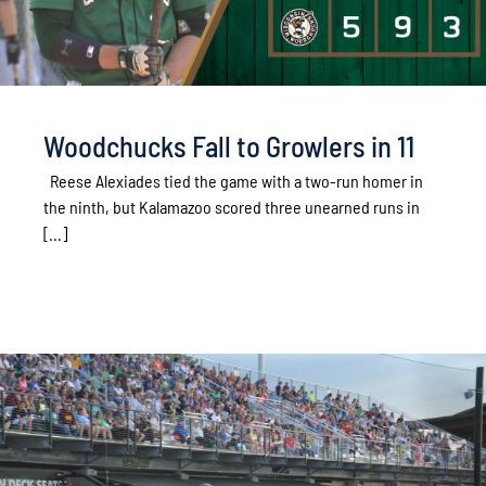
Woodchucks Fall to Growlers in 11
Reese Alexiades tied the game with a two-run homer in
the ninth, but Kalamazoo scored three unearned runs in
[...]