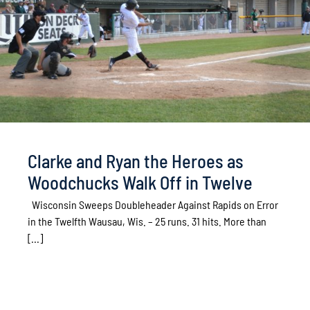
Clarke and Ryan the Heroes as
Woodchucks Walk Off in Twelve
Wisconsin Sweeps Doubleheader Against Rapids on Error
in the Twelfth Wausau, Wis. – 25 runs. 31 hits. More than
[...]