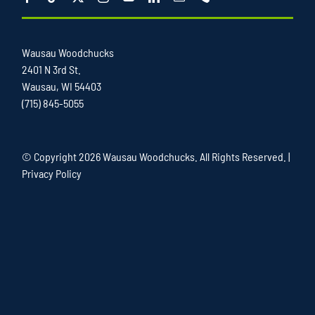
Wausau Woodchucks
2401 N 3rd St.
Wausau, WI 54403
(715) 845-5055
© Copyright
2026 Wausau Woodchucks. All Rights Reserved. |
Privacy Policy