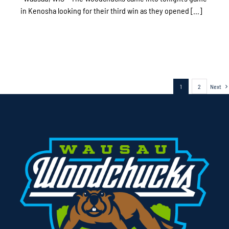
in Kenosha looking for their third win as they opened [...]
1
2
Next