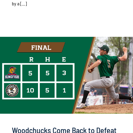
by a [...]
Woodchucks Come Back to Defeat