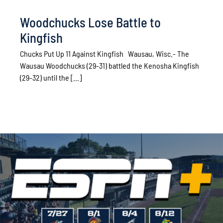
Woodchucks Lose Battle to
Kingfish
Chucks Put Up 11 Against Kingfish Wausau, Wisc.- The
Wausau Woodchucks (29-31) battled the Kenosha Kingfish
(29-32) until the [...]