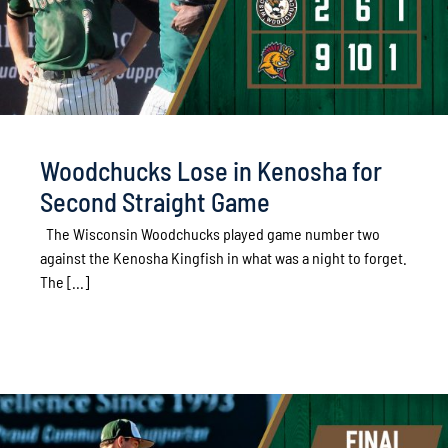
Woodchucks Lose in Kenosha for
Second Straight Game
The Wisconsin Woodchucks played game number two
against the Kenosha Kingfish in what was a night to forget.
The [...]