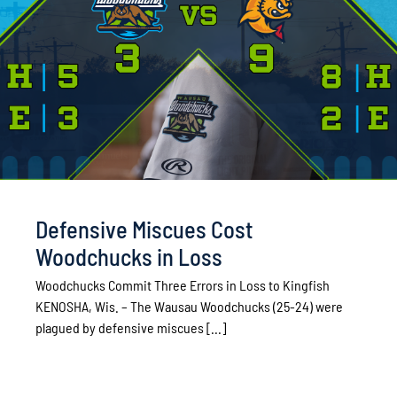
Defensive Miscues Cost
Woodchucks in Loss
Woodchucks Commit Three Errors in Loss to Kingfish
KENOSHA, Wis. – The Wausau Woodchucks (25-24) were
plagued by defensive miscues [...]