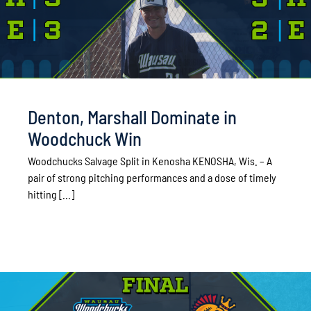
Denton, Marshall Dominate in
Woodchuck Win
Woodchucks Salvage Split in Kenosha KENOSHA, Wis. – A
pair of strong pitching performances and a dose of timely
hitting [...]