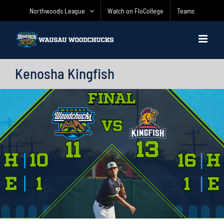
Skip
Northwoods League
Watch on FloCollege
Teams
to
content
Kenosha Kingfish