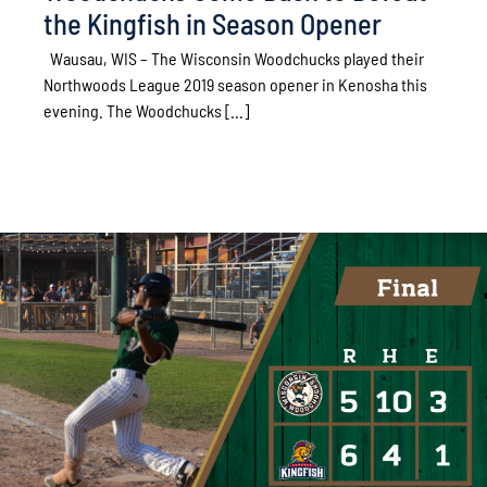
the Kingfish in Season Opener
Wausau, WIS – The Wisconsin Woodchucks played their
Northwoods League 2019 season opener in Kenosha this
evening. The Woodchucks [...]