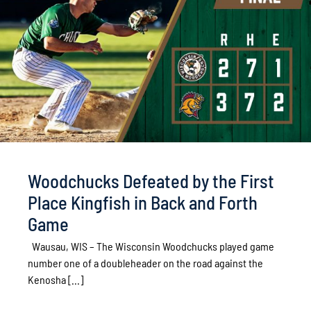
Woodchucks Defeated by the First
Place Kingfish in Back and Forth
Game
Wausau, WIS – The Wisconsin Woodchucks played game
number one of a doubleheader on the road against the
Kenosha [...]