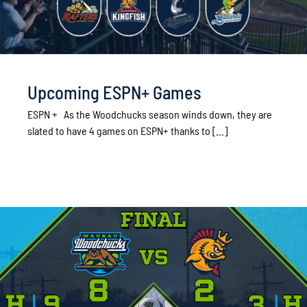
Upcoming ESPN+ Games
ESPN + As the Woodchucks season winds down, they are
slated to have 4 games on ESPN+ thanks to [...]