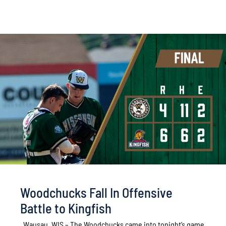
Woodchucks Fall In Offensive
Battle to Kingfish
Wausau, WIS – The Woodchucks came into tonight’s game