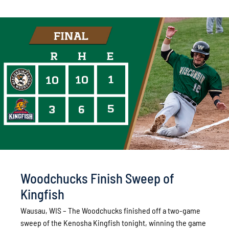
Woodchucks Finish Sweep of
Kingfish
Wausau, WIS – The Woodchucks finished off a two-game
sweep of the Kenosha Kingfish tonight, winning the game