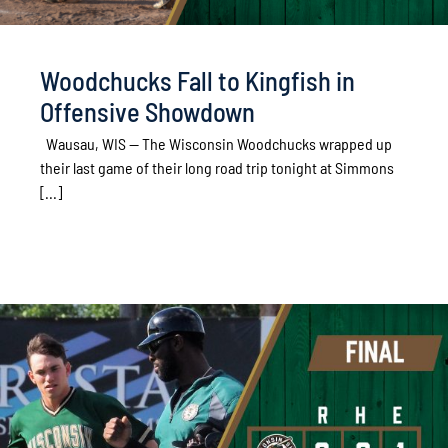
Woodchucks Fall to Kingfish in
Offensive Showdown
Wausau, WIS -- The Wisconsin Woodchucks wrapped up
their last game of their long road trip tonight at Simmons
[...]