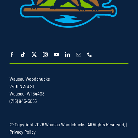
Wausau Woodchucks
2401 N 3rd St.
Wausau, WI 54403
(715) 845-5055
© Copyright
2026 Wausau Woodchucks. All Rights Reserved. |
Privacy Policy